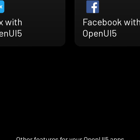
x with
Facebook wit
enUI5
OpenUI5
Other features for your OpenUI5 apps