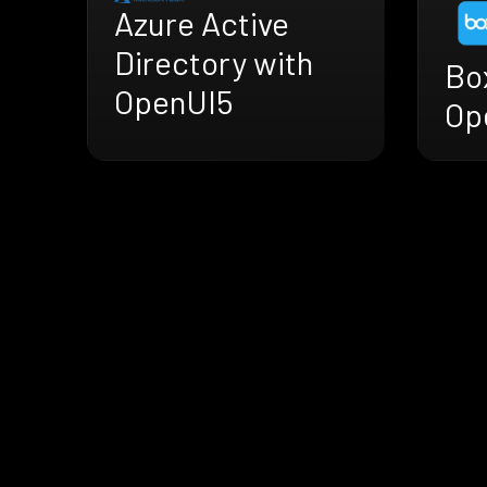
Azure Active
Directory with
Bo
OpenUI5
Op