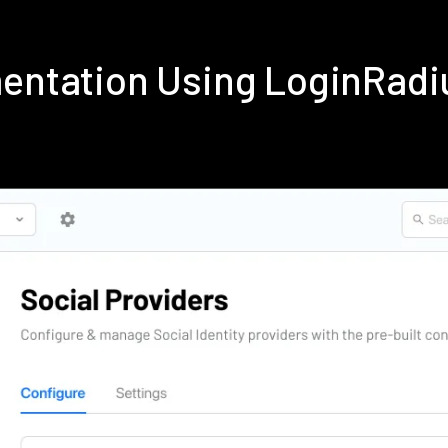
mentation Using LoginRad