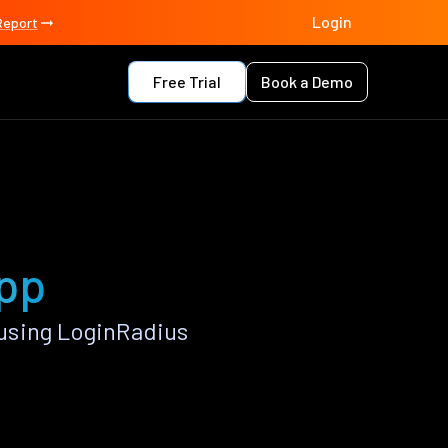
Login
Report
Free Trial
Book a Demo
app
using LoginRadius