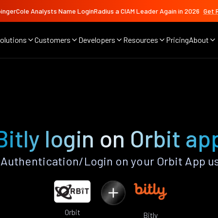
ingerCole Analysts Name LoginRadius a CIAM Leader Again in 2026
Get 
olutions
Customers
Developers
Resources
Pricing
About
Bitly login on Orbit ap
 Authentication/Login on your Orbit App u
Orbit
Bitly