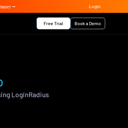
Login
Report
Free Trial
Book a Demo
p
sing LoginRadius