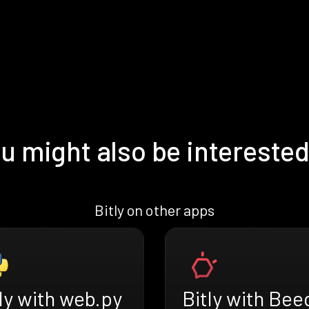
u might also be interested
Bitly on other apps
ly with web.py
Bitly with Bee