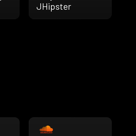
JHipster