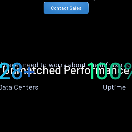
Contact Sales
28+
100
ll never need to worry about the infrastruc
Unmatched Performance
Data Centers
Uptime