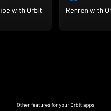
ipe with Orbit
Renren with Or
Other features for your Orbit apps