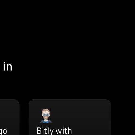
 in
go
Bitly with