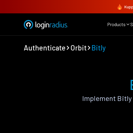
Kupp
Products
S
Authenticate
Orbit
Bitly
Implement Bitly