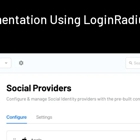
ementation Using LoginRad