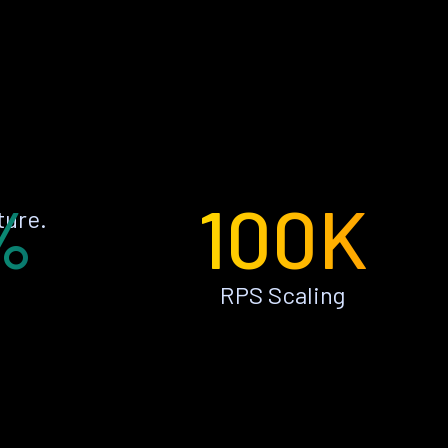
%
100K
ture.
RPS Scaling