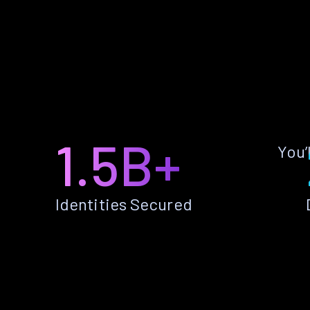
1.5B+
You’
Identities Secured