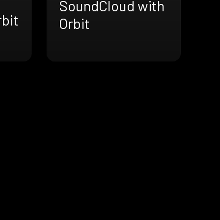
SoundCloud with
bit
Orbit