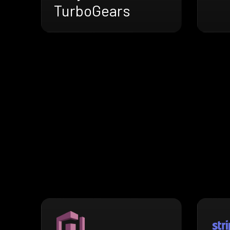
TurboGears