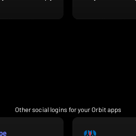
Other social logins for your Orbit apps