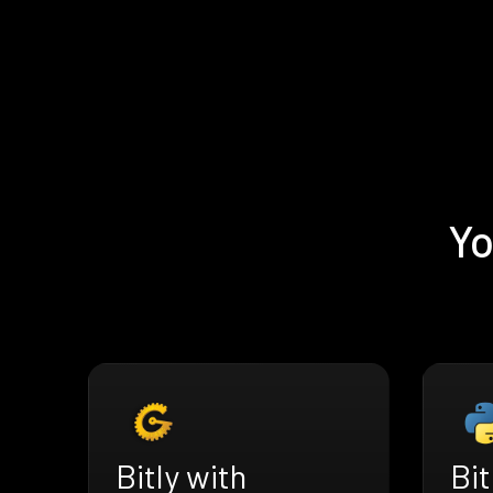
Yo
Bitly with
Bit