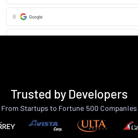
Trusted by Developers
From Startups to Fortune 500 Companies