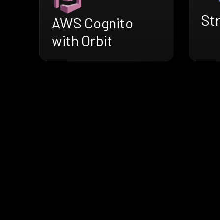
Str
AWS Cognito
with Orbit