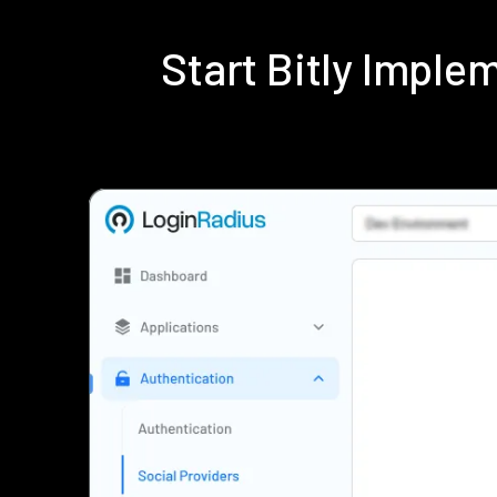
Start Bitly Impl