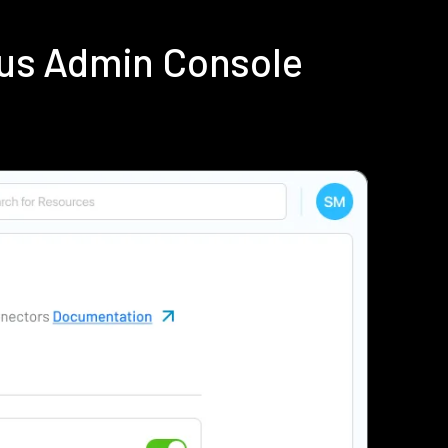
ius Admin Console