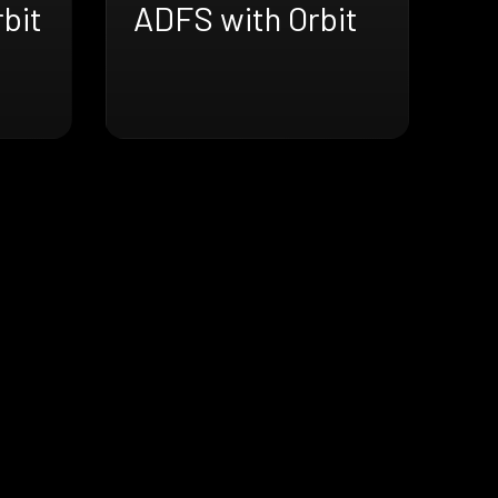
bit
ADFS with Orbit