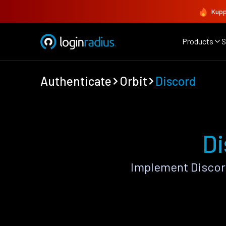
Kupp
Products
S
Authenticate
Orbit
Discord
Di
Implement Discor