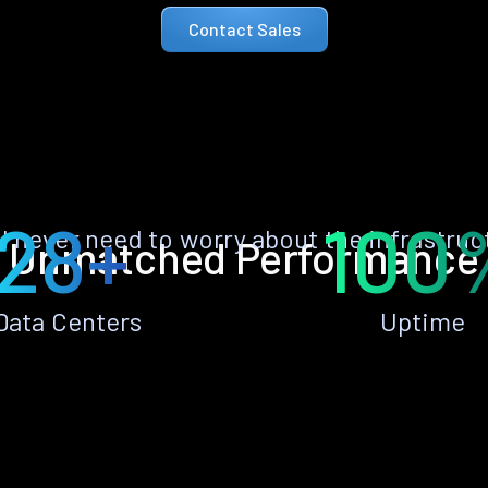
Contact Sales
28+
100
ll never need to worry about the infrastruc
Unmatched Performance
Data Centers
Uptime