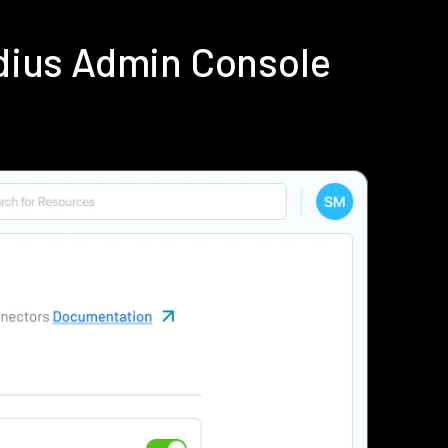
dius Admin Console