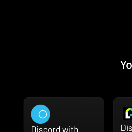
Yo
Di
Discord with