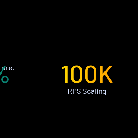
%
100K
ture.
RPS Scaling