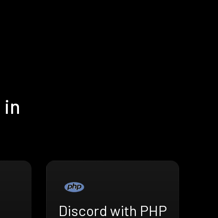
 in
Discord with PHP