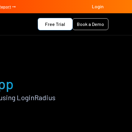
Login
Report
Free Trial
Book a Demo
app
using LoginRadius