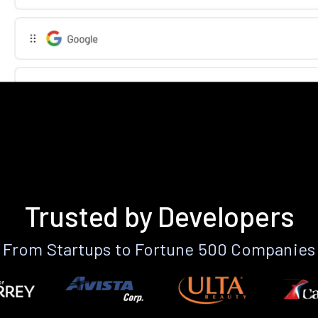
Trusted by Developers
From Startups to Fortune 500 Companies