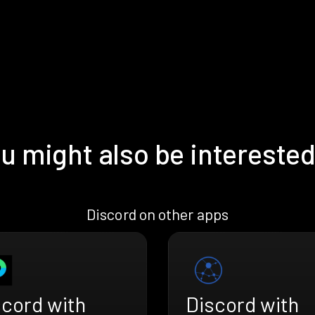
u might also be interested
Discord on other apps
scord with
Discord with