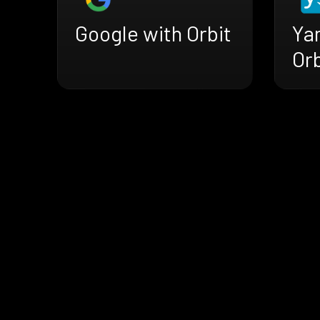
Google with Orbit
Ya
Orb