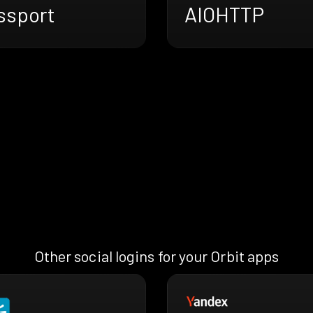
ssport
AIOHTTP
Other social logins for your Orbit apps