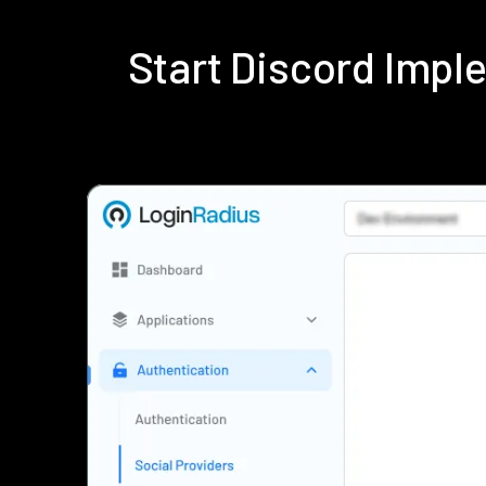
Start Discord Imp