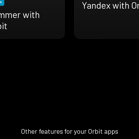
Yandex with Or
mmer with
it
Other features for your Orbit apps