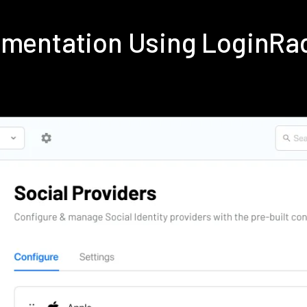
lementation Using LoginRa