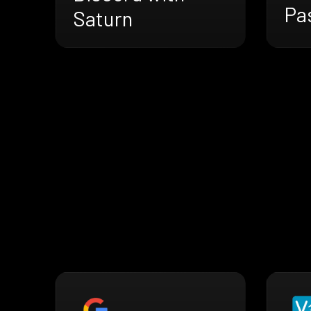
Pa
Saturn