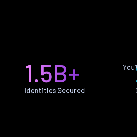
1.5B+
You’
Identities Secured