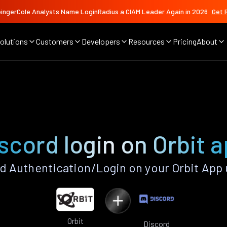
ingerCole Analysts Name LoginRadius a CIAM Leader Again in 2026
Get 
olutions
Customers
Developers
Resources
Pricing
About
scord login on Orbit 
d Authentication/Login on your Orbit App 
Orbit
Discord