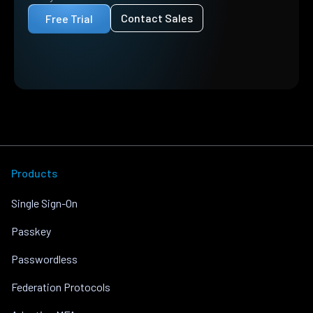
Contact Sales
Free Trial
Products
Single Sign-On
Passkey
Passwordless
Federation Protocols