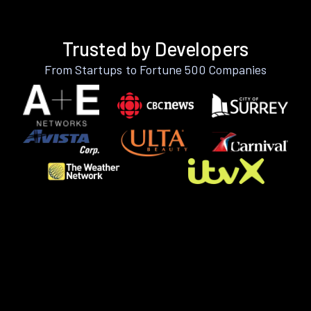
Trusted by Developers
From Startups to Fortune 500 Companies