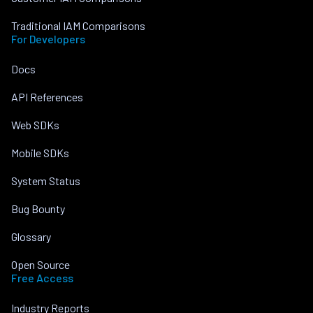
Traditional IAM Comparisons
For Developers
Docs
API References
Web SDKs
Mobile SDKs
System Status
Bug Bounty
Glossary
Open Source
Free Access
Industry Reports