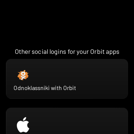
Other social logins for your Orbit apps
Odnoklassniki with Orbit