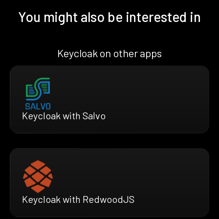
You might also be interested in
Keycloak on other apps
Keycloak with Salvo
Keycloak with RedwoodJS