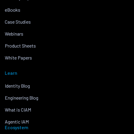
eBooks
Case Studies
Webinars
Product Sheets
White Papers
Learn
Identity Blog
Engineering Blog
What is CIAM
Agentic IAM
Ecosystem