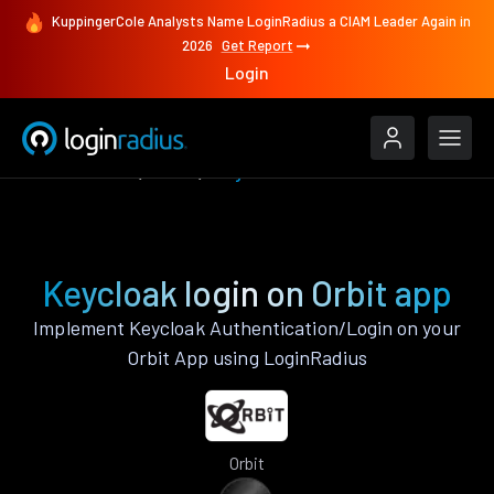
KuppingerCole Analysts Name LoginRadius a CIAM Leader Again in
2026
Get Report
Login
Authenticate
Orbit
Keycloak
Keycloak login on Orbit app
Implement Keycloak Authentication/Login on your
Orbit App using LoginRadius
Orbit