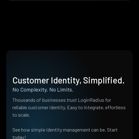
Customer Identity, Simplified.
No Complexity. No Limits.
Thousands of businesses trust LoginRadius for
reliable customer identity. Easy to integrate, effortless
to scale.
See how simple identity management can be. Start
today!