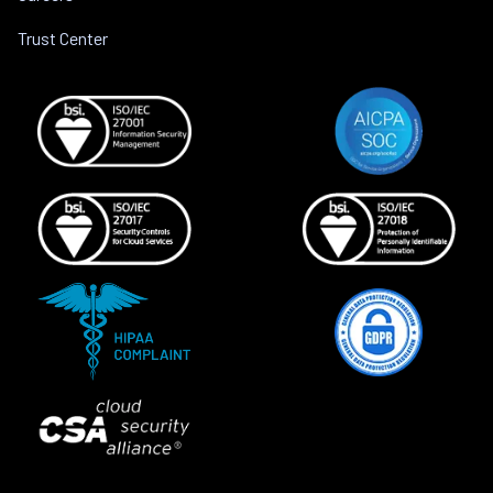
Trust Center