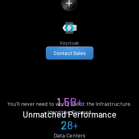
Keycloak
Contact Sales
1.5B+
You’ll never need to worry about the infrastructure.
Identities Secured
Unmatched Performance
28+
Data Centers