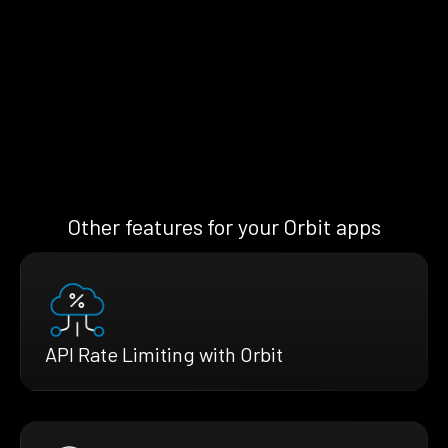
Other features for your Orbit apps
API Rate Limiting with Orbit