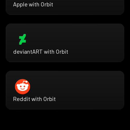
Apple with Orbit
deviantART with Orbit
Reddit with Orbit