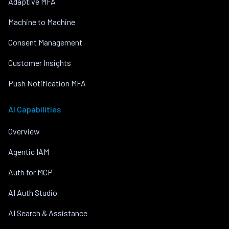
Adaptive MFA
Machine to Machine
Consent Management
Customer Insights
Push Notification MFA
AI Capabilities
Overview
Agentic IAM
Auth for MCP
AI Auth Studio
AI Search & Assistance