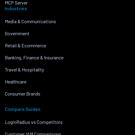
MCP Server
Industries
Media & Communications
Government
Retail & Ecommerce
Banking, Finance & Insurance
Travel & Hospitality
Healthcare
Consumer Brands
Compare Guides
LoginRadius vs Competitors
Customer IAM Comparisons