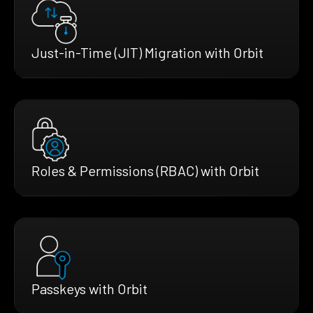
Just-in-Time (JIT) Migration with Orbit
Roles & Permissions (RBAC) with Orbit
Passkeys with Orbit