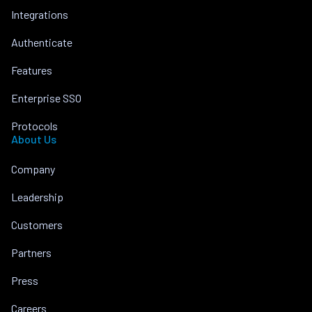
Integrations
Authenticate
Features
Enterprise SSO
Protocols
About Us
Company
Leadership
Customers
Partners
Press
Careers