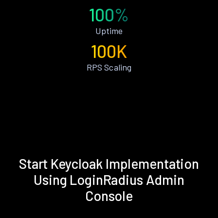
100%
Uptime
100K
RPS Scaling
Start Keycloak Implementation
Using LoginRadius Admin
Console