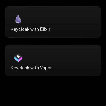
Keycloak with Elixir
Keycloak with Vapor