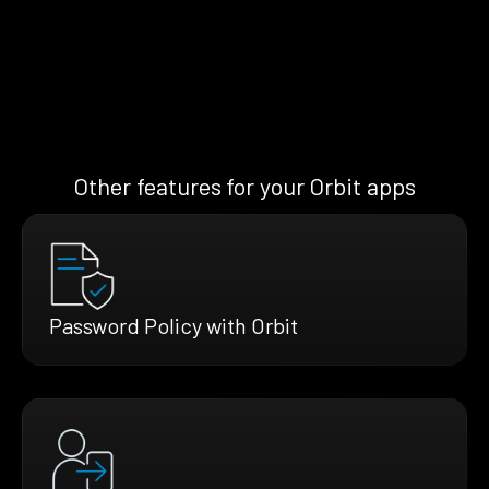
Other features for your Orbit apps
Password Policy with Orbit