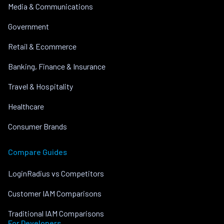
Media & Communications
Government
Retail & Ecommerce
Banking, Finance & Insurance
Travel & Hospitality
Healthcare
Consumer Brands
Compare Guides
LoginRadius vs Competitors
Customer IAM Comparisons
Traditional IAM Comparisons
For Developers