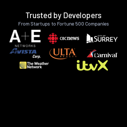
Trusted by Developers
From Startups to Fortune 500 Companies