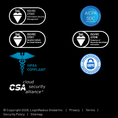
© Copyright
2026
, LoginRadius Global Inc.
|
Privacy
|
Terms
|
Security Policy
|
Sitemap