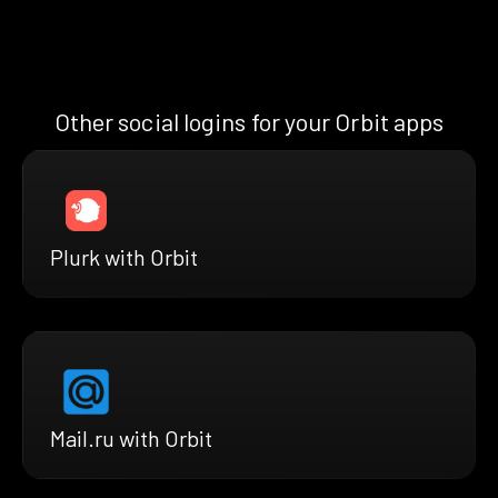
Other social logins for your Orbit apps
Plurk with Orbit
Mail.ru with Orbit