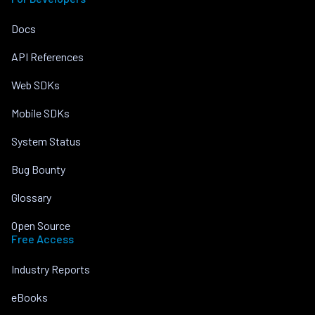
Docs
API References
Web SDKs
Mobile SDKs
System Status
Bug Bounty
Glossary
Open Source
Free Access
Industry Reports
eBooks