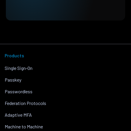
Products
Single Sign-On
Passkey
Passwordless
Federation Protocols
Adaptive MFA
Machine to Machine