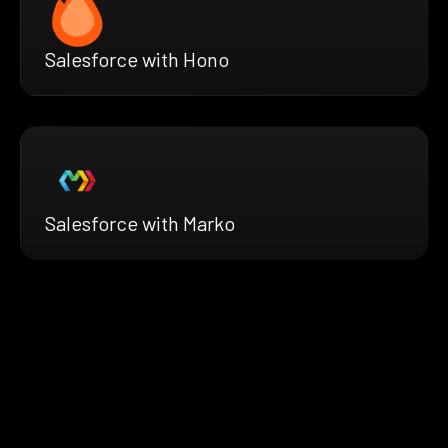
Salesforce with Hono
Salesforce with Marko