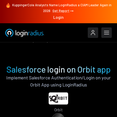
KuppingerCole Analysts Name LoginRadius a CIAM Leader Again in
2026
Get Report
Login
Authenticate
Orbit
Salesforce
Salesforce login on Orbit app
Implement Salesforce Authentication/Login on your
Orbit App using LoginRadius
Orbit