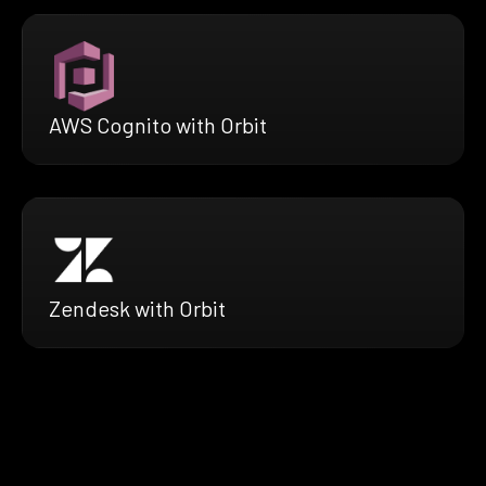
AWS Cognito with Orbit
Zendesk with Orbit