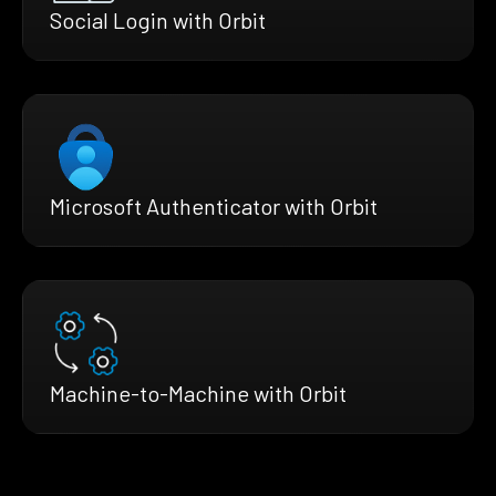
Social Login with Orbit
Microsoft Authenticator with Orbit
Machine-to-Machine with Orbit