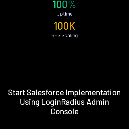
100%
Uptime
100K
RPS Scaling
Start Salesforce Implementation
Using LoginRadius Admin
Console