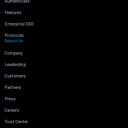
Authenticate
Features
Enterprise SSO
Protocols
About Us
Company
Leadership
Customers
Partners
Press
Careers
Trust Center