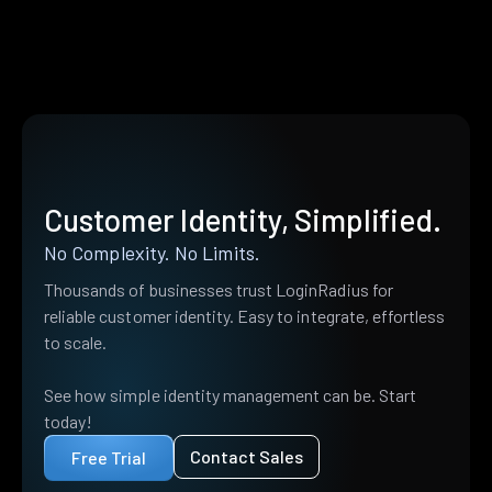
Customer Identity, Simplified.
No Complexity. No Limits.
Thousands of businesses trust LoginRadius for
reliable customer identity. Easy to integrate, effortless
to scale.
See how simple identity management can be. Start
today!
Contact Sales
Free Trial