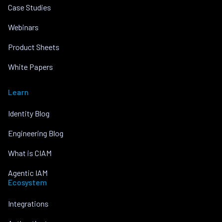
Case Studies
Webinars
Product Sheets
White Papers
Learn
Identity Blog
Engineering Blog
What is CIAM
Agentic IAM
Ecosystem
Integrations