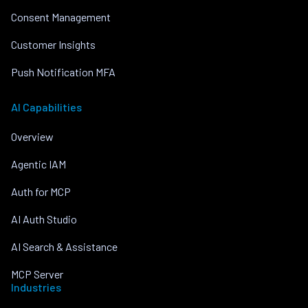
Consent Management
Customer Insights
Push Notification MFA
AI Capabilities
Overview
Agentic IAM
Auth for MCP
AI Auth Studio
AI Search & Assistance
MCP Server
Industries