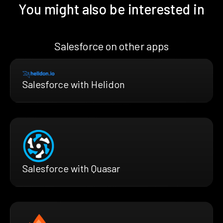
You might also be interested in
Salesforce on other apps
Salesforce with Helidon
Salesforce with Quasar