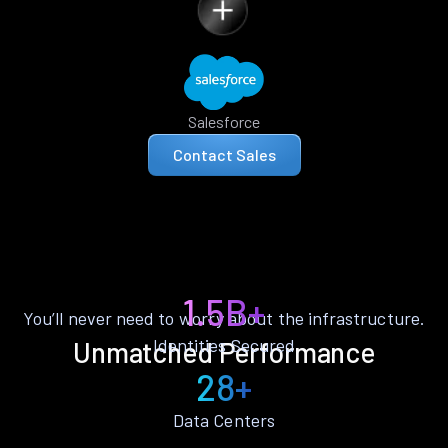
Salesforce
Contact Sales
1.5B+
You’ll never need to worry about the infrastructure.
Identities Secured
Unmatched Performance
28+
Data Centers