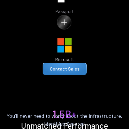
Passport
Microsoft
Contact Sales
1.5B+
You’ll never need to worry about the infrastructure.
Identities Secured
Unmatched Performance