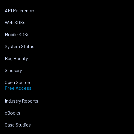
API References
Web SDKs
Mobile SDKs
System Status
Bug Bounty
Glossary
Open Source
Free Access
Industry Reports
eBooks
Case Studies