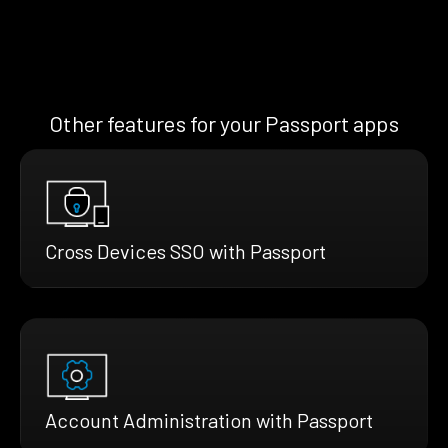
Other features for your Passport apps
Cross Devices SSO with Passport
Account Administration with Passport