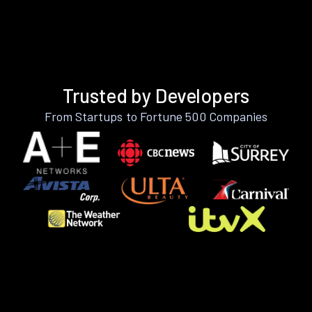
Trusted by Developers
From Startups to Fortune 500 Companies