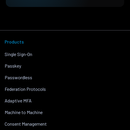
Products
Single Sign-On
Passkey
Passwordless
Federation Protocols
Adaptive MFA
Machine to Machine
Consent Management