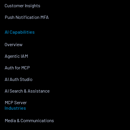
Customer Insights
Push Notification MFA
AI Capabilities
Overview
Agentic IAM
Auth for MCP
AI Auth Studio
AI Search & Assistance
MCP Server
Industries
Media & Communications