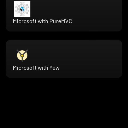
Microsoft with PureMVC
Microsoft with Yew