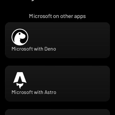
Microsoft on other apps
Microsoft with Deno
Microsoft with Astro