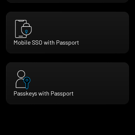
Mobile SSO with Passport
Passkeys with Passport