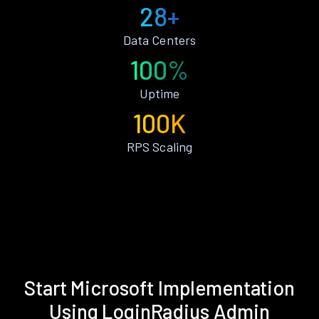
28+
Data Centers
100%
Uptime
100K
RPS Scaling
Start Microsoft Implementation
Using LoginRadius Admin