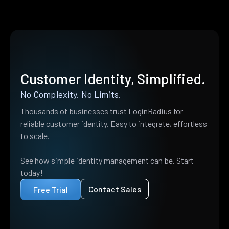
Customer Identity, Simplified.
No Complexity. No Limits.
Thousands of businesses trust LoginRadius for
reliable customer identity. Easy to integrate, effortless
to scale.
See how simple identity management can be. Start
today!
Contact Sales
Free Trial