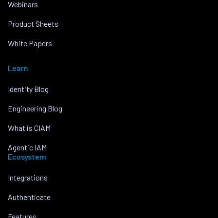
Webinars
Product Sheets
White Papers
Learn
Identity Blog
Engineering Blog
What is CIAM
Agentic IAM
Ecosystem
Integrations
Authenticate
Features