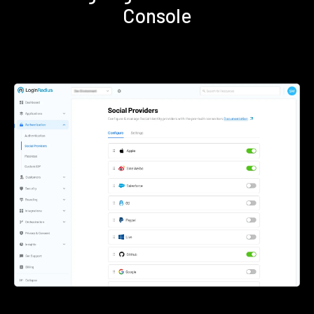
Console