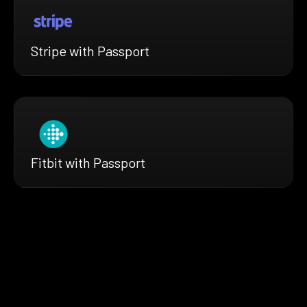
Stripe with Passport
Fitbit with Passport