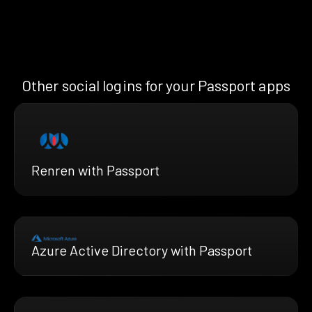
Other social logins for your Passport apps
Renren with Passport
Azure Active Directory with Passport