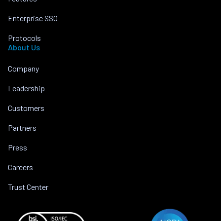
Enterprise SSO
Protocols
About Us
Company
Leadership
Customers
Partners
Press
Careers
Trust Center