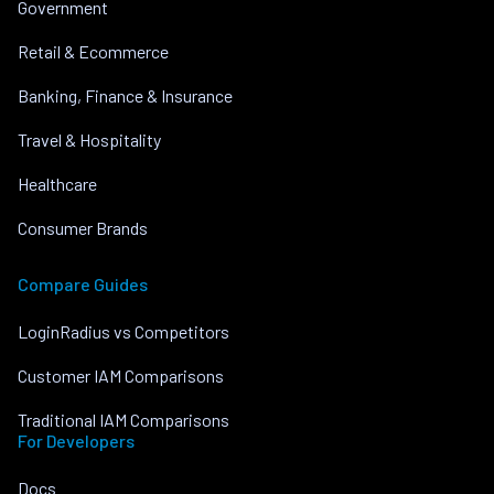
Government
Retail & Ecommerce
Banking, Finance & Insurance
Travel & Hospitality
Healthcare
Consumer Brands
Compare Guides
LoginRadius vs Competitors
Customer IAM Comparisons
Traditional IAM Comparisons
For Developers
Docs