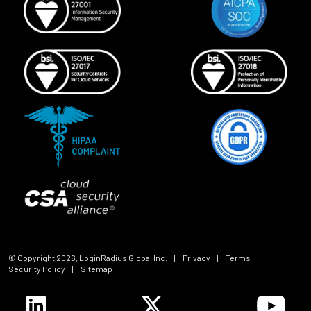
© Copyright
2026
, LoginRadius Global Inc.
|
Privacy
|
Terms
|
Security Policy
|
Sitemap