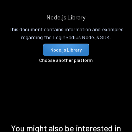
Node.js Library
This document contains information and examples
regarding the LoginRadius Node.js SDK.
Node.js Library
Choose another platform
You might also be interested in