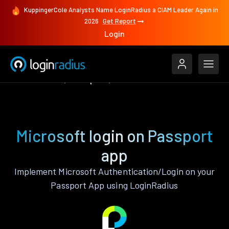
KuppingerCole Analysts Name LoginRadius a CIAM Leader Again in
2026
Get Report
Login
Authenticate
Passport
Microsoft
Microsoft login on Passport
app
Implement Microsoft Authentication/Login on your
Passport App using LoginRadius