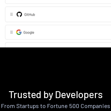
Trusted by Developers
From Startups to Fortune 500 Companies