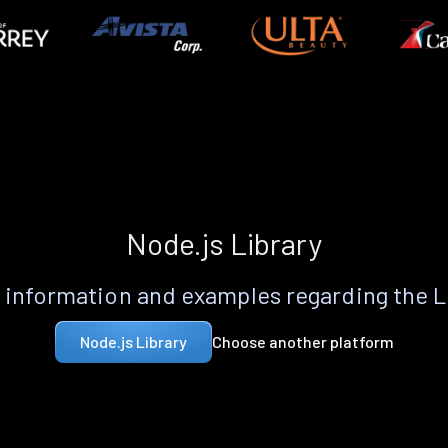
Node.js Library
information and examples regarding the 
Choose another platform
Node.js Library