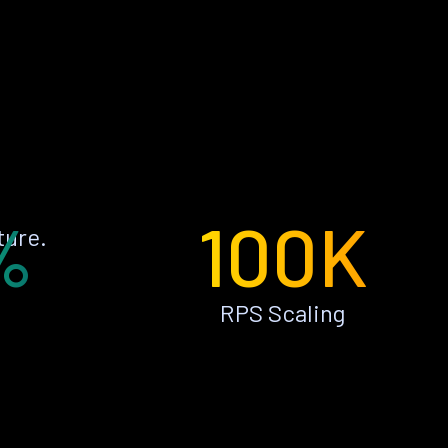
%
100K
ture.
RPS Scaling