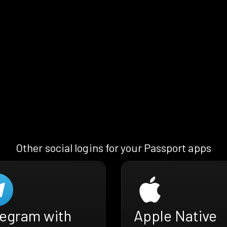
Other social logins for your Passport apps
legram with
Apple Native