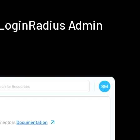
 LoginRadius Admin