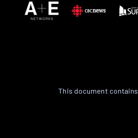
This document contains 