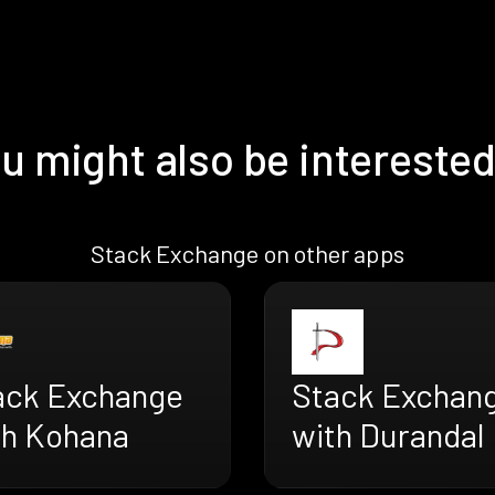
u might also be interested
Stack Exchange on other apps
ack Exchange
Stack Exchan
th Kohana
with Durandal