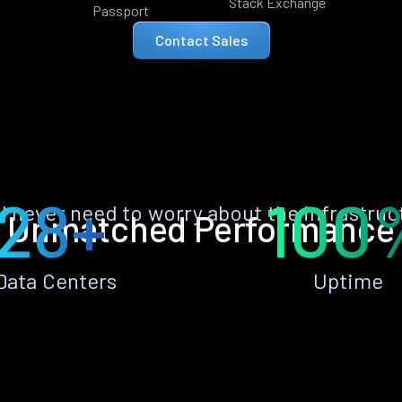
Stack Exchange
Passport
Contact Sales
28+
100
ll never need to worry about the infrastruc
Unmatched Performance
Data Centers
Uptime