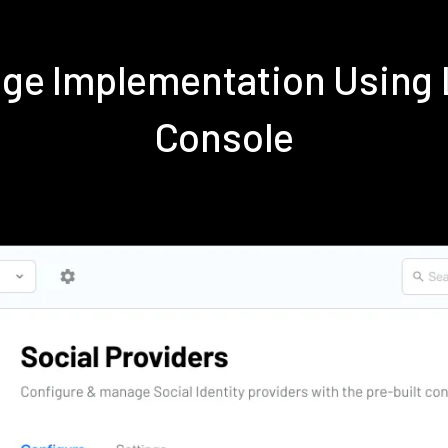
nge Implementation Using
Console