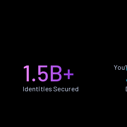
1.5B+
You’
Identities Secured