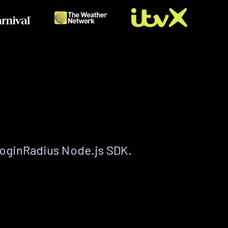
LoginRadius Node.js SDK.