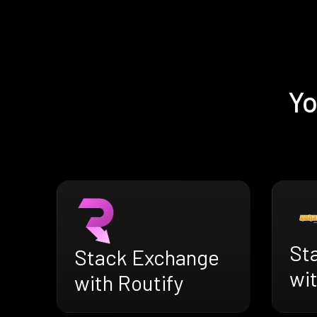
Yo
St
Stack Exchange
wi
with Routify