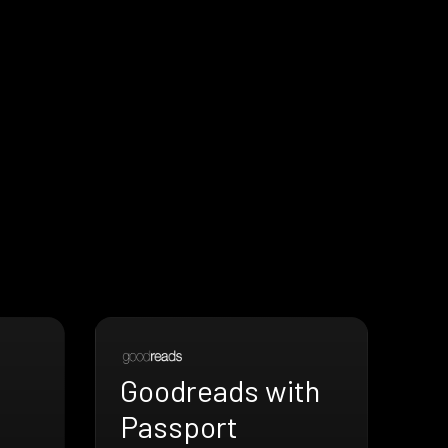
Goodreads with
Passport