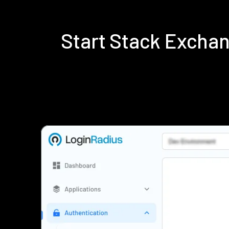
Start Stack Excha