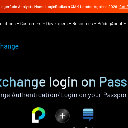
ingerCole Analysts Name LoginRadius a CIAM Leader Again in 2026
Get 
olutions
Customers
Developers
Resources
Pricing
About
change
xchange login on Pass
ge Authentication/Login on your Passpor