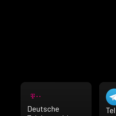
Deutsche
Te