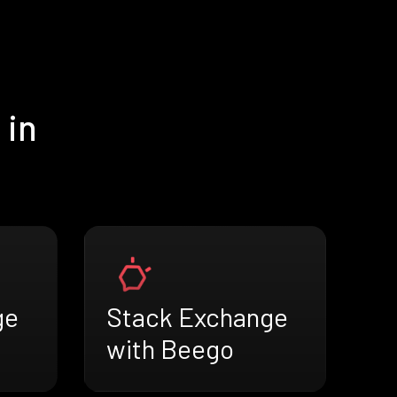
 in
ge
Stack Exchange
with Beego