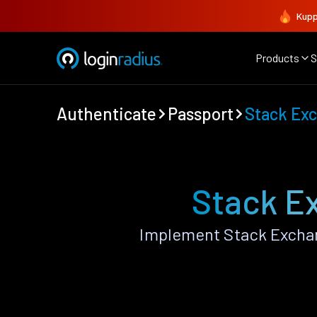
Kupp
Products
S
Authenticate
Passport
Stack Ex
Stack E
Implement Stack Exchan