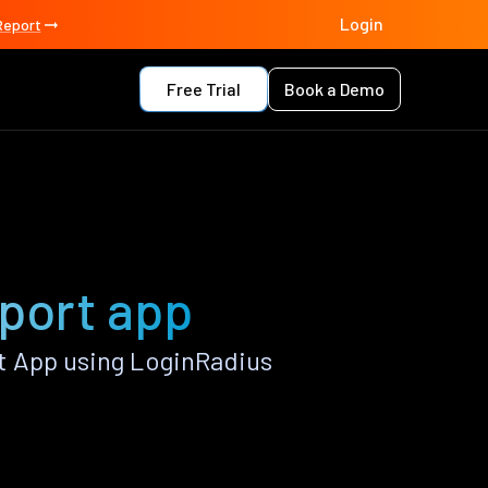
Login
Report
Free Trial
Book a Demo
port app
t App using LoginRadius