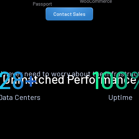
WooCommerce
Passport
Contact Sales
28+
100
ll never need to worry about the infrastruc
Unmatched Performance
Data Centers
Uptime