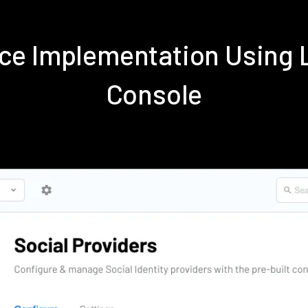
e Implementation Using 
Console