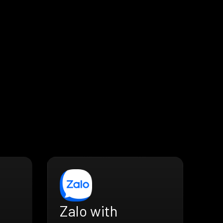
Zalo with