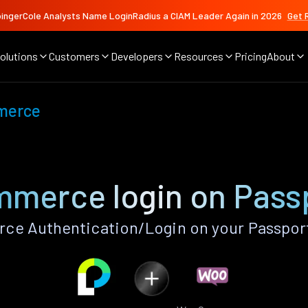
ingerCole Analysts Name LoginRadius a CIAM Leader Again in 2026
Get 
olutions
Customers
Developers
Resources
Pricing
About
merce
erce login on Pass
 Authentication/Login on your Passport