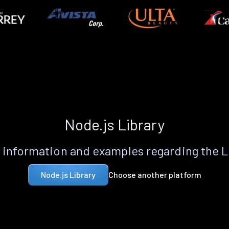
Node.js Library
information and examples regarding the 
Choose another platform
Node.js Library