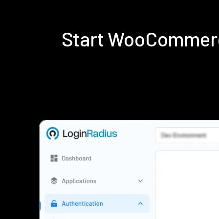
Start WooCommerc