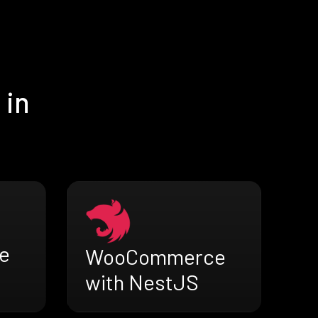
 in
e
WooCommerce
with NestJS