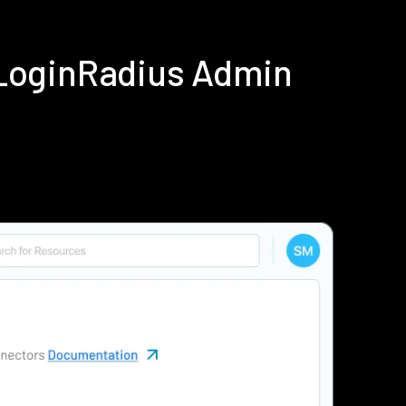
LoginRadius Admin