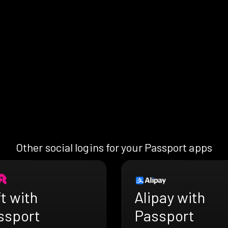
Other social logins for your Passport apps
t with
Alipay with
ssport
Passport