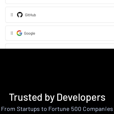
Trusted by Developers
From Startups to Fortune 500 Companies