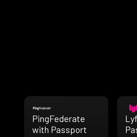
PingFederate
Lyf
with Passport
Pa