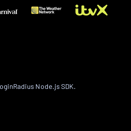
LoginRadius Node.js SDK.