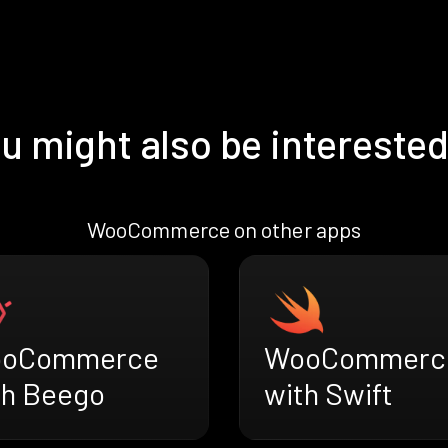
u might also be interested
WooCommerce on other apps
oCommerce
WooCommerc
th Beego
with Swift