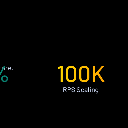
%
100K
ture.
RPS Scaling