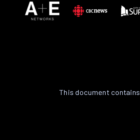
This document contains 