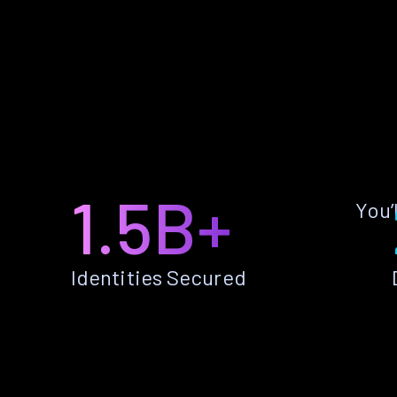
1.5B+
You’
Identities Secured