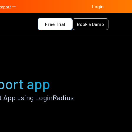
Login
Report
Free Trial
Book a Demo
port app
 App using LoginRadius