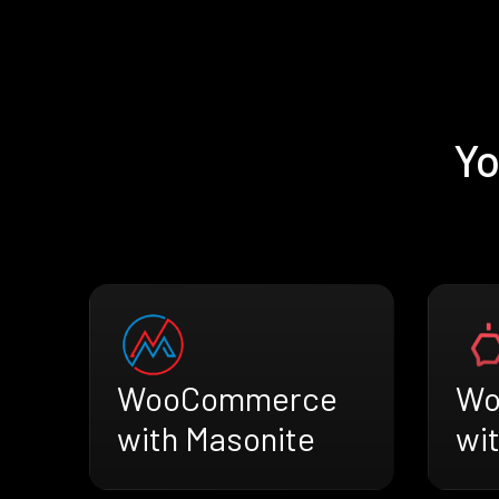
Yo
WooCommerce
Wo
with Masonite
wi