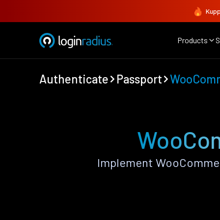
Kupp
Products
S
Authenticate
Passport
WooCom
WooComm
Implement WooCommerce