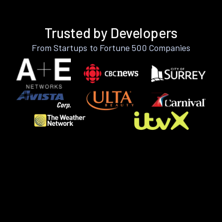
Trusted by Developers
From Startups to Fortune 500 Companies