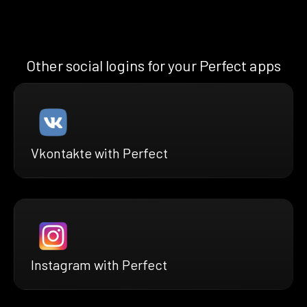
Other social logins for your Perfect apps
Vkontakte with Perfect
Instagram with Perfect