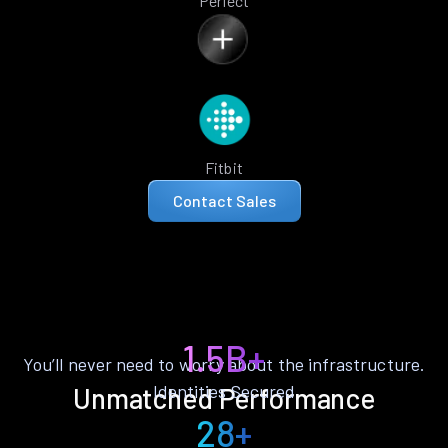
Perfect
Fitbit
Contact Sales
1.5B+
You’ll never need to worry about the infrastructure.
Identities Secured
Unmatched Performance
28+