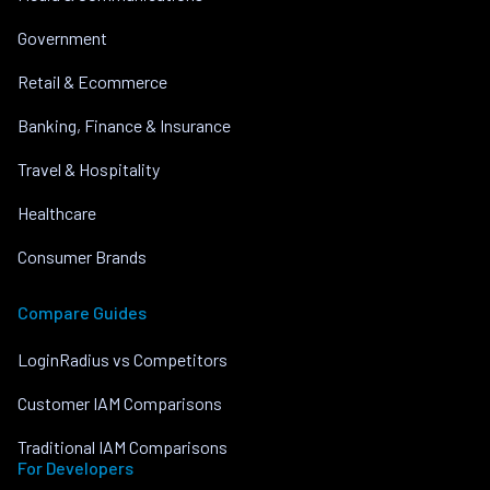
Government
Retail & Ecommerce
Banking, Finance & Insurance
Travel & Hospitality
Healthcare
Consumer Brands
Compare Guides
LoginRadius vs Competitors
Customer IAM Comparisons
Traditional IAM Comparisons
For Developers