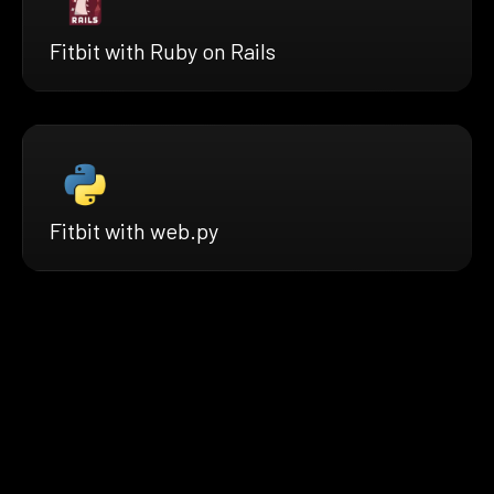
Fitbit with Ruby on Rails
Fitbit with web.py