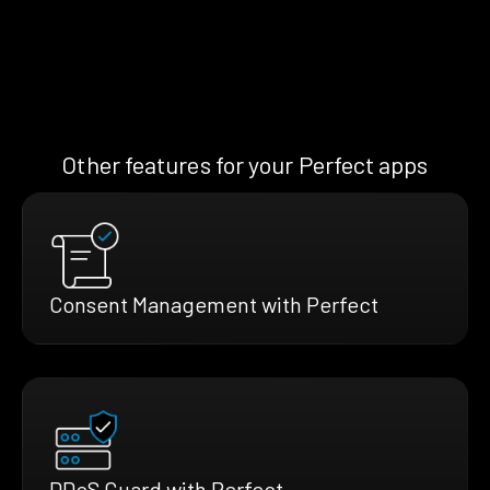
Other features for your Perfect apps
Consent Management with Perfect
DDoS Guard with Perfect