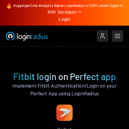
KuppingerCole Analysts Name LoginRadius a CIAM Leader Again in
2026
Get Report
Login
Authenticate
Perfect
Fitbit
Fitbit login on Perfect app
Implement Fitbit Authentication/Login on your
Perfect App using LoginRadius