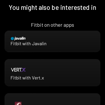
You might also be interested in
Fitbit on other apps
Fitbit with Javalin
Fitbit with Vert.x