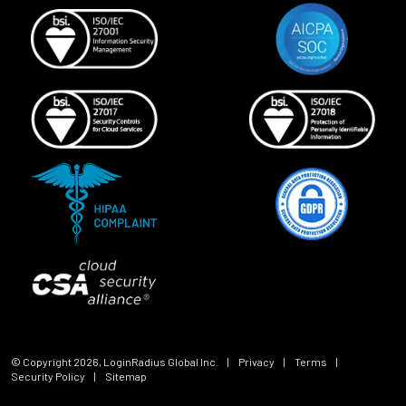
© Copyright
2026
, LoginRadius Global Inc.
|
Privacy
|
Terms
|
Security Policy
|
Sitemap