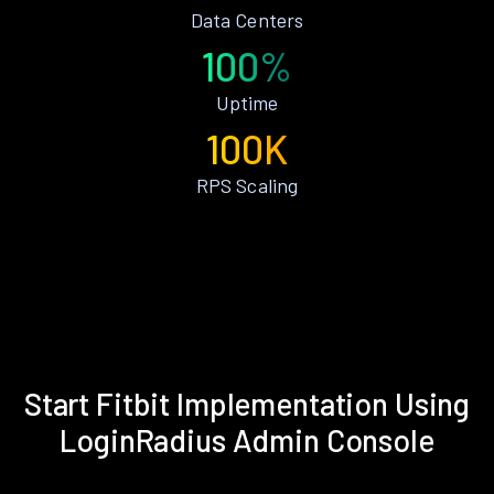
Data Centers
100%
Uptime
100K
RPS Scaling
Start Fitbit Implementation Using
LoginRadius Admin Console