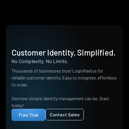
Customer Identity, Simplified.
No Complexity. No Limits.
Thousands of businesses trust LoginRadius for
reliable customer identity. Easy to integrate, effortless
to scale.
See how simple identity management can be. Start
today!
Contact Sales
Free Trial