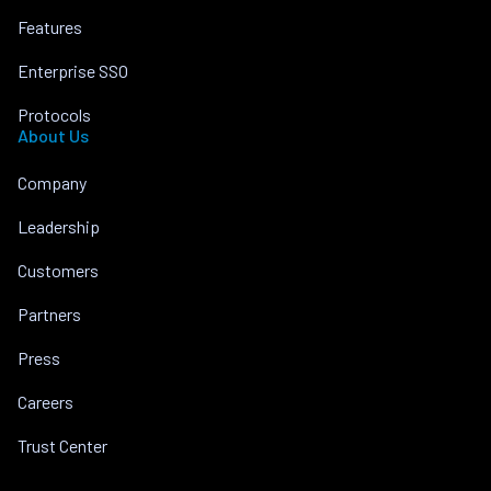
Features
Enterprise SSO
Protocols
About Us
Company
Leadership
Customers
Partners
Press
Careers
Trust Center