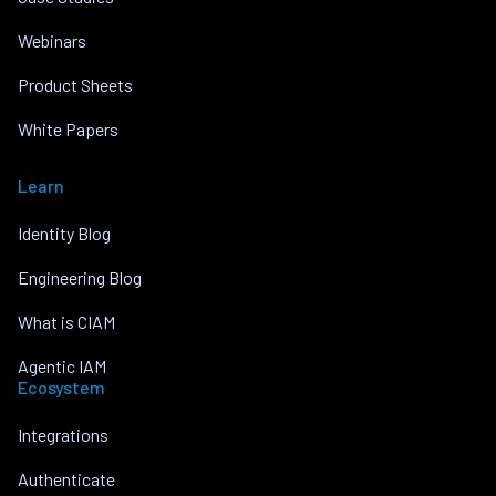
Webinars
Product Sheets
White Papers
Learn
Identity Blog
Engineering Blog
What is CIAM
Agentic IAM
Ecosystem
Integrations
Authenticate