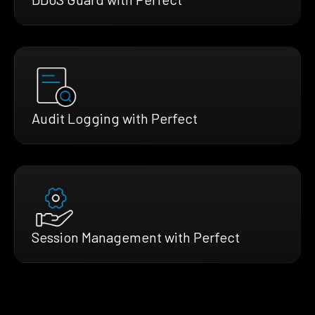
Audit Logging with Perfect
Session Management with Perfect