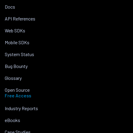
Docs
API References
Web SDKs
Mobile SDKs
System Status
Bug Bounty
Glossary
Open Source
Free Access
Industry Reports
eBooks
Case Studies