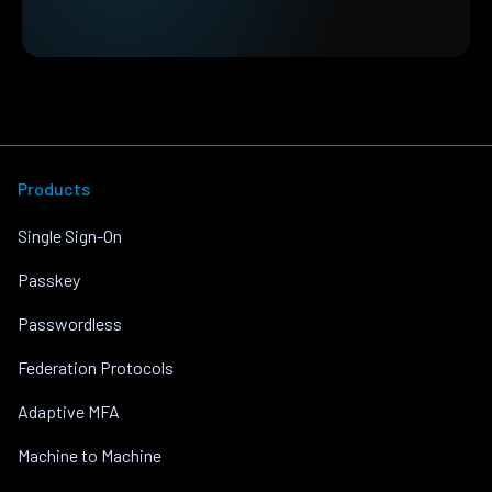
Products
Single Sign-On
Passkey
Passwordless
Federation Protocols
Adaptive MFA
Machine to Machine