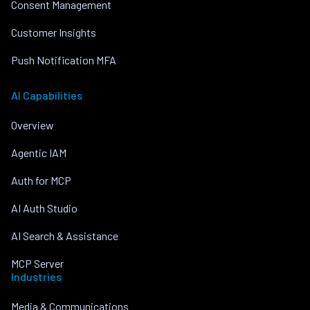
Consent Management
Customer Insights
Push Notification MFA
AI Capabilities
Overview
Agentic IAM
Auth for MCP
AI Auth Studio
AI Search & Assistance
MCP Server
Industries
Media & Communications