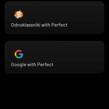
Odnoklassniki with Perfect
Google with Perfect