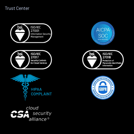
Trust Center