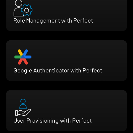
Role Management with Perfect
Google Authenticator with Perfect
User Provisioning with Perfect