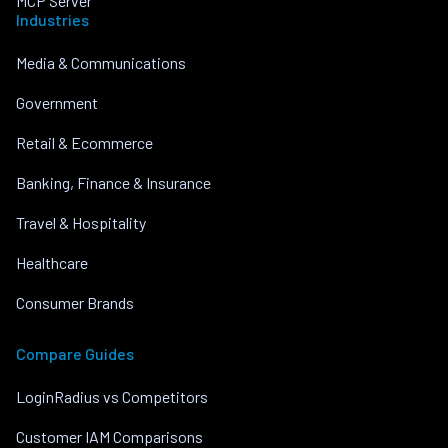
MCP Server
Industries
Media & Communications
Government
Retail & Ecommerce
Banking, Finance & Insurance
Travel & Hospitality
Healthcare
Consumer Brands
Compare Guides
LoginRadius vs Competitors
Customer IAM Comparisons