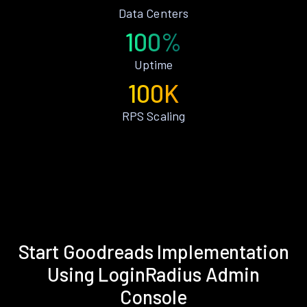
Data Centers
100%
Uptime
100K
RPS Scaling
Start Goodreads Implementation
Using LoginRadius Admin
Console