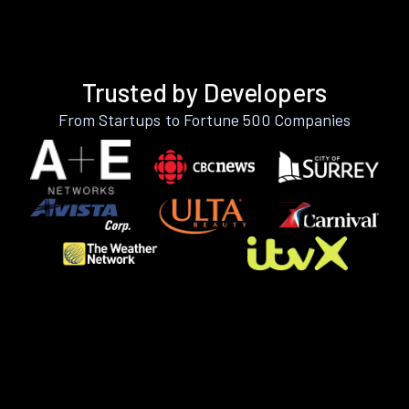
Trusted by Developers
From Startups to Fortune 500 Companies