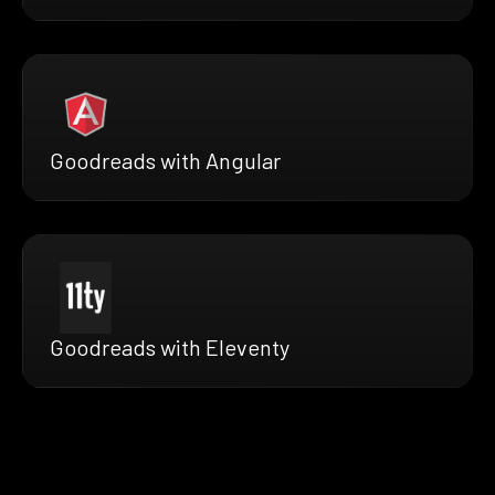
Goodreads with Angular
Goodreads with Eleventy