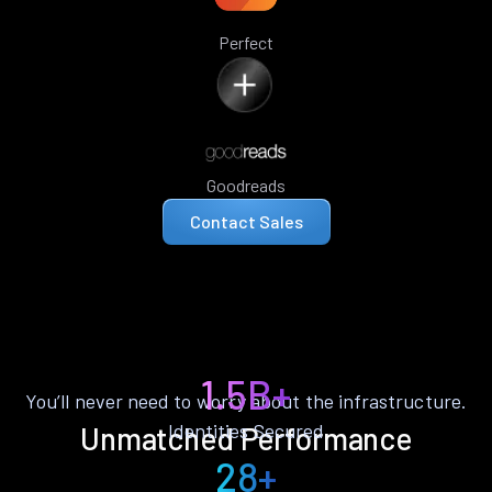
Perfect
Goodreads
Contact Sales
1.5B+
You’ll never need to worry about the infrastructure.
Identities Secured
Unmatched Performance
28+