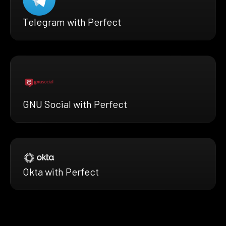
Telegram with Perfect
GNU Social with Perfect
Okta with Perfect