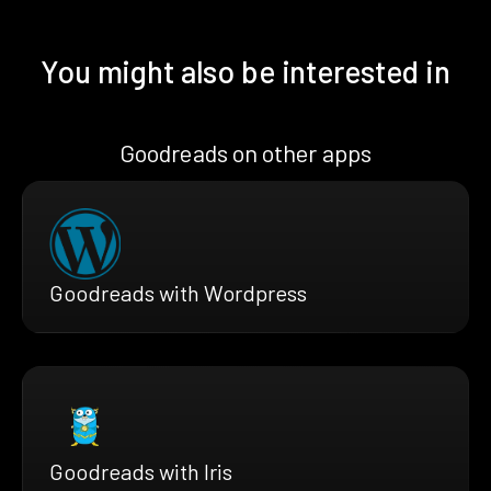
You might also be interested in
Goodreads on other apps
Goodreads with Wordpress
Goodreads with Iris