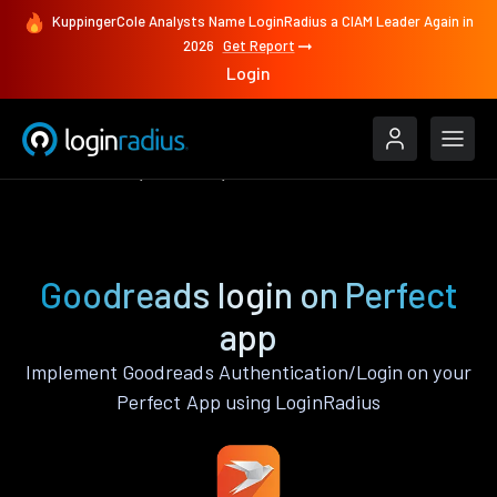
KuppingerCole Analysts Name LoginRadius a CIAM Leader Again in
2026
Get Report
Login
Authenticate
Perfect
Goodreads
Goodreads login on Perfect
app
Implement Goodreads Authentication/Login on your
Perfect App using LoginRadius