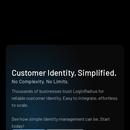
Customer Identity, Simplified.
No Complexity. No Limits.
Thousands of businesses trust LoginRadius for
reliable customer identity. Easy to integrate, effortless
to scale.
See how simple identity management can be. Start
today!