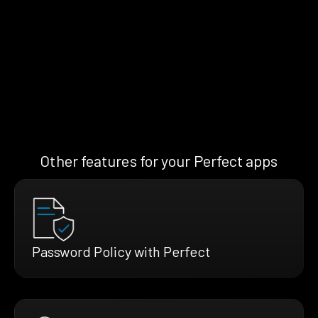
Other features for your Perfect apps
Password Policy with Perfect