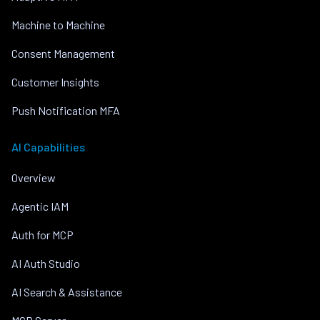
Machine to Machine
Consent Management
Customer Insights
Push Notification MFA
AI Capabilities
Overview
Agentic IAM
Auth for MCP
AI Auth Studio
AI Search & Assistance