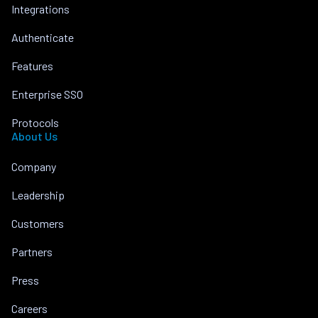
Integrations
Authenticate
Features
Enterprise SSO
Protocols
About Us
Company
Leadership
Customers
Partners
Press
Careers