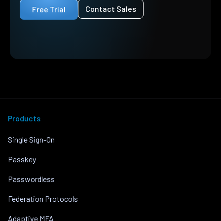
Contact Sales
Free Trial
Products
Single Sign-On
Passkey
Passwordless
Federation Protocols
Adaptive MFA