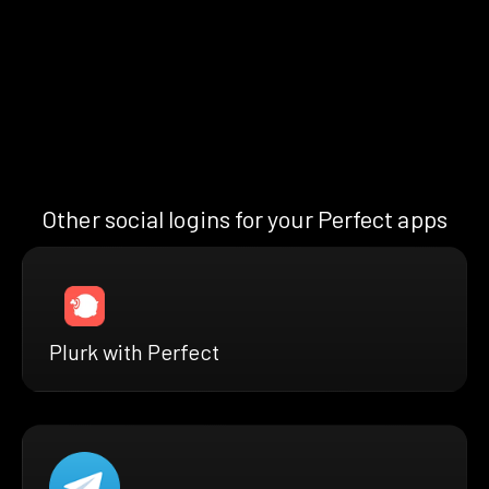
Other social logins for your Perfect apps
Plurk with Perfect