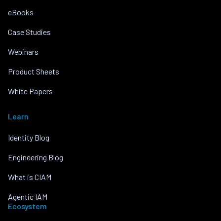
eBooks
Case Studies
Webinars
Product Sheets
White Papers
Learn
Identity Blog
Engineering Blog
What is CIAM
Agentic IAM
Ecosystem