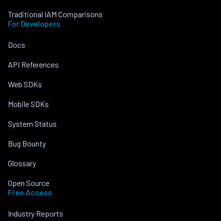
Traditional IAM Comparisons
For Developers
Docs
API References
Web SDKs
Mobile SDKs
System Status
Bug Bounty
Glossary
Open Source
Free Access
Industry Reports