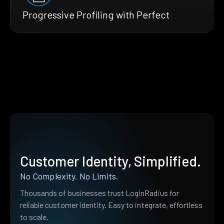
Progressive Profiling with Perfect
Customer Identity, Simplified.
No Complexity. No Limits.
Thousands of businesses trust LoginRadius for
reliable customer identity. Easy to integrate, effortless
to scale.