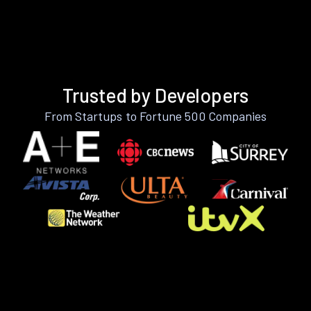
Trusted by Developers
From Startups to Fortune 500 Companies