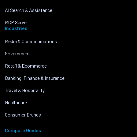
AI Search & Assistance
MCP Server
Industries
Media & Communications
Government
Retail & Ecommerce
Banking, Finance & Insurance
Travel & Hospitality
Healthcare
Consumer Brands
Compare Guides