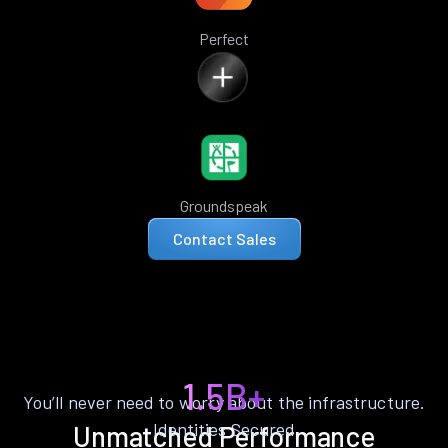
Perfect
Groundspeak
Contact Sales
1.5B+
You’ll never need to worry about the infrastructure.
Identities Secured
Unmatched Performance