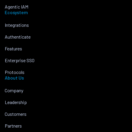
Agentic IAM
Ecosystem
Integrations
Authenticate
Features
Enterprise SSO
Protocols
About Us
Company
Leadership
Customers
Partners