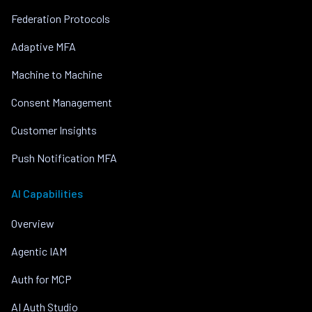
Federation Protocols
Adaptive MFA
Machine to Machine
Consent Management
Customer Insights
Push Notification MFA
AI Capabilities
Overview
Agentic IAM
Auth for MCP
AI Auth Studio