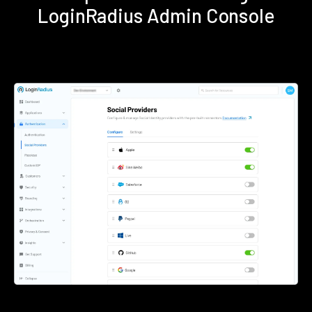
LoginRadius Admin Console