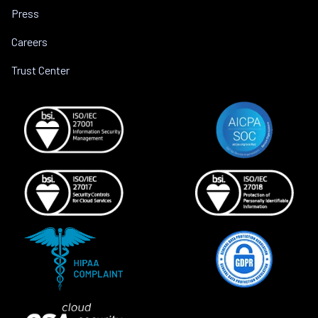
Press
Careers
Trust Center