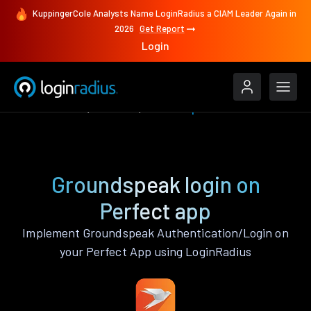
KuppingerCole Analysts Name LoginRadius a CIAM Leader Again in
2026
Get Report
Login
Authenticate
Perfect
Groundspeak
Groundspeak login on
Perfect app
Implement Groundspeak Authentication/Login on
your Perfect App using LoginRadius