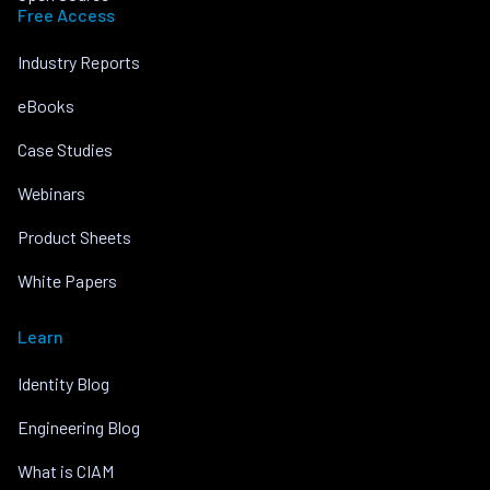
Free Access
Industry Reports
eBooks
Case Studies
Webinars
Product Sheets
White Papers
Learn
Identity Blog
Engineering Blog
What is CIAM