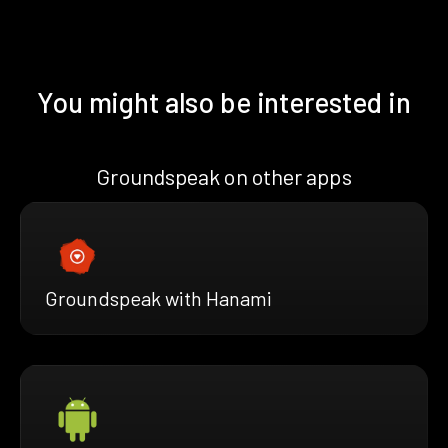
You might also be interested in
Groundspeak on other apps
Groundspeak with Hanami