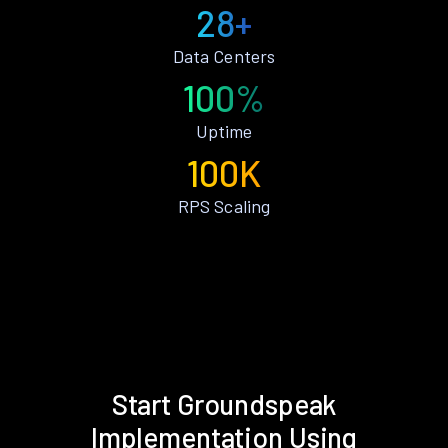
28+
Data Centers
100%
Uptime
100K
RPS Scaling
Start Groundspeak
Implementation Using