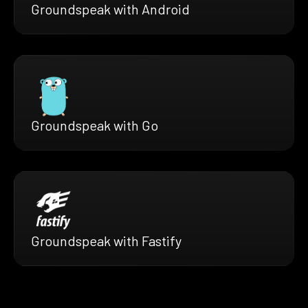
Groundspeak with Android
Groundspeak with Go
Groundspeak with Fastify