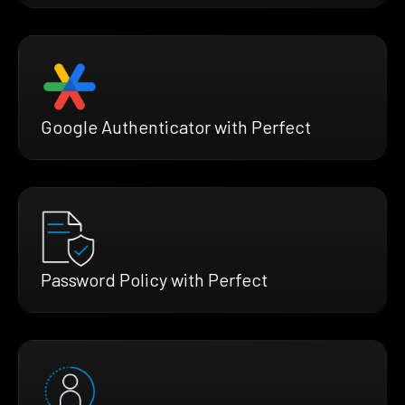
Google Authenticator with Perfect
Password Policy with Perfect