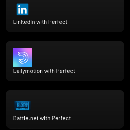
LinkedIn with Perfect
Dailymotion with Perfect
Battle.net with Perfect