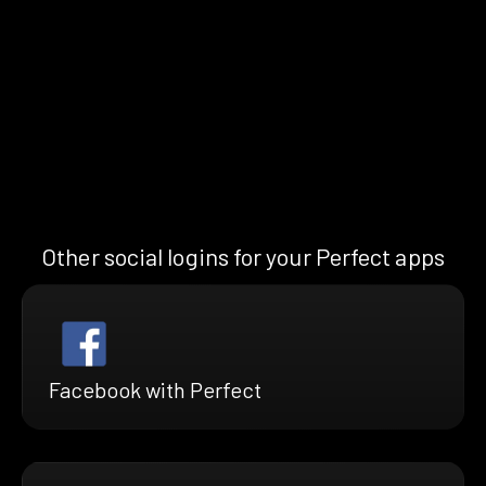
Other social logins for your Perfect apps
Facebook with Perfect