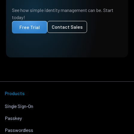
See how simple identity management can be. Start
today!
Contact Sales
Free Trial
Products
Single Sign-On
Passkey
Passwordless