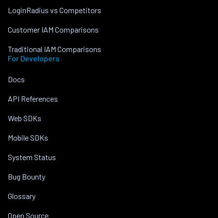
LoginRadius vs Competitors
Customer IAM Comparisons
Traditional IAM Comparisons
For Developers
Docs
API References
Web SDKs
Mobile SDKs
System Status
Bug Bounty
Glossary
Open Source