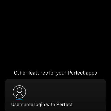
Other features for your Perfect apps
Username login with Perfect