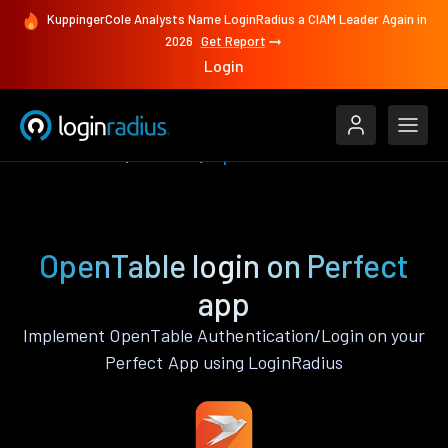
KuppingerCole Analysts Name LoginRadius a CIAM Leader Again in
2026
Get Report
Login
Authenticate
Perfect
OpenTable
OpenTable login on Perfect
app
Implement OpenTable Authentication/Login on your
Perfect App using LoginRadius