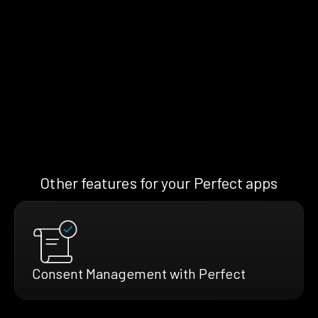
Other features for your Perfect apps
Consent Management with Perfect