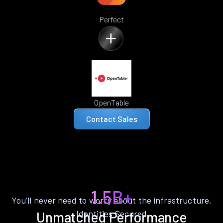
Perfect
OpenTable
Contact Sales
1.5B+
You’ll never need to worry about the infrastructure.
Identities Secured
Unmatched Performance