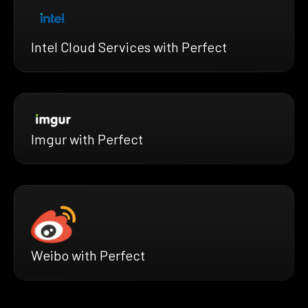
Intel Cloud Services with Perfect
Imgur with Perfect
Weibo with Perfect