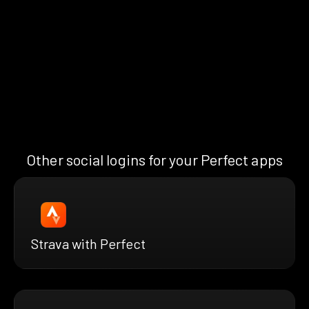
Other social logins for your Perfect apps
Strava with Perfect