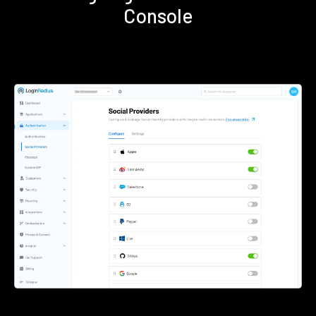
Console