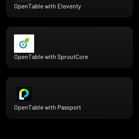
OpenTable with Eleventy
OpenTable with SproutCore
OpenTable with Passport