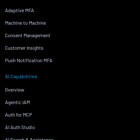
Adaptive MFA
Machine to Machine
Consent Management
Customer Insights
Push Notification MFA
AI Capabilities
Overview
Agentic IAM
Auth for MCP
AI Auth Studio
AI Search & Assistance