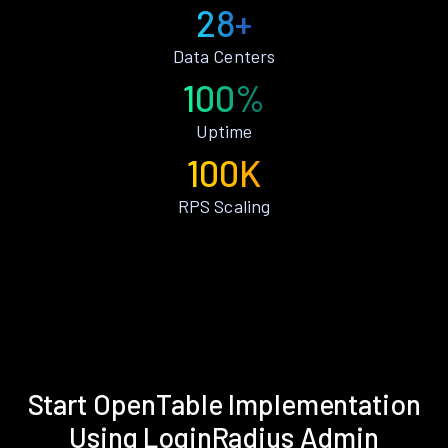
28+
Data Centers
100%
Uptime
100K
RPS Scaling
Start OpenTable Implementation
Using LoginRadius Admin