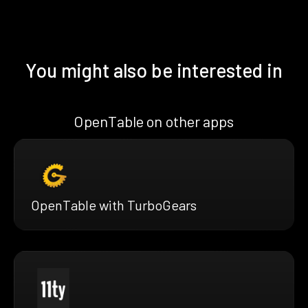
You might also be interested in
OpenTable on other apps
OpenTable with TurboGears