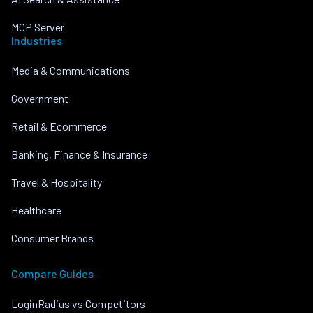
MCP Server
Industries
Media & Communications
Government
Retail & Ecommerce
Banking, Finance & Insurance
Travel & Hospitality
Healthcare
Consumer Brands
Compare Guides
LoginRadius vs Competitors