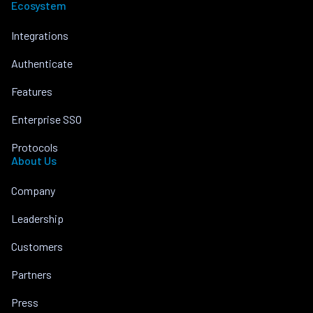
Ecosystem
Integrations
Authenticate
Features
Enterprise SSO
Protocols
About Us
Company
Leadership
Customers
Partners
Press