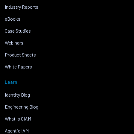
Industry Reports
eBooks
Case Studies
Webinars
Product Sheets
White Papers
Learn
Identity Blog
Engineering Blog
What is CIAM
Agentic IAM