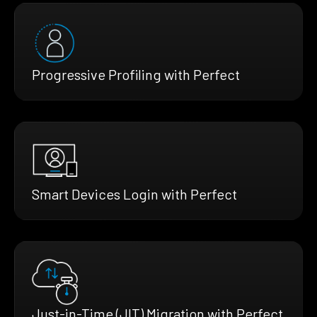
Progressive Profiling with Perfect
Smart Devices Login with Perfect
Just-in-Time (JIT) Migration with Perfect