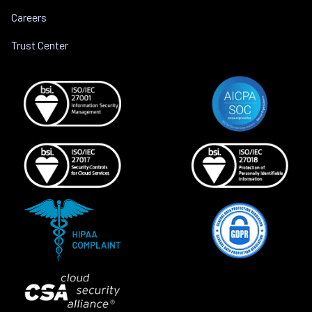
Careers
Trust Center