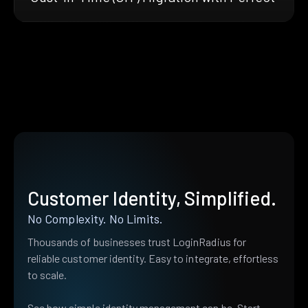
Customer Identity, Simplified.
No Complexity. No Limits.
Thousands of businesses trust LoginRadius for
reliable customer identity. Easy to integrate, effortless
to scale.
See how simple identity management can be. Start