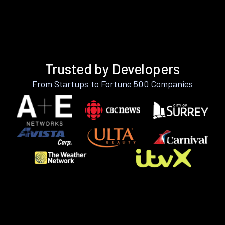
Trusted by Developers
From Startups to Fortune 500 Companies