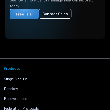
today!
Contact Sales
Free Trial
Products
Single Sign-On
Passkey
Passwordless
Federation Protocols