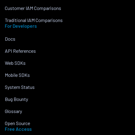
Customer IAM Comparisons
Traditional IAM Comparisons
For Developers
Docs
API References
Web SDKs
Mobile SDKs
System Status
Bug Bounty
Glossary
Open Source
Free Access