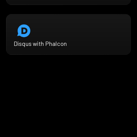
Disqus with Phalcon