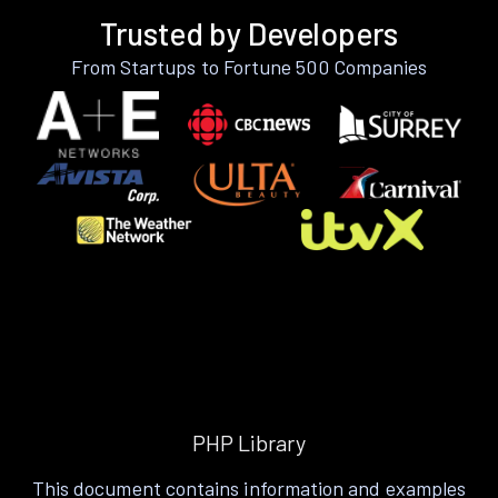
Trusted by Developers
From Startups to Fortune 500 Companies
PHP Library
This document contains information and examples