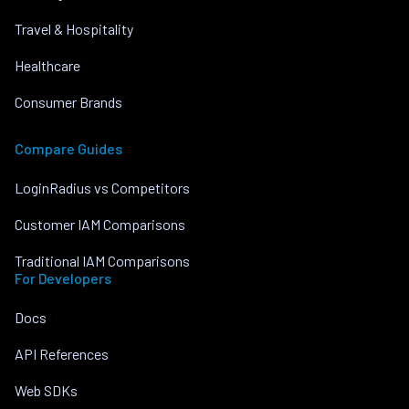
Travel & Hospitality
Healthcare
Consumer Brands
Compare Guides
LoginRadius vs Competitors
Customer IAM Comparisons
Traditional IAM Comparisons
For Developers
Docs
API References
Web SDKs