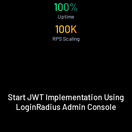
100%
Uptime
100K
RPS Scaling
Start JWT Implementation Using
LoginRadius Admin Console