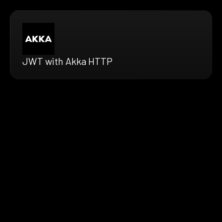
JWT with Akka HTTP