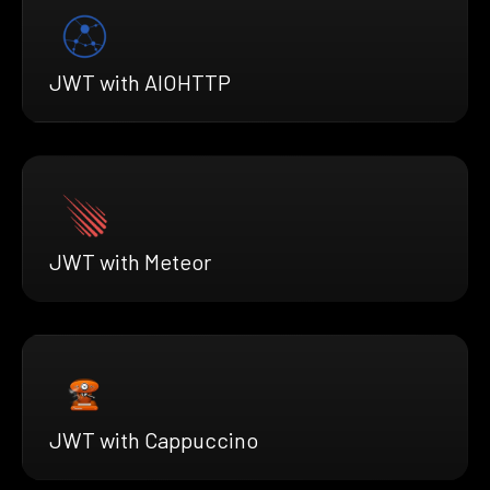
JWT with AIOHTTP
JWT with Meteor
JWT with Cappuccino