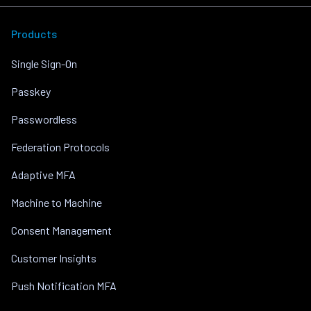
Products
Single Sign-On
Passkey
Passwordless
Federation Protocols
Adaptive MFA
Machine to Machine
Consent Management
Customer Insights
Push Notification MFA