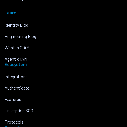
Learn
Identity Blog
Engineering Blog
What is CIAM
Agentic IAM
Ecosystem
Integrations
Authenticate
Features
Enterprise SSO
Protocols