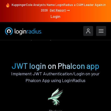
KuppingerCole Analysts Name LoginRadius a CIAM Leader Again in
2026
Get Report
Login
Authenticate
Phalcon
JWT
JWT login on Phalcon app
Implement JWT Authentication/Login on your
Phalcon App using LoginRadius