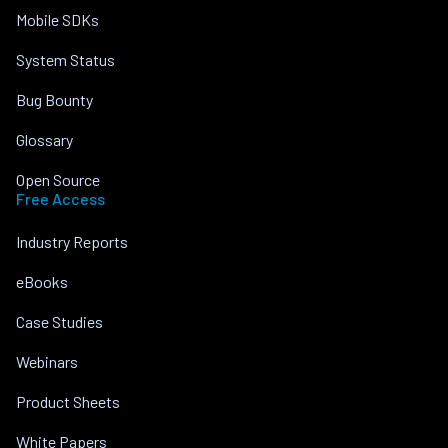
Mobile SDKs
System Status
Bug Bounty
Glossary
Open Source
Free Access
Industry Reports
eBooks
Case Studies
Webinars
Product Sheets
White Papers