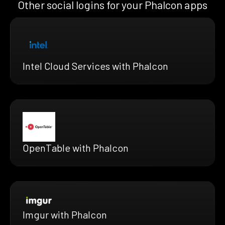
Other social logins for your Phalcon apps
Intel Cloud Services with Phalcon
OpenTable with Phalcon
Imgur with Phalcon