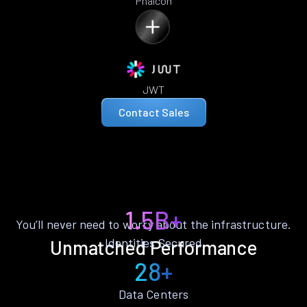
Phalcon
JWT
Contact Sales
1.5B+
You’ll never need to worry about the infrastructure.
Identities Secured
Unmatched Performance
28+
Data Centers