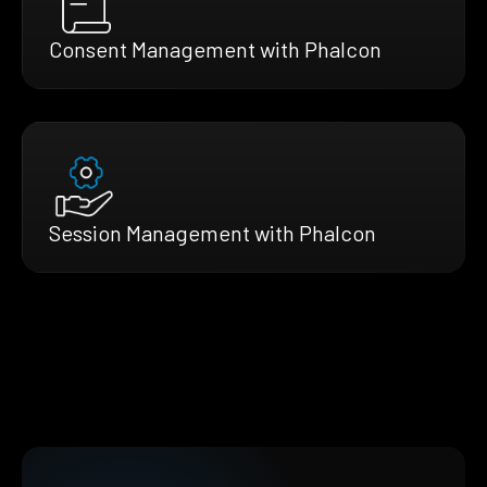
Consent Management with Phalcon
Session Management with Phalcon