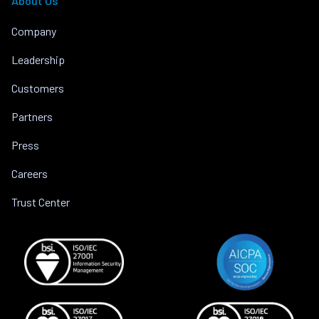
About Us
Company
Leadership
Customers
Partners
Press
Careers
Trust Center