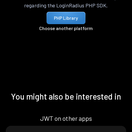
regarding the LoginRadius PHP SDK.
PHP Library
Choose another platform
You might also be interested in
JWT on other apps