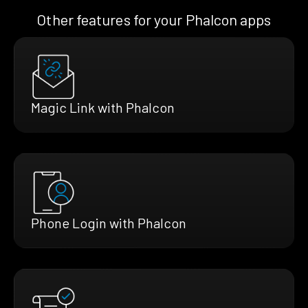
Other features for your Phalcon apps
Magic Link with Phalcon
Phone Login with Phalcon