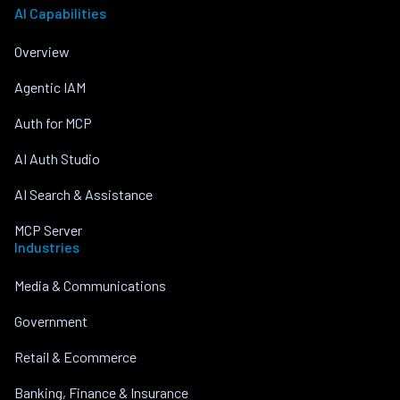
AI Capabilities
Overview
Agentic IAM
Auth for MCP
AI Auth Studio
AI Search & Assistance
MCP Server
Industries
Media & Communications
Government
Retail & Ecommerce
Banking, Finance & Insurance