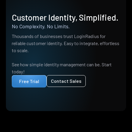
Customer Identity, Simplified.
No Complexity. No Limits.
Thousands of businesses trust LoginRadius for
reliable customer identity. Easy to integrate, effortless
to scale.
See how simple identity management can be. Start
today!
Contact Sales
Free Trial