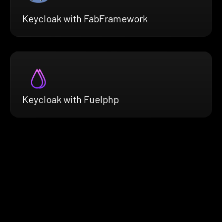
Keycloak with FabFramework
Keycloak with Fuelphp