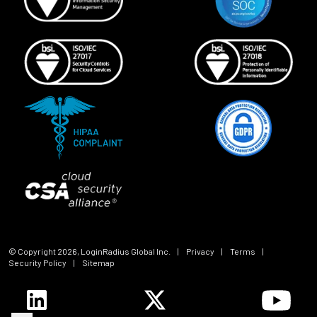
© Copyright
2026
, LoginRadius Global Inc.
|
Privacy
|
Terms
|
Security Policy
|
Sitemap