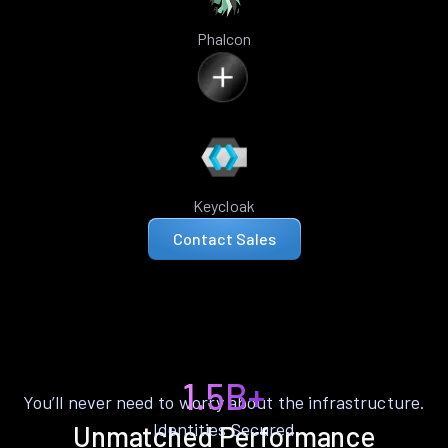
Phalcon
Keycloak
Contact Sales
1.5B+
You’ll never need to worry about the infrastructure.
Identities Secured
Unmatched Performance