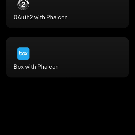
OAuth2 with Phalcon
Box with Phalcon