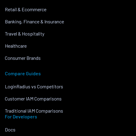
Retail & Ecommerce
Banking, Finance & Insurance
Travel & Hospitality
Healthcare
Consumer Brands
Compare Guides
LoginRadius vs Competitors
Customer IAM Comparisons
Traditional IAM Comparisons
For Developers
Docs