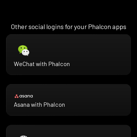
Other social logins for your Phalcon apps
WeChat with Phalcon
Asana with Phalcon