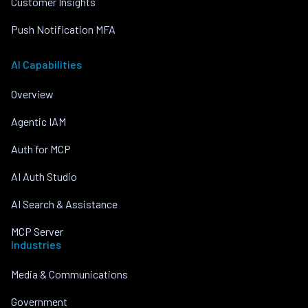
Customer Insights
Push Notification MFA
AI Capabilities
Overview
Agentic IAM
Auth for MCP
AI Auth Studio
AI Search & Assistance
MCP Server
Industries
Media & Communications
Government