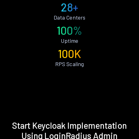
28+
Data Centers
100%
Uptime
100K
RPS Scaling
Start Keycloak Implementation
Using LoginRadius Admin