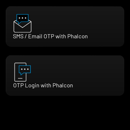
SMS / Email OTP with Phalcon
OTP Login with Phalcon