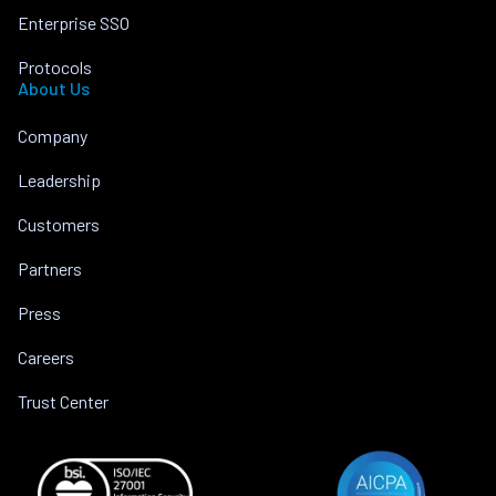
Enterprise SSO
Protocols
About Us
Company
Leadership
Customers
Partners
Press
Careers
Trust Center