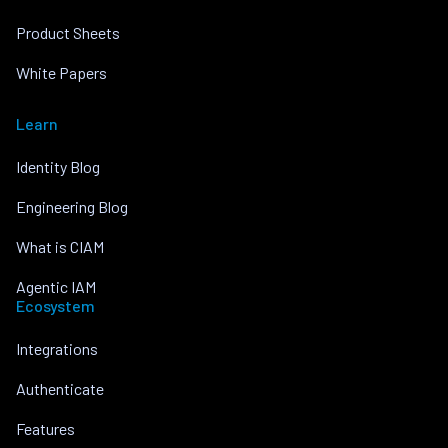
Product Sheets
White Papers
Learn
Identity Blog
Engineering Blog
What is CIAM
Agentic IAM
Ecosystem
Integrations
Authenticate
Features