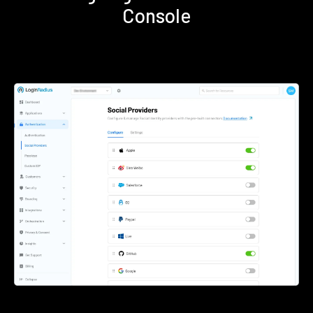
Console