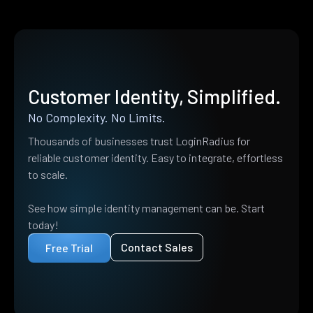
Customer Identity, Simplified.
No Complexity. No Limits.
Thousands of businesses trust LoginRadius for
reliable customer identity. Easy to integrate, effortless
to scale.
See how simple identity management can be. Start
today!
Contact Sales
Free Trial