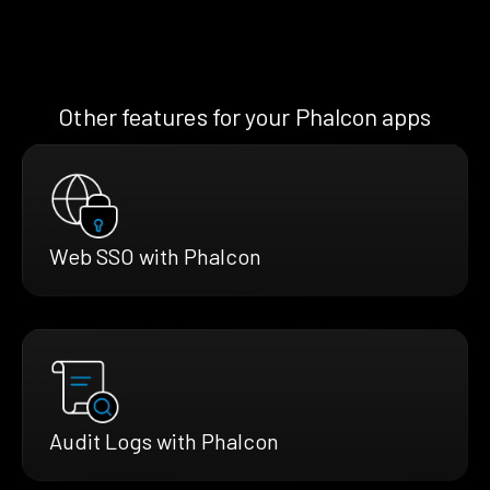
Other features for your Phalcon apps
Web SSO with Phalcon
Audit Logs with Phalcon