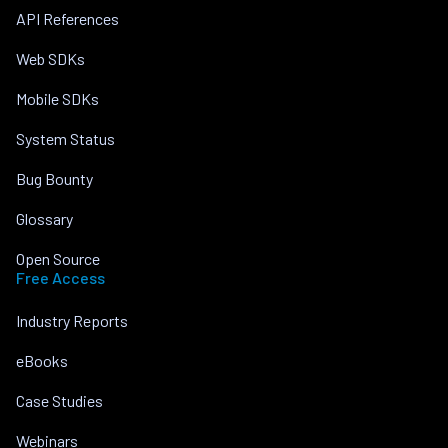
API References
Web SDKs
Mobile SDKs
System Status
Bug Bounty
Glossary
Open Source
Free Access
Industry Reports
eBooks
Case Studies
Webinars