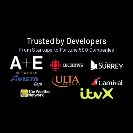
Trusted by Developers
From Startups to Fortune 500 Companies