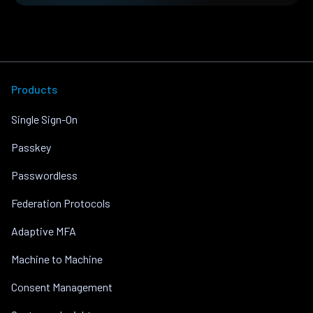
Products
Single Sign-On
Passkey
Passwordless
Federation Protocols
Adaptive MFA
Machine to Machine
Consent Management