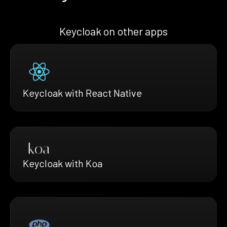
Keycloak on other apps
Keycloak with React Native
Keycloak with Koa