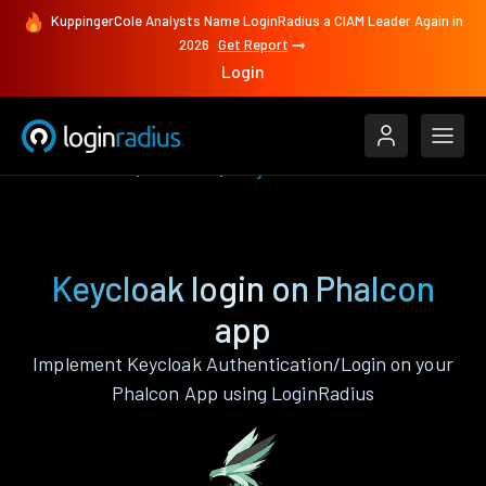
KuppingerCole Analysts Name LoginRadius a CIAM Leader Again in
2026
Get Report
Login
Authenticate
Phalcon
Keycloak
Keycloak login on Phalcon
app
Implement Keycloak Authentication/Login on your
Phalcon App using LoginRadius