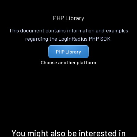
PHP Library
This document contains information and examples
regarding the LoginRadius PHP SDK.
PHP Library
Choose another platform
You might also be interested in