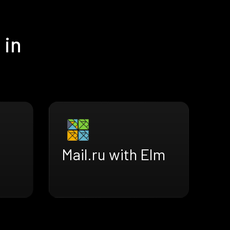
 in
Mail.ru with Elm