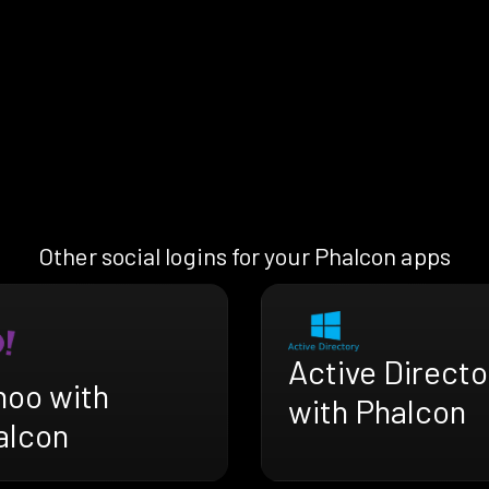
Other social logins for your Phalcon apps
Active Directo
hoo with
with Phalcon
alcon