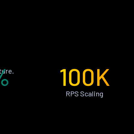
%
100K
ture.
RPS Scaling