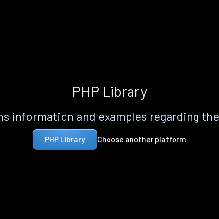
PHP Library
s information and examples regarding th
Choose another platform
PHP Library