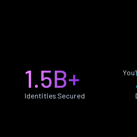
1.5B+
You’
Identities Secured