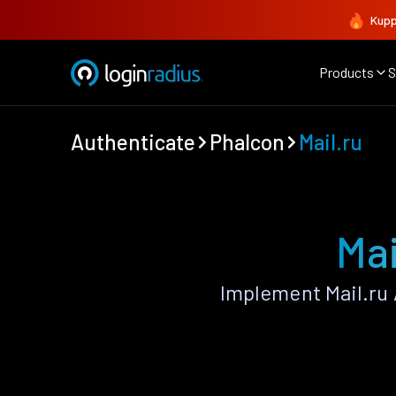
Kupp
Products
S
Authenticate
Phalcon
Mail.ru
Mai
Implement Mail.ru