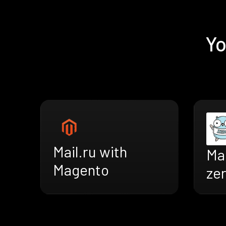
Yo
Mail.ru with
Mai
Magento
ze