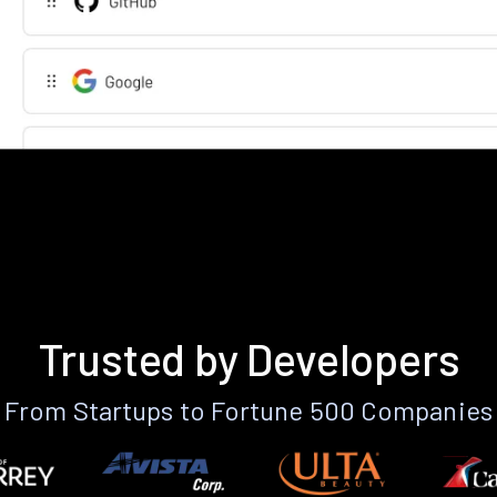
Trusted by Developers
From Startups to Fortune 500 Companies