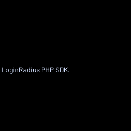
e LoginRadius PHP SDK.