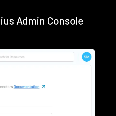
dius Admin Console