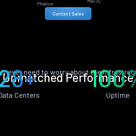
Mail.ru
Phalcon
Contact Sales
28+
100
ll never need to worry about the infrastruc
Unmatched Performance
Data Centers
Uptime