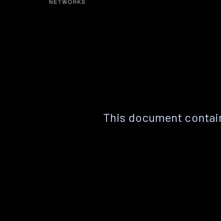
This document contain