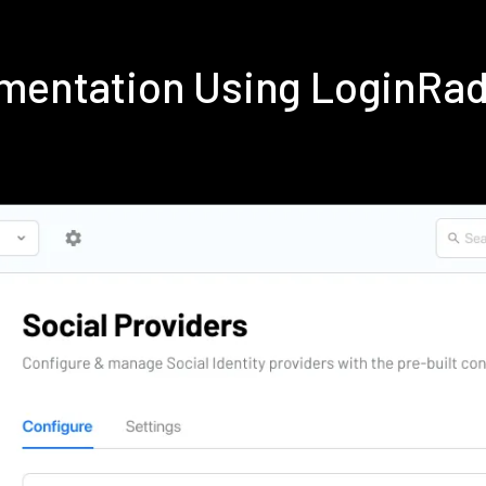
lementation Using LoginRa