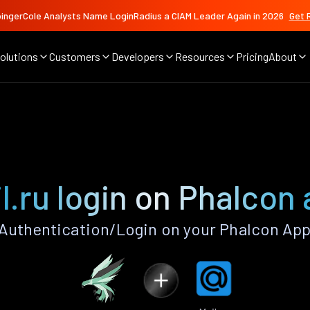
ingerCole Analysts Name LoginRadius a CIAM Leader Again in 2026
Get 
olutions
Customers
Developers
Resources
Pricing
About
l.ru login on Phalcon
 Authentication/Login on your Phalcon App