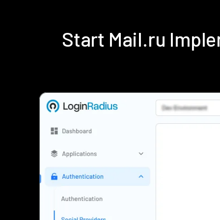
Start Mail.ru Imp