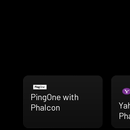
PingOne with
Ya
Phalcon
Ph