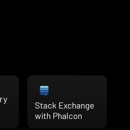
ry
Stack Exchange
with Phalcon