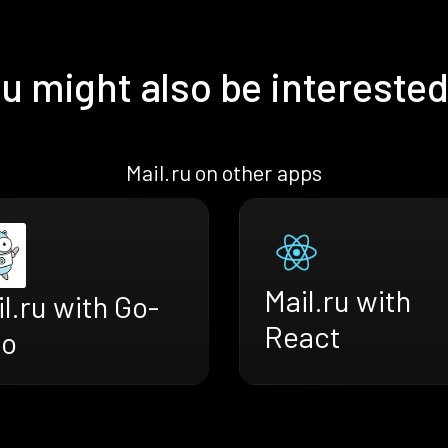
u might also be interested
Mail.ru on other apps
Mail.ru with
l.ru with Go-
React
ro