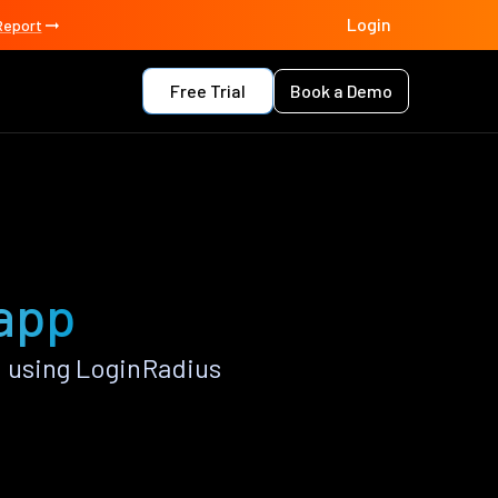
Login
Report
Free Trial
Book a Demo
 app
 using LoginRadius