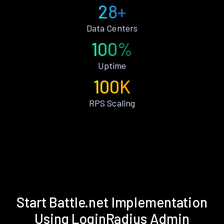
28+
Data Centers
100%
Uptime
100K
RPS Scaling
Start Battle.net Implementation
Using LoginRadius Admin