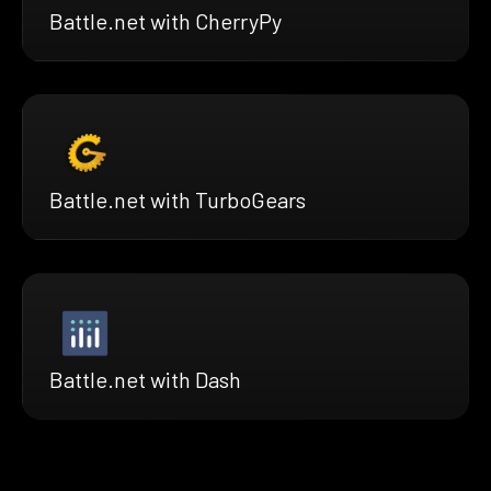
Battle.net with CherryPy
Battle.net with TurboGears
Battle.net with Dash