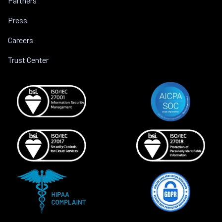
Partners
Press
Careers
Trust Center