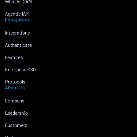
What is CIAM
Agentic IAM
Ecosystem
Integrations
Authenticate
Features
Enterprise SSO
Protocols
About Us
Company
Leadership
Customers