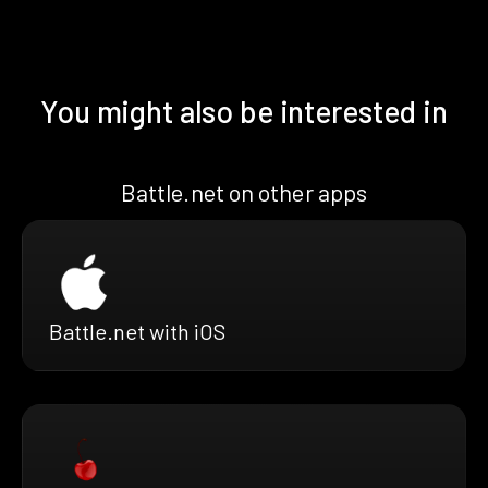
You might also be interested in
Battle.net on other apps
Battle.net with iOS