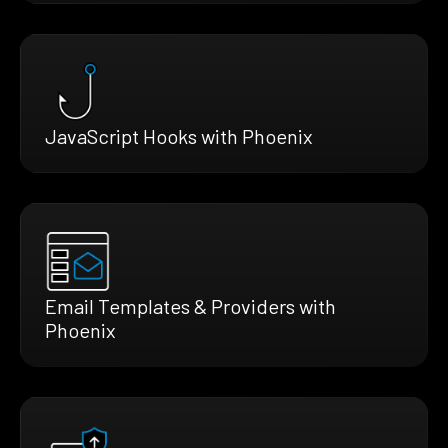
JavaScript Hooks with Phoenix
Email Templates & Providers with
Phoenix