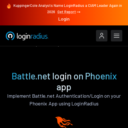
KuppingerCole Analysts Name LoginRadius a CIAM Leader Again in
2026
Get Report
Login
Authenticate
Phoenix
Battle.net
Battle.net login on Phoenix
app
Implement Battle.net Authentication/Login on your
Phoenix App using LoginRadius