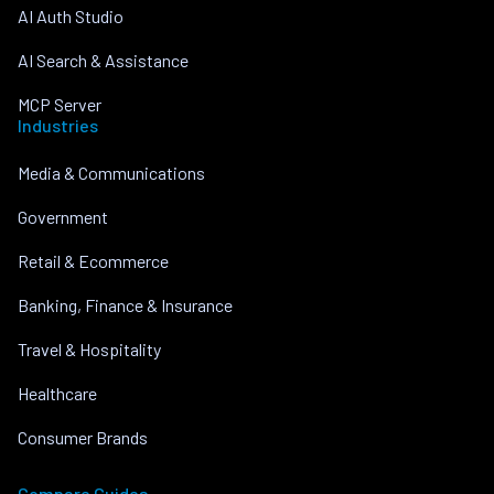
AI Auth Studio
AI Search & Assistance
MCP Server
Industries
Media & Communications
Government
Retail & Ecommerce
Banking, Finance & Insurance
Travel & Hospitality
Healthcare
Consumer Brands
Compare Guides