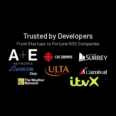
Trusted by Developers
From Startups to Fortune 500 Companies