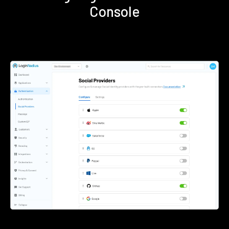
Console