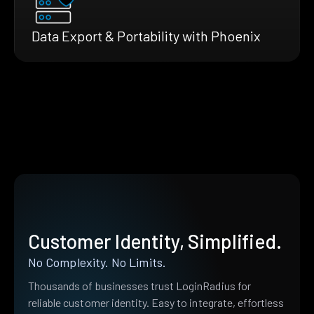
Data Export & Portability with Phoenix
Customer Identity, Simplified.
No Complexity. No Limits.
Thousands of businesses trust LoginRadius for
reliable customer identity. Easy to integrate, effortless