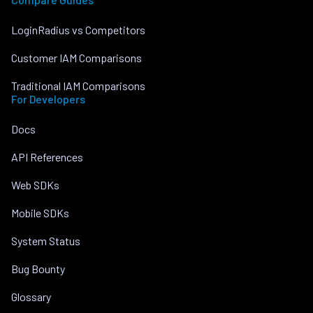
LoginRadius vs Competitors
Customer IAM Comparisons
Traditional IAM Comparisons
For Developers
Docs
API References
Web SDKs
Mobile SDKs
System Status
Bug Bounty
Glossary