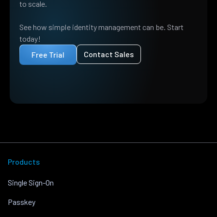
to scale.
See how simple identity management can be. Start
today!
Contact Sales
Free Trial
Products
Single Sign-On
Passkey