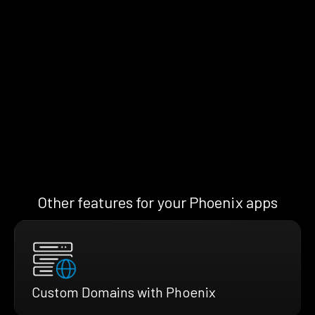
Other features for your Phoenix apps
Custom Domains with Phoenix