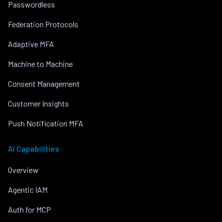
Passwordless
Federation Protocols
Adaptive MFA
Machine to Machine
Consent Management
Customer Insights
Push Notification MFA
AI Capabilities
Overview
Agentic IAM
Auth for MCP