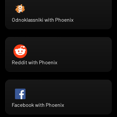
Odnoklassniki with Phoenix
Reddit with Phoenix
Facebook with Phoenix