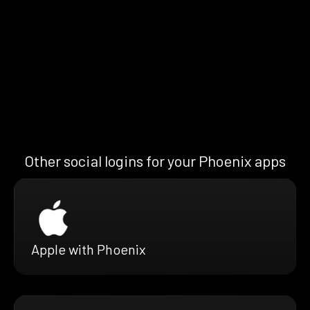
Other social logins for your Phoenix apps
Apple with Phoenix