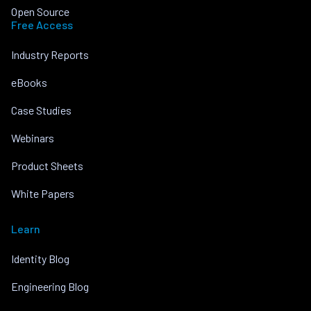
Open Source
Free Access
Industry Reports
eBooks
Case Studies
Webinars
Product Sheets
White Papers
Learn
Identity Blog
Engineering Blog