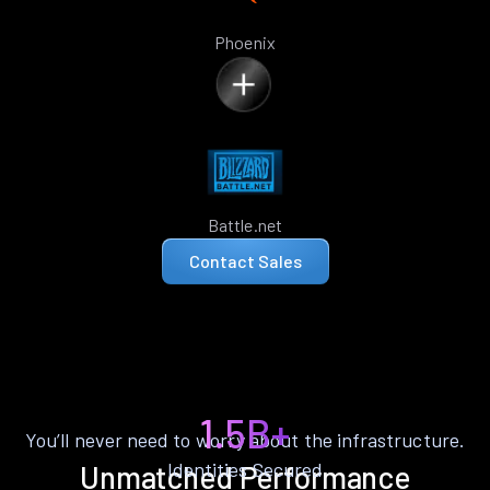
Phoenix
Battle.net
Contact Sales
1.5B+
You’ll never need to worry about the infrastructure.
Identities Secured
Unmatched Performance