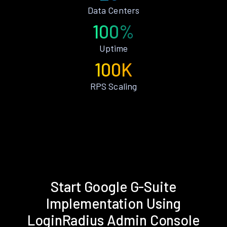
Data Centers
100%
Uptime
100K
RPS Scaling
Start Google G-Suite
Implementation Using
LoginRadius Admin Console