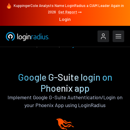
KuppingerCole Analysts Name LoginRadius a CIAM Leader Again in
2026
Get Report
Login
Authenticate
Phoenix
Google G-Suite
Google G-Suite login on
Phoenix app
Implement Google G-Suite Authentication/Login on
your Phoenix App using LoginRadius