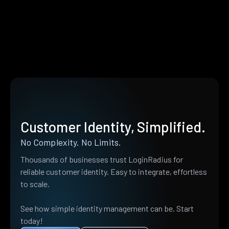
Customer Identity, Simplified.
No Complexity. No Limits.
Thousands of businesses trust LoginRadius for
reliable customer identity. Easy to integrate, effortless
to scale.
See how simple identity management can be. Start
today!