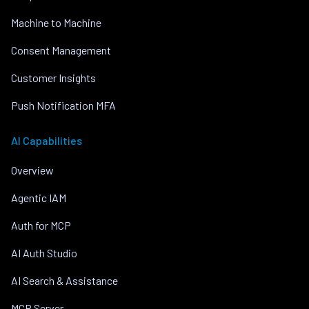
Machine to Machine
Consent Management
Customer Insights
Push Notification MFA
AI Capabilities
Overview
Agentic IAM
Auth for MCP
AI Auth Studio
AI Search & Assistance
MCP Server