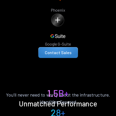
Phoenix
Google G-Suite
Contact Sales
1.5B+
You’ll never need to worry about the infrastructure.
Identities Secured
Unmatched Performance
28+