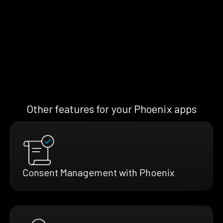
Other features for your Phoenix apps
Consent Management with Phoenix