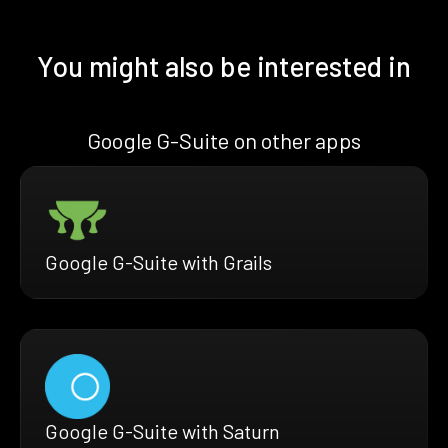
You might also be interested in
Google G-Suite on other apps
Google G-Suite with Grails
Google G-Suite with Saturn