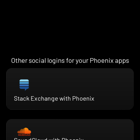
Other social logins for your Phoenix apps
Stack Exchange with Phoenix
SoundCloud with Phoenix