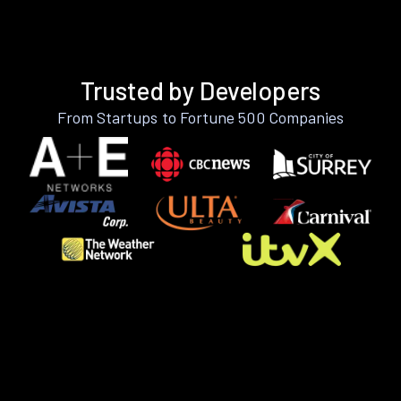
Trusted by Developers
From Startups to Fortune 500 Companies