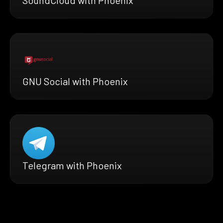
GNU Social with Phoenix
Telegram with Phoenix