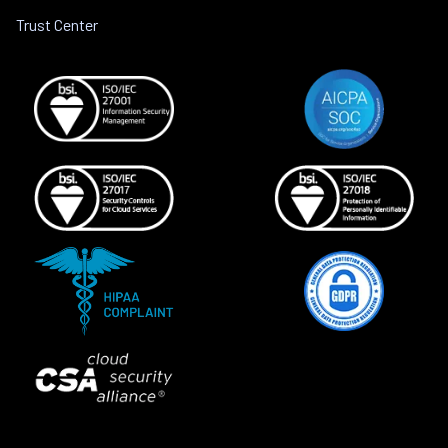
Trust Center