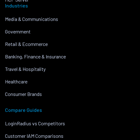
Industries
Media & Communications
Government
Retail & Ecommerce
Banking, Finance & Insurance
Travel & Hospitality
Healthcare
Consumer Brands
Compare Guides
LoginRadius vs Competitors
Customer IAM Comparisons