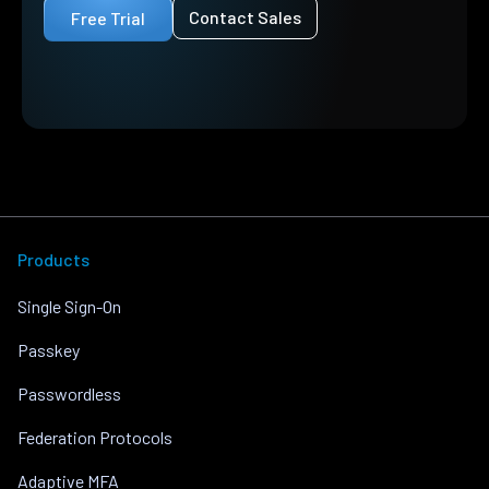
Contact Sales
Free Trial
Products
Single Sign-On
Passkey
Passwordless
Federation Protocols
Adaptive MFA