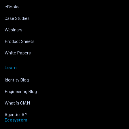
eBooks
Case Studies
Webinars
Product Sheets
White Papers
Learn
Identity Blog
Engineering Blog
What is CIAM
Agentic IAM
Ecosystem