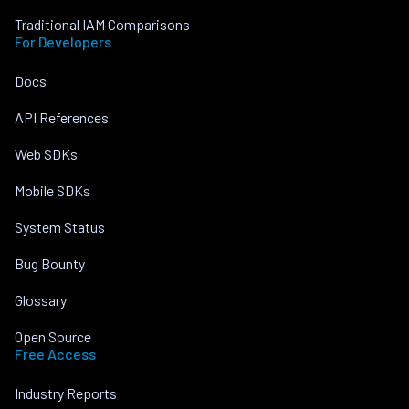
Traditional IAM Comparisons
For Developers
Docs
API References
Web SDKs
Mobile SDKs
System Status
Bug Bounty
Glossary
Open Source
Free Access
Industry Reports