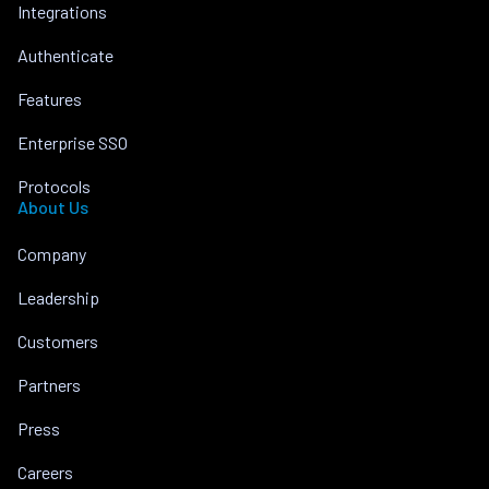
Integrations
Authenticate
Features
Enterprise SSO
Protocols
About Us
Company
Leadership
Customers
Partners
Press
Careers