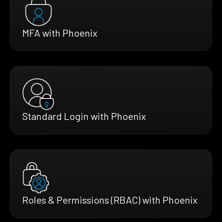
MFA with Phoenix
Standard Login with Phoenix
Roles & Permissions (RBAC) with Phoenix