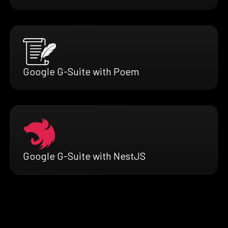
Google G-Suite with Poem
Google G-Suite with NestJS