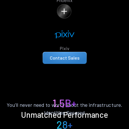
Phoenix
Pixiv
Contact Sales
1.5B+
You’ll never need to worry about the infrastructure.
Identities Secured
Unmatched Performance
28+