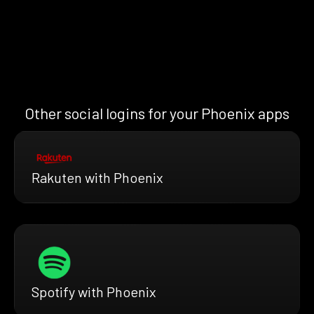
Other social logins for your Phoenix apps
Rakuten with Phoenix
Spotify with Phoenix