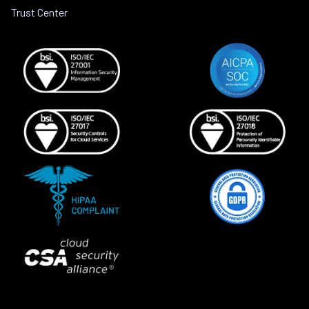
Trust Center