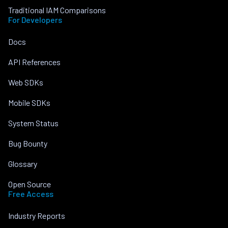
Traditional IAM Comparisons
For Developers
Docs
API References
Web SDKs
Mobile SDKs
System Status
Bug Bounty
Glossary
Open Source
Free Access
Industry Reports