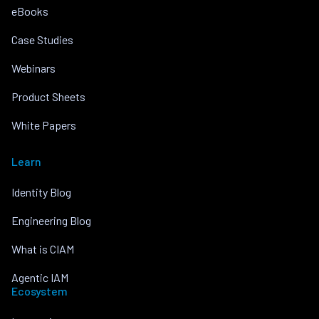
eBooks
Case Studies
Webinars
Product Sheets
White Papers
Learn
Identity Blog
Engineering Blog
What is CIAM
Agentic IAM
Ecosystem