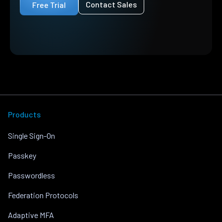
Contact Sales
Free Trial
Products
Single Sign-On
Passkey
Passwordless
Federation Protocols
Adaptive MFA