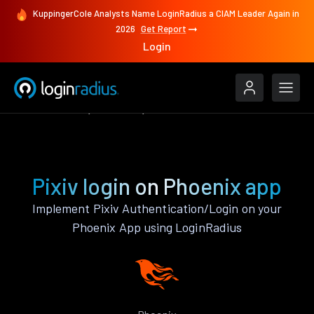
KuppingerCole Analysts Name LoginRadius a CIAM Leader Again in
2026
Get Report
Login
Authenticate
Phoenix
Pixiv
Pixiv login on Phoenix app
Implement Pixiv Authentication/Login on your
Phoenix App using LoginRadius