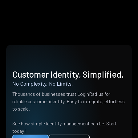
Customer Identity, Simplified.
No Complexity. No Limits.
Thousands of businesses trust LoginRadius for
reliable customer identity. Easy to integrate, effortless
to scale.
See how simple identity management can be. Start
today!