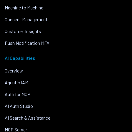
Machine to Machine
Consent Management
Customer Insights
Push Notification MFA
AI Capabilities
Overview
Agentic IAM
Auth for MCP
AI Auth Studio
AI Search & Assistance
MCP Server