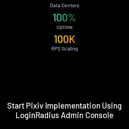
Data Centers
100%
Uptime
100K
RPS Scaling
Start Pixiv Implementation Using
LoginRadius Admin Console