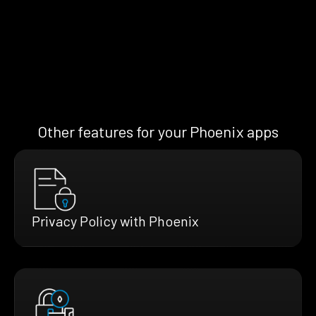
Other features for your Phoenix apps
Privacy Policy with Phoenix