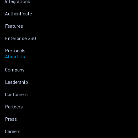
Integrations
Authenticate
Features
Enterprise SSO
Protocols
About Us
Company
Leadership
Customers
Partners
Press
Careers