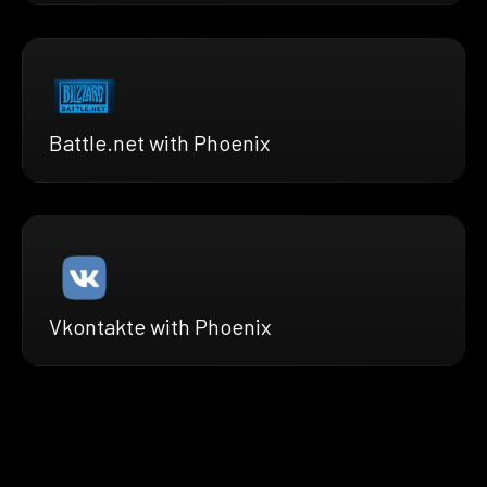
Battle.net with Phoenix
Vkontakte with Phoenix