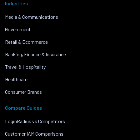
Industries
Media & Communications
Government
Retail & Ecommerce
Banking, Finance & Insurance
Travel & Hospitality
Healthcare
Consumer Brands
Compare Guides
LoginRadius vs Competitors
Customer IAM Comparisons