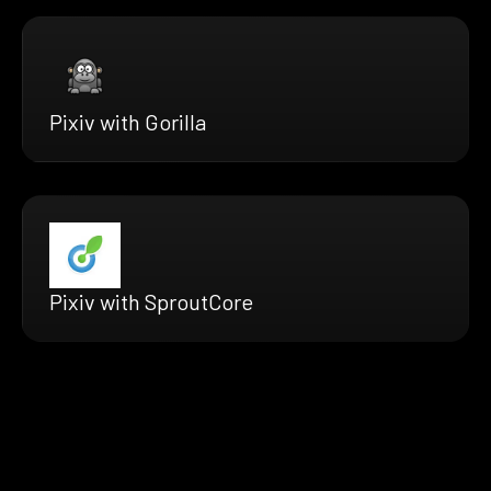
Pixiv with Gorilla
Pixiv with SproutCore