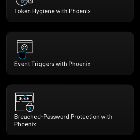
Token Hygiene with Phoenix
Event Triggers with Phoenix
Breached-Password Protection with
Phoenix