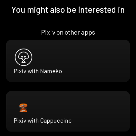
You might also be interested in
Pixiv on other apps
Pixiv with Nameko
Pixiv with Cappuccino