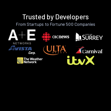
Trusted by Developers
From Startups to Fortune 500 Companies