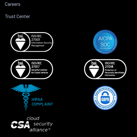
Careers
Trust Center