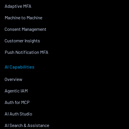
Adaptive MFA
Machine to Machine
Consent Management
Customer Insights
Push Notification MFA
AI Capabilities
Overview
Agentic IAM
Auth for MCP
AI Auth Studio
AI Search & Assistance