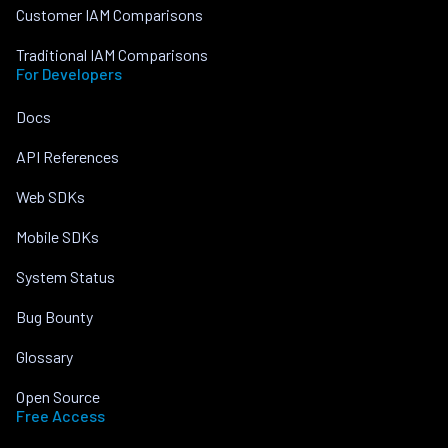
Customer IAM Comparisons
Traditional IAM Comparisons
For Developers
Docs
API References
Web SDKs
Mobile SDKs
System Status
Bug Bounty
Glossary
Open Source
Free Access