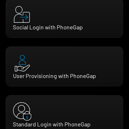
Social Login with PhoneGap
User Provisioning with PhoneGap
Standard Login with PhoneGap