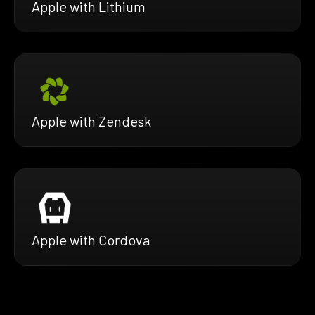
Apple with Lithium
Apple with Zendesk
Apple with Cordova