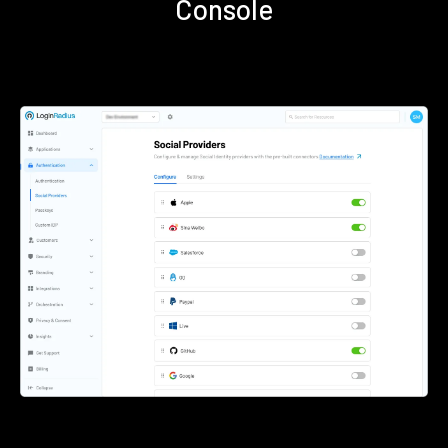
Console