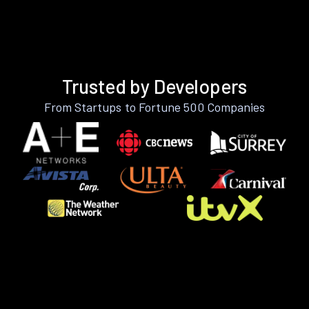
Trusted by Developers
From Startups to Fortune 500 Companies