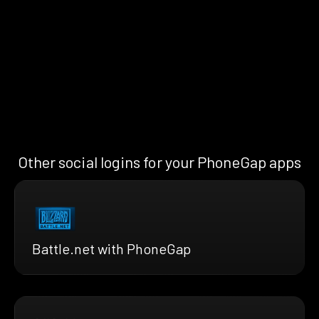
Other social logins for your PhoneGap apps
Battle.net with PhoneGap