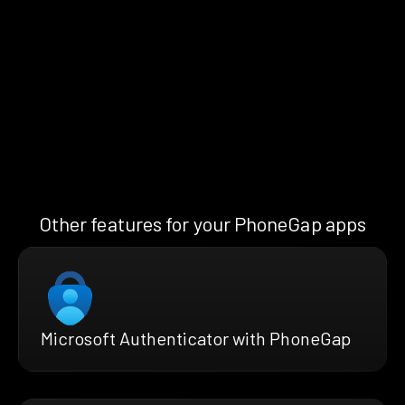
Other features for your PhoneGap apps
Microsoft Authenticator with PhoneGap