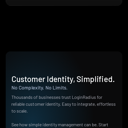
Customer Identity, Simplified.
No Complexity. No Limits.
Thousands of businesses trust LoginRadius for
reliable customer identity. Easy to integrate, effortless
to scale.
See how simple identity management can be. Start