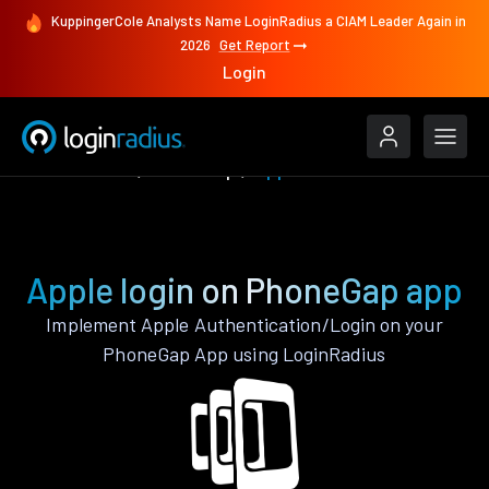
KuppingerCole Analysts Name LoginRadius a CIAM Leader Again in
2026
Get Report
Login
Authenticate
PhoneGap
Apple
Apple login on PhoneGap app
Implement Apple Authentication/Login on your
PhoneGap App using LoginRadius