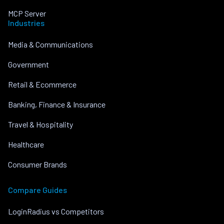
MCP Server
Industries
Media & Communications
Government
Retail & Ecommerce
Banking, Finance & Insurance
Travel & Hospitality
Healthcare
Consumer Brands
Compare Guides
LoginRadius vs Competitors