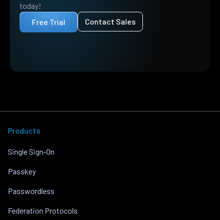
today!
Contact Sales
Free Trial
Products
Single Sign-On
Passkey
Passwordless
Federation Protocols