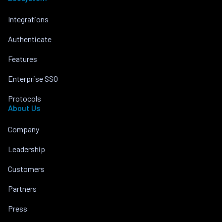
Integrations
Authenticate
Features
Enterprise SSO
Protocols
About Us
Company
Leadership
Customers
Partners
Press