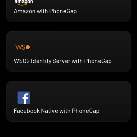
Amazon with PhoneGap
WSO2 Identity Server with PhoneGap
Facebook Native with PhoneGap