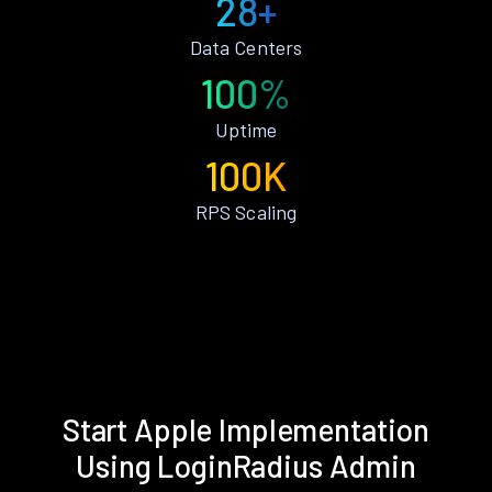
28+
Data Centers
100%
Uptime
100K
RPS Scaling
Start Apple Implementation
Using LoginRadius Admin