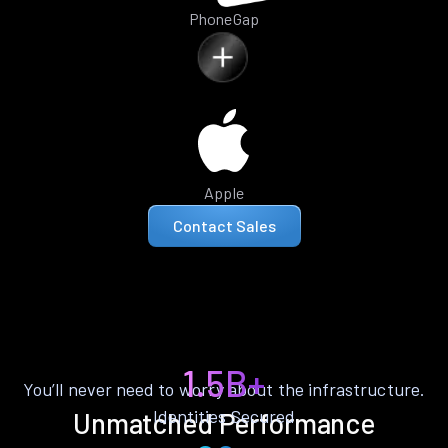
PhoneGap
Apple
Contact Sales
1.5B+
You’ll never need to worry about the infrastructure.
Identities Secured
Unmatched Performance