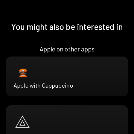
You might also be interested in
Apple on other apps
Apple with Cappuccino