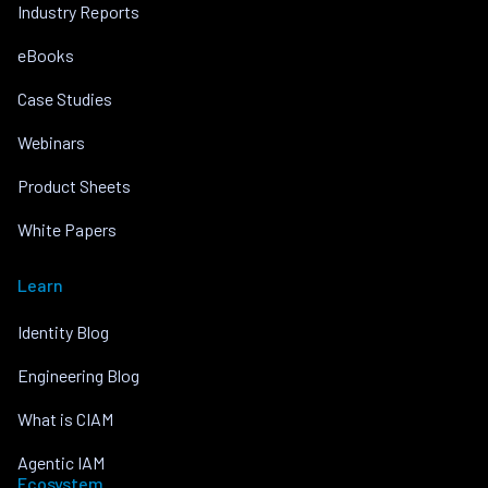
Industry Reports
eBooks
Case Studies
Webinars
Product Sheets
White Papers
Learn
Identity Blog
Engineering Blog
What is CIAM
Agentic IAM
Ecosystem