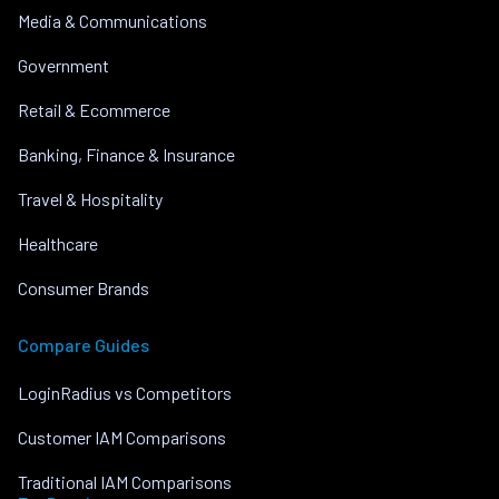
Media & Communications
Government
Retail & Ecommerce
Banking, Finance & Insurance
Travel & Hospitality
Healthcare
Consumer Brands
Compare Guides
LoginRadius vs Competitors
Customer IAM Comparisons
Traditional IAM Comparisons