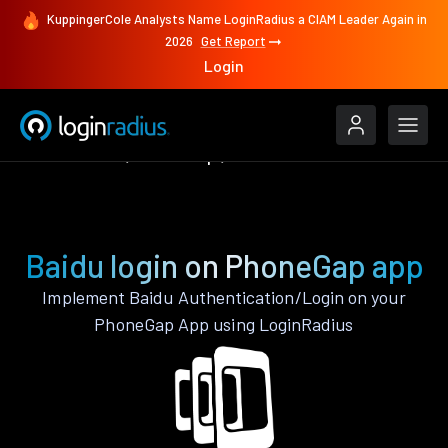
KuppingerCole Analysts Name LoginRadius a CIAM Leader Again in
2026
Get Report
Login
Authenticate
PhoneGap
Baidu
Baidu login on PhoneGap app
Implement Baidu Authentication/Login on your
PhoneGap App using LoginRadius