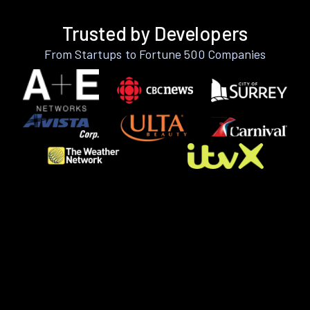
Trusted by Developers
From Startups to Fortune 500 Companies