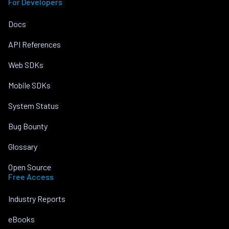
For Developers
Docs
API References
Web SDKs
Mobile SDKs
System Status
Bug Bounty
Glossary
Open Source
Free Access
Industry Reports
eBooks