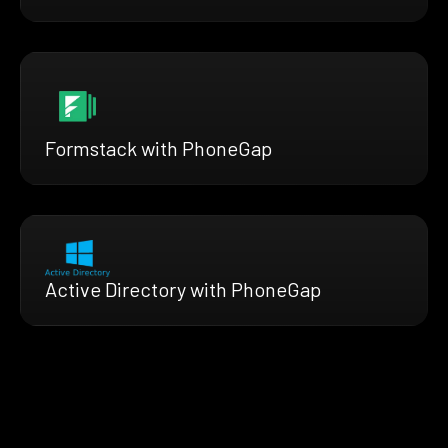
Formstack with PhoneGap
Active Directory with PhoneGap