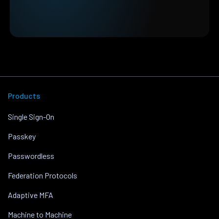
Products
Single Sign-On
Passkey
Passwordless
Federation Protocols
Adaptive MFA
Machine to Machine