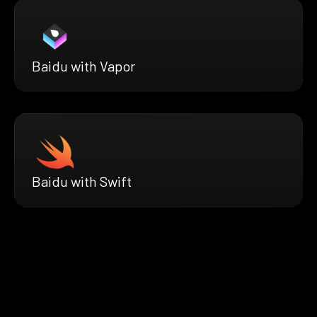
Baidu with Vapor
Baidu with Swift