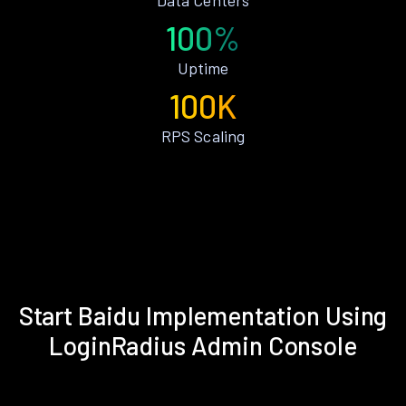
100%
Uptime
100K
RPS Scaling
Start Baidu Implementation Using
LoginRadius Admin Console