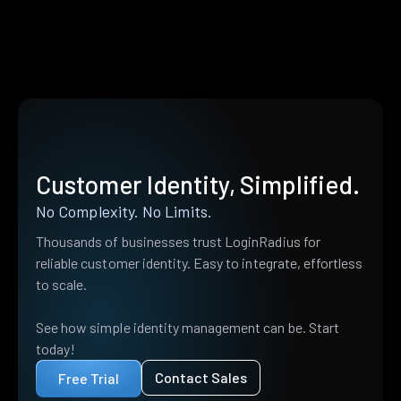
Customer Identity, Simplified.
No Complexity. No Limits.
Thousands of businesses trust LoginRadius for
reliable customer identity. Easy to integrate, effortless
to scale.
See how simple identity management can be. Start
today!
Contact Sales
Free Trial