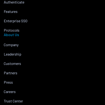
Authenticate
Features
Enterprise SSO
Protocols
About Us
Company
Leadership
Customers
Partners
Press
Careers
Trust Center