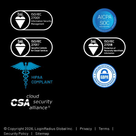
© Copyright
2026
, LoginRadius Global Inc.
|
Privacy
|
Terms
|
Security Policy
|
Sitemap