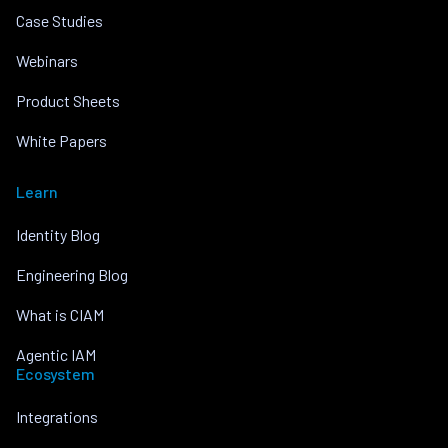
Case Studies
Webinars
Product Sheets
White Papers
Learn
Identity Blog
Engineering Blog
What is CIAM
Agentic IAM
Ecosystem
Integrations