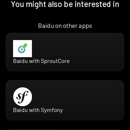
You might also be interested in
Baidu on other apps
Baidu with SproutCore
Baidu with Symfony