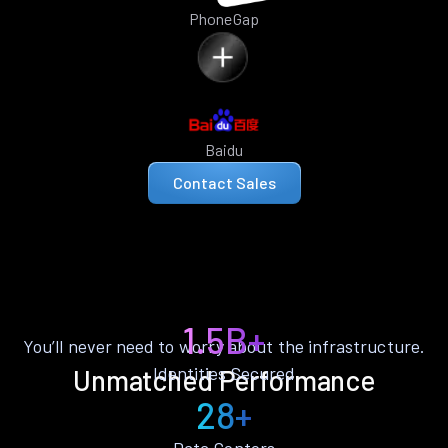
PhoneGap
Baidu
Contact Sales
1.5B+
You’ll never need to worry about the infrastructure.
Identities Secured
Unmatched Performance
28+
Data Centers