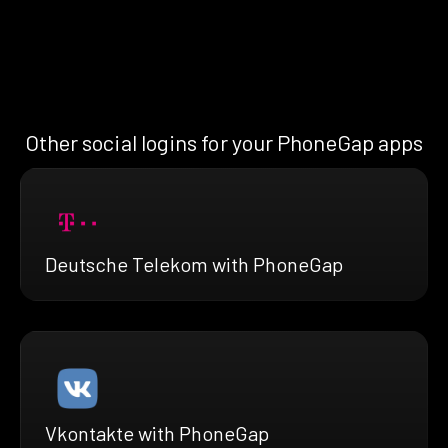
Other social logins for your PhoneGap apps
Deutsche Telekom with PhoneGap
Vkontakte with PhoneGap