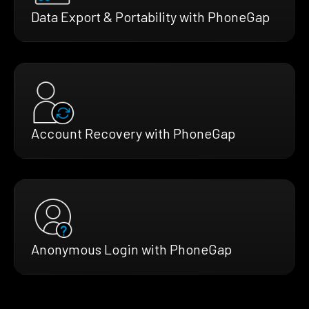
Data Export & Portability with PhoneGap
Account Recovery with PhoneGap
Anonymous Login with PhoneGap