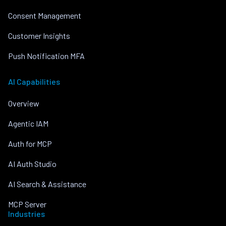
Consent Management
Customer Insights
Push Notification MFA
AI Capabilities
Overview
Agentic IAM
Auth for MCP
AI Auth Studio
AI Search & Assistance
MCP Server
Industries