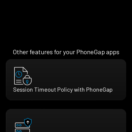
Other features for your PhoneGap apps
Session Timeout Policy with PhoneGap