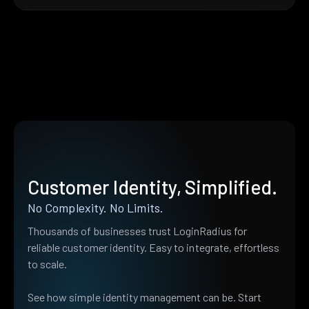
Customer Identity, Simplified.
No Complexity. No Limits.
Thousands of businesses trust LoginRadius for
reliable customer identity. Easy to integrate, effortless
to scale.
See how simple identity management can be. Start