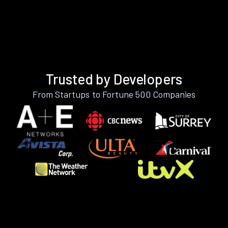
Trusted by Developers
From Startups to Fortune 500 Companies