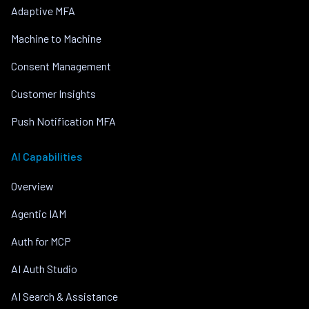
Adaptive MFA
Machine to Machine
Consent Management
Customer Insights
Push Notification MFA
AI Capabilities
Overview
Agentic IAM
Auth for MCP
AI Auth Studio
AI Search & Assistance