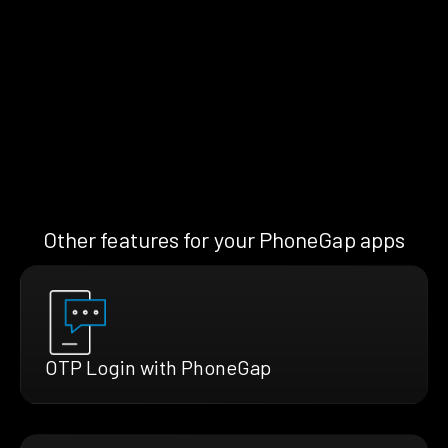
Other features for your PhoneGap apps
OTP Login with PhoneGap