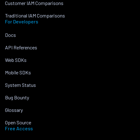
Customer IAM Comparisons
Traditional IAM Comparisons
For Developers
Docs
API References
Web SDKs
Mobile SDKs
System Status
Bug Bounty
Glossary
Open Source
Free Access