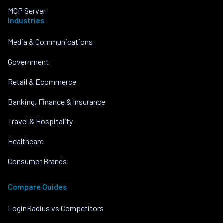
MCP Server
Industries
Media & Communications
Government
Retail & Ecommerce
Banking, Finance & Insurance
Travel & Hospitality
Healthcare
Consumer Brands
Compare Guides
LoginRadius vs Competitors