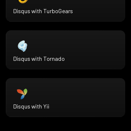
Disqus with TurboGears
Disqus with Tornado
Disqus with Yii