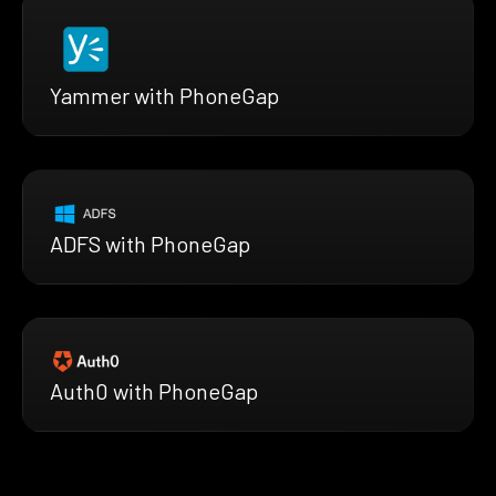
Yammer with PhoneGap
ADFS with PhoneGap
Auth0 with PhoneGap