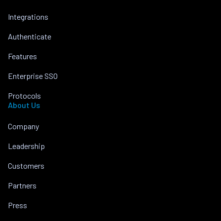
Integrations
Authenticate
Features
Enterprise SSO
Protocols
About Us
Company
Leadership
Customers
Partners
Press