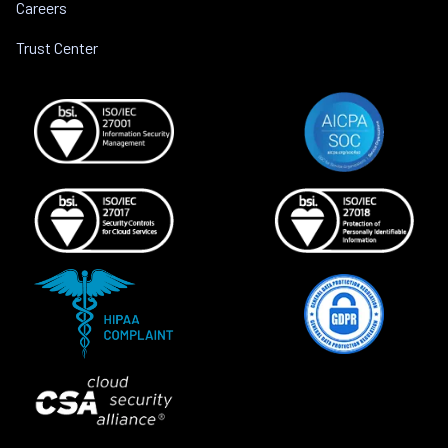
Careers
Trust Center