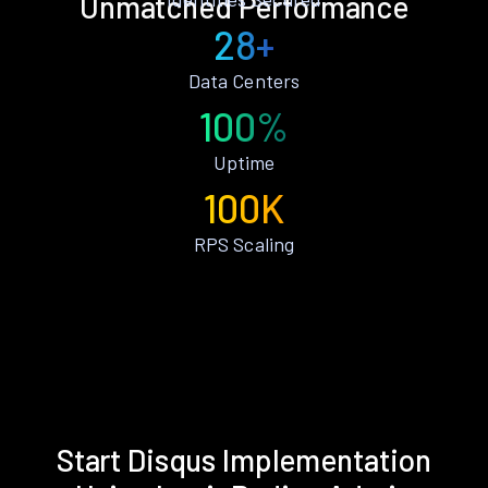
Unmatched Performance
28+
Data Centers
100%
Uptime
100K
RPS Scaling
Start Disqus Implementation