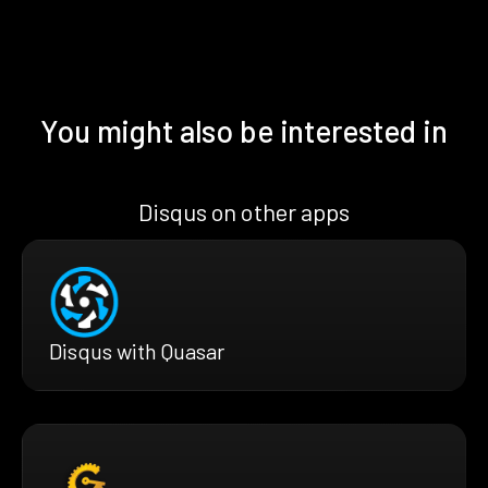
You might also be interested in
Disqus on other apps
Disqus with Quasar