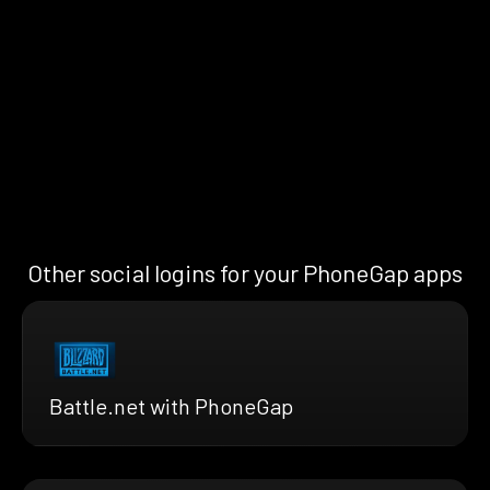
Other social logins for your PhoneGap apps
Battle.net with PhoneGap