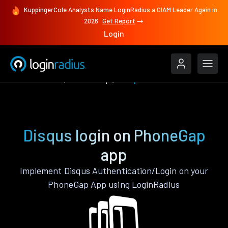
KuppingerCole Analysts Name LoginRadius a CIAM Leader Again in
2026
Get Report
Login
Authenticate
PhoneGap
Disqus
Disqus login on PhoneGap
app
Implement Disqus Authentication/Login on your
PhoneGap App using LoginRadius