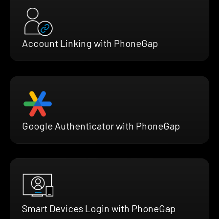
Account Linking with PhoneGap
Google Authenticator with PhoneGap
Smart Devices Login with PhoneGap