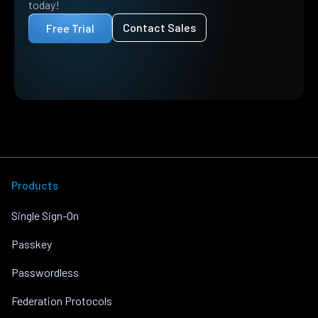
today!
Contact Sales
Free Trial
Products
Single Sign-On
Passkey
Passwordless
Federation Protocols