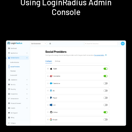
Using LoginRadius Admin
Console