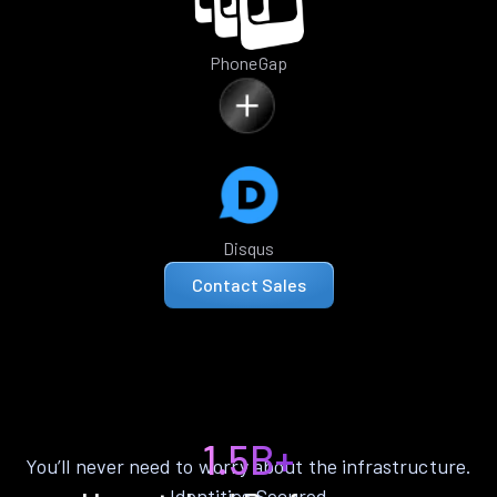
PhoneGap
Disqus
Contact Sales
1.5B+
You’ll never need to worry about the infrastructure.
Identities Secured