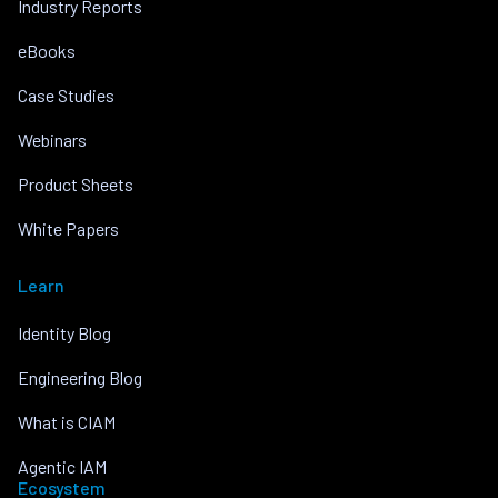
Industry Reports
eBooks
Case Studies
Webinars
Product Sheets
White Papers
Learn
Identity Blog
Engineering Blog
What is CIAM
Agentic IAM
Ecosystem