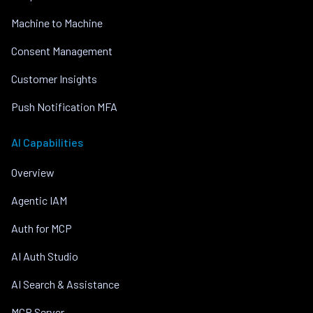
Machine to Machine
Consent Management
Customer Insights
Push Notification MFA
AI Capabilities
Overview
Agentic IAM
Auth for MCP
AI Auth Studio
AI Search & Assistance
MCP Server