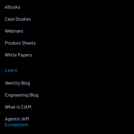
eBooks
Case Studies
Webinars
Product Sheets
White Papers
Learn
Identity Blog
Engineering Blog
What is CIAM
Agentic IAM
Ecosystem