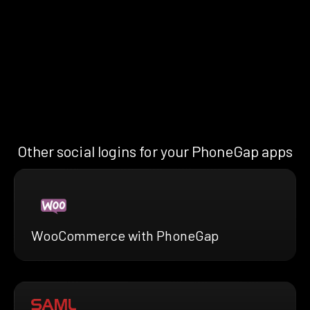
Other social logins for your PhoneGap apps
WooCommerce with PhoneGap