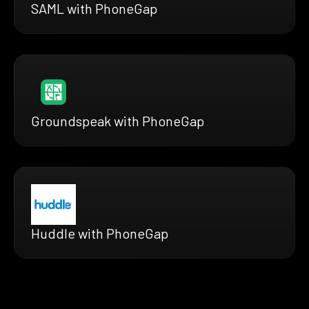
SAML with PhoneGap
Groundspeak with PhoneGap
Huddle with PhoneGap