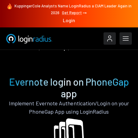
KuppingerCole Analysts Name LoginRadius a CIAM Leader Again in
2026
Get Report
Login
Authenticate
PhoneGap
Evernote
Evernote login on PhoneGap
app
Implement Evernote Authentication/Login on your
PhoneGap App using LoginRadius