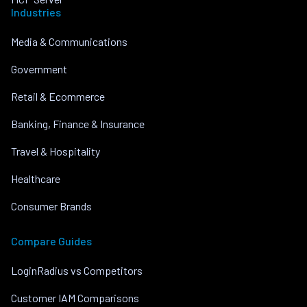
Industries
Media & Communications
Government
Retail & Ecommerce
Banking, Finance & Insurance
Travel & Hospitality
Healthcare
Consumer Brands
Compare Guides
LoginRadius vs Competitors
Customer IAM Comparisons