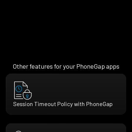
Other features for your PhoneGap apps
Session Timeout Policy with PhoneGap