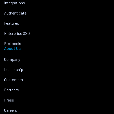
Integrations
Authenticate
Features
Enterprise SSO
Protocols
About Us
Company
Leadership
Customers
Partners
Press
Careers