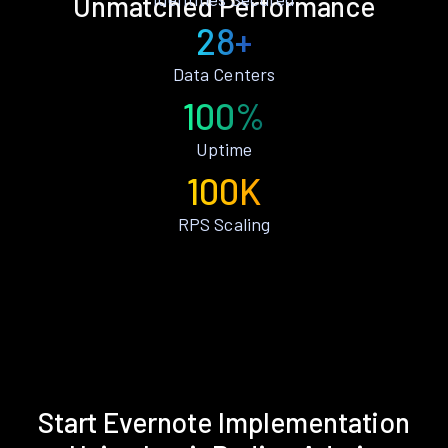
Unmatched Performance
28+
Data Centers
100%
Uptime
100K
RPS Scaling
Start Evernote Implementation