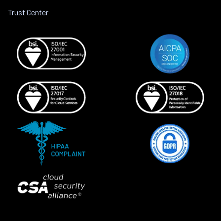
Trust Center