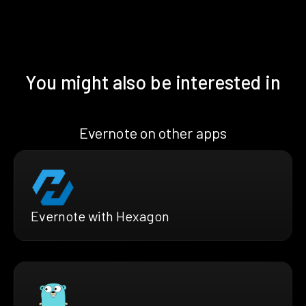
You might also be interested in
Evernote on other apps
Evernote with Hexagon