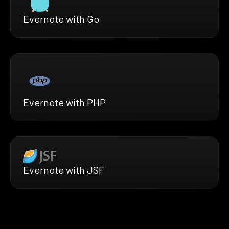
Evernote with Go
Evernote with PHP
Evernote with JSF