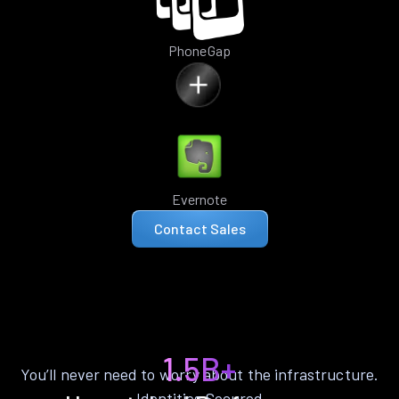
PhoneGap
Evernote
Contact Sales
1.5B+
You’ll never need to worry about the infrastructure.
Identities Secured