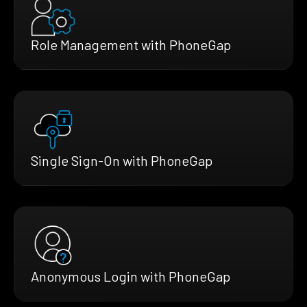
Role Management with PhoneGap
Single Sign-On with PhoneGap
Anonymous Login with PhoneGap