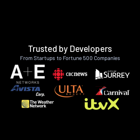
Trusted by Developers
From Startups to Fortune 500 Companies