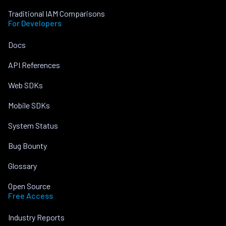
Traditional IAM Comparisons
For Developers
Docs
API References
Web SDKs
Mobile SDKs
System Status
Bug Bounty
Glossary
Open Source
Free Access
Industry Reports