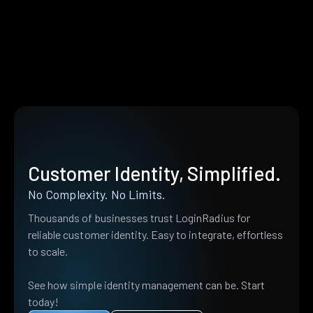
Customer Identity, Simplified.
No Complexity. No Limits.
Thousands of businesses trust LoginRadius for
reliable customer identity. Easy to integrate, effortless
to scale.
See how simple identity management can be. Start
today!