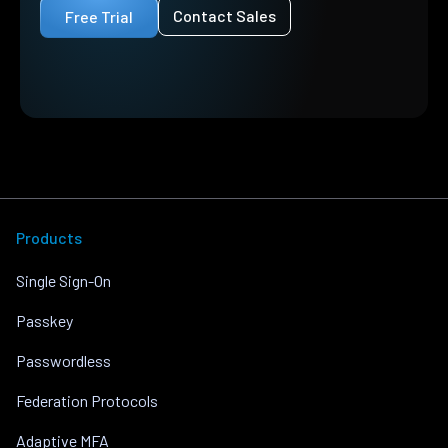
Contact Sales
Free Trial
Products
Single Sign-On
Passkey
Passwordless
Federation Protocols
Adaptive MFA