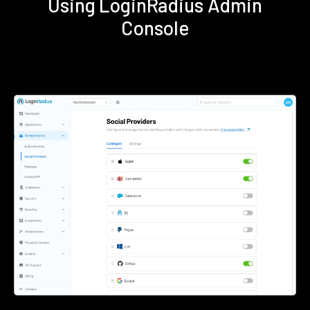
Using LoginRadius Admin
Console