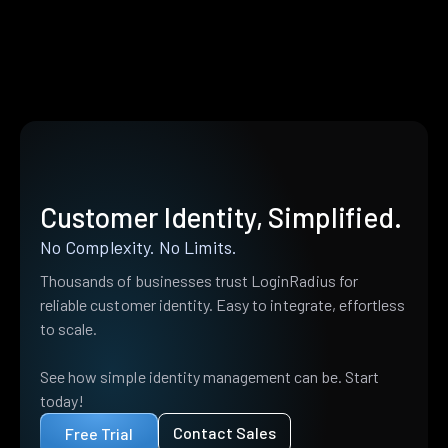
Customer Identity, Simplified.
No Complexity. No Limits.
Thousands of businesses trust LoginRadius for
reliable customer identity. Easy to integrate, effortless
to scale.
See how simple identity management can be. Start
today!
Contact Sales
Free Trial