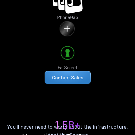
PhoneGap
FatSecret
Contact Sales
1.5B+
You’ll never need to worry about the infrastructure.
Identities Secured