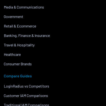
Media & Communications
Government
Retail & Ecommerce
Banking, Finance & Insurance
Travel & Hospitality
Healthcare
Consumer Brands
Compare Guides
LoginRadius vs Competitors
Customer IAM Comparisons
Traditional IAM Comparisons