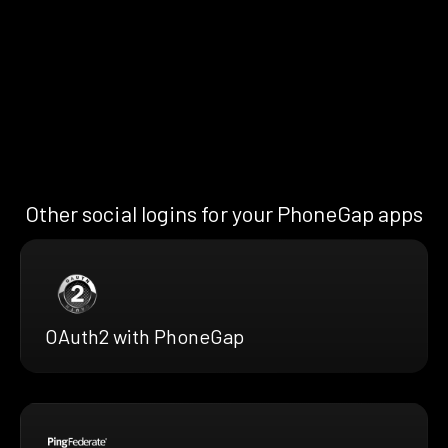
Other social logins for your PhoneGap apps
OAuth2 with PhoneGap