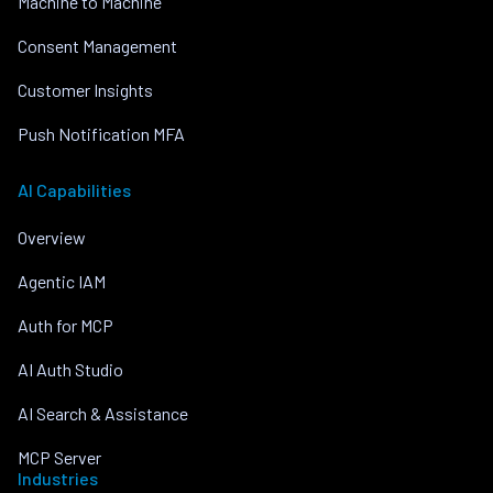
Machine to Machine
Consent Management
Customer Insights
Push Notification MFA
AI Capabilities
Overview
Agentic IAM
Auth for MCP
AI Auth Studio
AI Search & Assistance
MCP Server
Industries