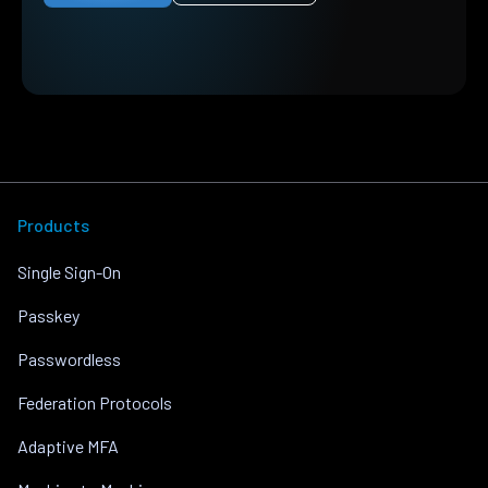
Products
Single Sign-On
Passkey
Passwordless
Federation Protocols
Adaptive MFA