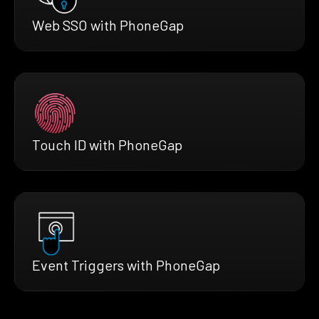
Web SSO with PhoneGap
Touch ID with PhoneGap
Event Triggers with PhoneGap