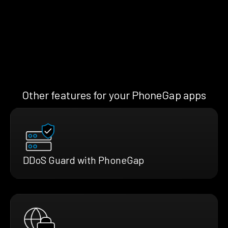
Other features for your PhoneGap apps
DDoS Guard with PhoneGap