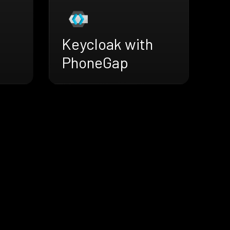
Keycloak with
PhoneGap