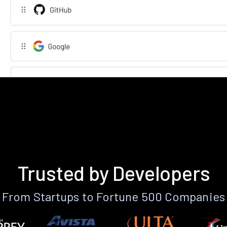
Trusted by Developers
From Startups to Fortune 500 Companies