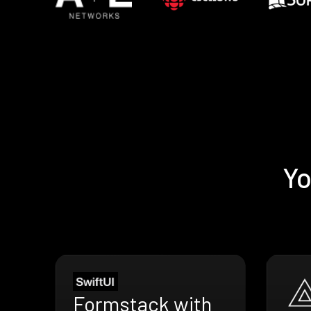
Yo
Formstack with