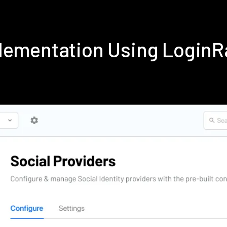
lementation Using Login