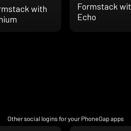
Formstack wi
rmstack with
Echo
thium
Other social logins for your PhoneGap apps