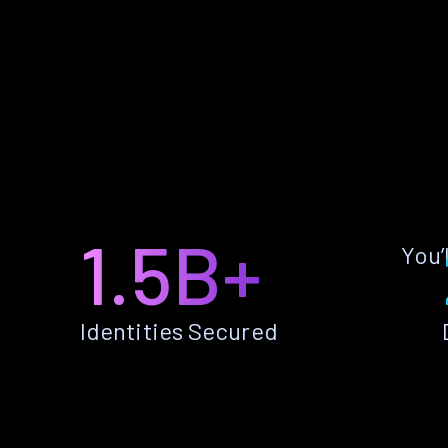
1.5B+
You’
Identities Secured