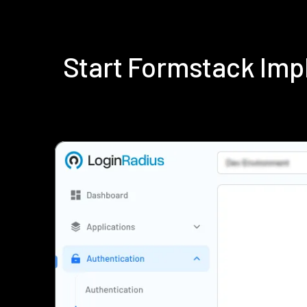
Start Formstack Imp