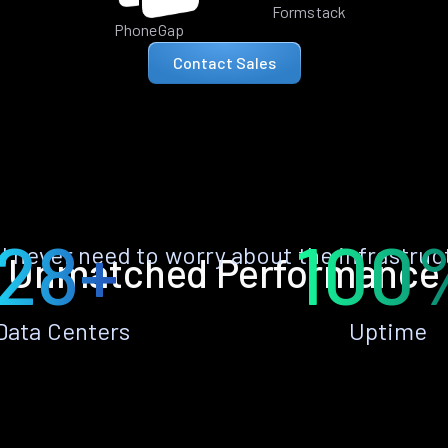
Formstack
PhoneGap
Contact Sales
28+
100
ll never need to worry about the infrastruc
Unmatched Performance
Data Centers
Uptime