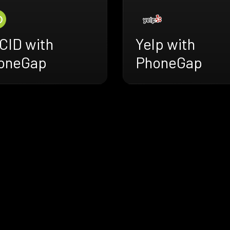
CID with
Yelp with
oneGap
PhoneGap