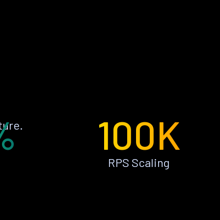
%
100K
ture.
RPS Scaling