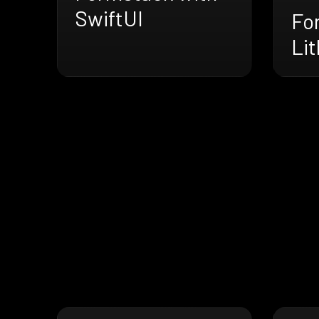
SwiftUI
Fo
Li