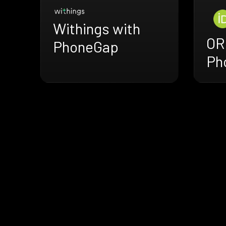
Withings with
OR
PhoneGap
Ph