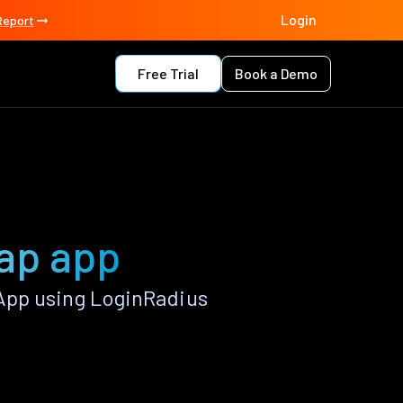
Login
Report
Free Trial
Book a Demo
ap app
App using LoginRadius