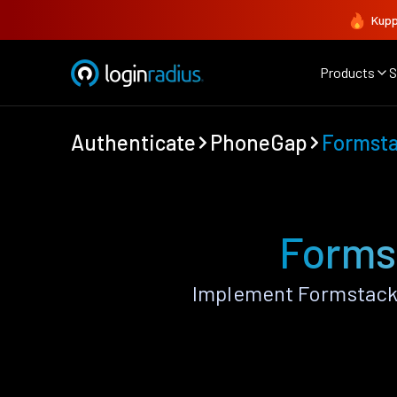
Kupp
Products
S
Authenticate
PhoneGap
Formst
Forms
Implement Formstack 