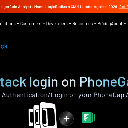
ingerCole Analysts Name LoginRadius a CIAM Leader Again in 2026
Get 
olutions
Customers
Developers
Resources
Pricing
About
ack
tack login on PhoneG
Authentication/Login on your PhoneGap 