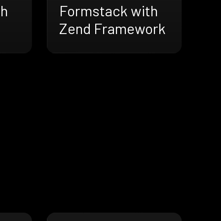
th
Formstack with
Zend Framework