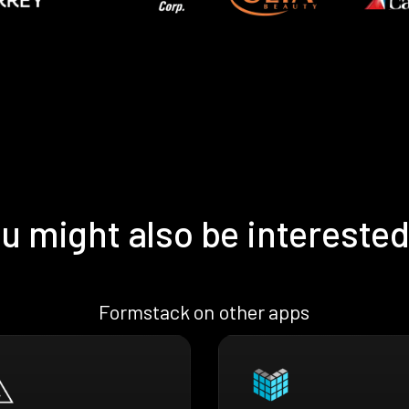
u might also be interested
Formstack on other apps