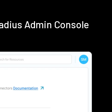
Radius Admin Console