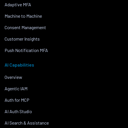
Adaptive MFA
Machine to Machine
Consent Management
Customer Insights
Push Notification MFA
AI Capabilities
Overview
Agentic IAM
Auth for MCP
AI Auth Studio
AI Search & Assistance