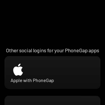
Other social logins for your PhoneGap apps
Apple with PhoneGap