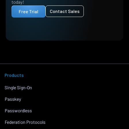
today!
Contact Sales
Free Trial
Products
Single Sign-On
Passkey
Passwordless
Federation Protocols