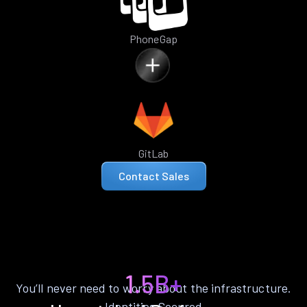
PhoneGap
GitLab
Contact Sales
1.5B+
You’ll never need to worry about the infrastructure.
Identities Secured