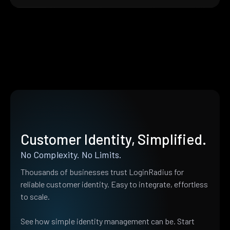
Customer Identity, Simplified.
No Complexity. No Limits.
Thousands of businesses trust LoginRadius for
reliable customer identity. Easy to integrate, effortless
to scale.
See how simple identity management can be. Start