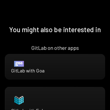
You might also be interested in
GitLab on other apps
GitLab with Goa