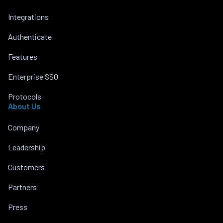
Integrations
Authenticate
Features
Enterprise SSO
Protocols
About Us
Company
Leadership
Customers
Partners
Press