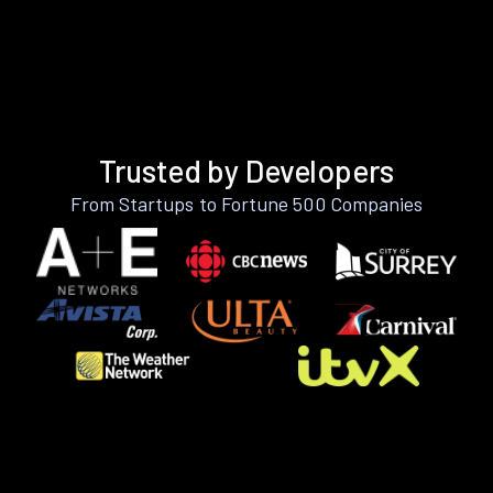
Trusted by Developers
From Startups to Fortune 500 Companies