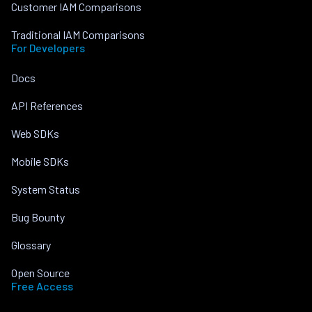
Customer IAM Comparisons
Traditional IAM Comparisons
For Developers
Docs
API References
Web SDKs
Mobile SDKs
System Status
Bug Bounty
Glossary
Open Source
Free Access