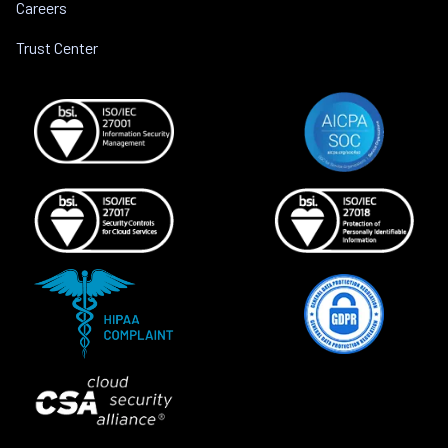
Careers
Trust Center