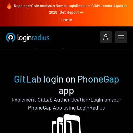
KuppingerCole Analysts Name LoginRadius a CIAM Leader Again in
2026
Get Report
Login
Authenticate
PhoneGap
GitLab
GitLab login on PhoneGap
app
Implement GitLab Authentication/Login on your
PhoneGap App using LoginRadius