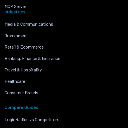
MCP Server
Industries
Media & Communications
Government
Retail & Ecommerce
Banking, Finance & Insurance
Travel & Hospitality
Healthcare
Consumer Brands
Compare Guides
LoginRadius vs Competitors