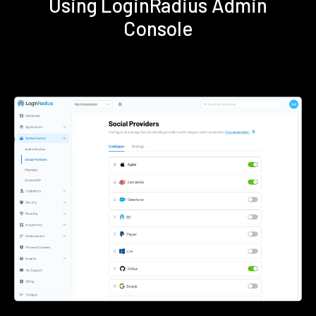
Using LoginRadius Admin
Console