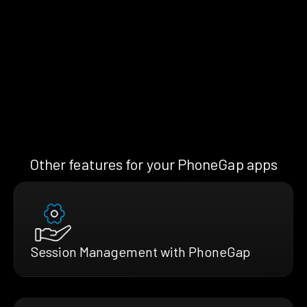
Other features for your PhoneGap apps
Session Management with PhoneGap