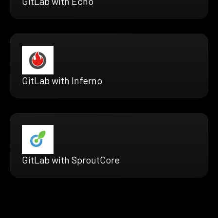
GitLab with Echo
GitLab with Inferno
GitLab with SproutCore