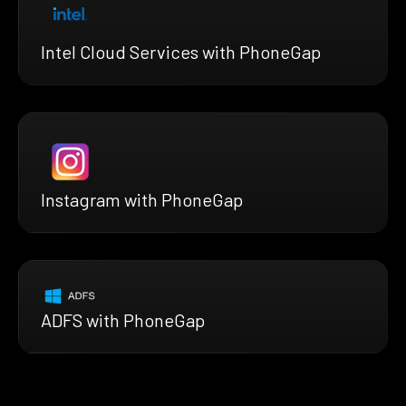
Intel Cloud Services with PhoneGap
Instagram with PhoneGap
ADFS with PhoneGap