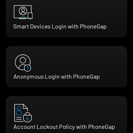
Smart Devices Login with PhoneGap
Anonymous Login with PhoneGap
Account Lockout Policy with PhoneGap