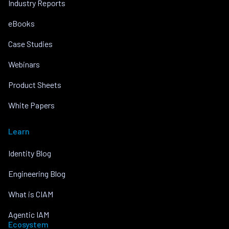
Industry Reports
eBooks
Case Studies
Webinars
Product Sheets
White Papers
Learn
Identity Blog
Engineering Blog
What is CIAM
Agentic IAM
Ecosystem