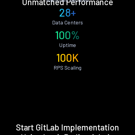
Unmatched Performance
28+
Data Centers
100%
Uptime
100K
RPS Scaling
Start GitLab Implementation