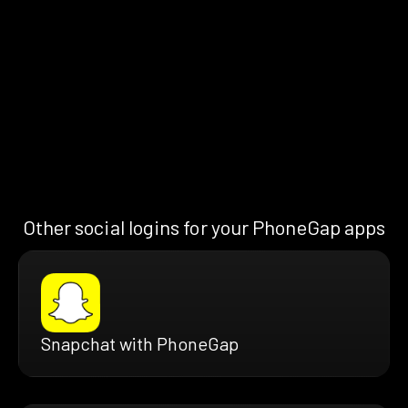
Other social logins for your PhoneGap apps
Snapchat with PhoneGap