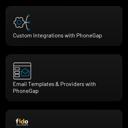
Custom Integrations with PhoneGap
Email Templates & Providers with
PhoneGap