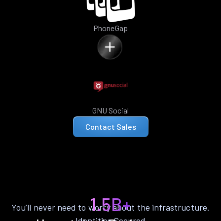
PhoneGap
GNU Social
Contact Sales
1.5B+
You’ll never need to worry about the infrastructure.
Identities Secured