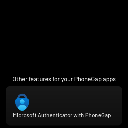
Other features for your PhoneGap apps
Microsoft Authenticator with PhoneGap