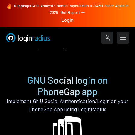
KuppingerCole Analysts Name LoginRadius a CIAM Leader Again in
2026
Get Report
Login
Authenticate
PhoneGap
GNU Social
GNU Social login on
PhoneGap app
Implement GNU Social Authentication/Login on your
PhoneGap App using LoginRadius