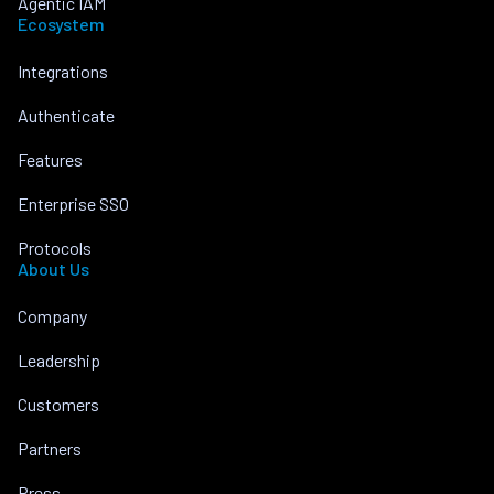
Agentic IAM
Ecosystem
Integrations
Authenticate
Features
Enterprise SSO
Protocols
About Us
Company
Leadership
Customers
Partners
Press