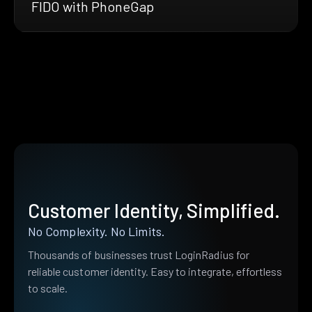
FIDO with PhoneGap
Customer Identity, Simplified.
No Complexity. No Limits.
Thousands of businesses trust LoginRadius for
reliable customer identity. Easy to integrate, effortless
to scale.