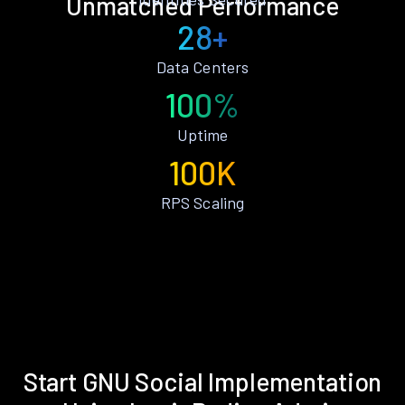
Unmatched Performance
28+
Data Centers
100%
Uptime
100K
RPS Scaling
Start GNU Social Implementation