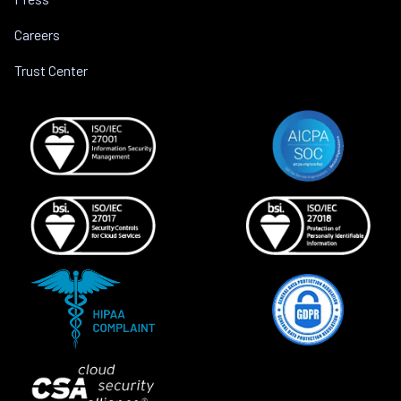
Careers
Trust Center