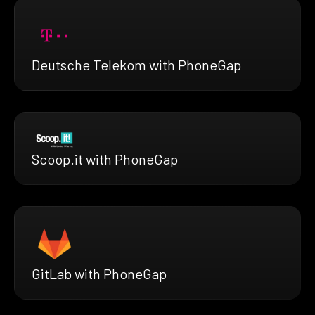
Deutsche Telekom with PhoneGap
Scoop.it with PhoneGap
GitLab with PhoneGap