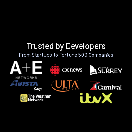
Trusted by Developers
From Startups to Fortune 500 Companies