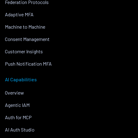
Federation Protocols
Adaptive MFA
Machine to Machine
Consent Management
Customer Insights
Push Notification MFA
AI Capabilities
Overview
Agentic IAM
Auth for MCP
AI Auth Studio