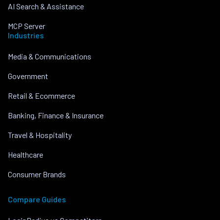
AI Search & Assistance
MCP Server
Industries
Media & Communications
Government
Retail & Ecommerce
Banking, Finance & Insurance
Travel & Hospitality
Healthcare
Consumer Brands
Compare Guides