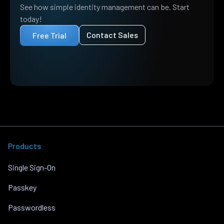
See how simple identity management can be. Start
today!
Contact Sales
Free Trial
Products
Single Sign-On
Passkey
Passwordless