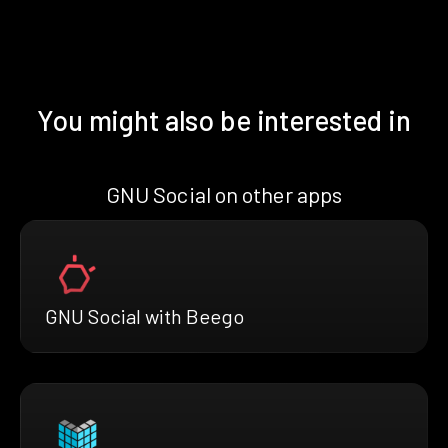
You might also be interested in
GNU Social on other apps
GNU Social with Beego