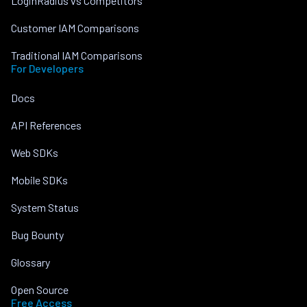
LoginRadius vs Competitors
Customer IAM Comparisons
Traditional IAM Comparisons
For Developers
Docs
API References
Web SDKs
Mobile SDKs
System Status
Bug Bounty
Glossary
Open Source
Free Access