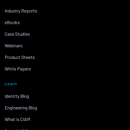
Industry Reports
eBooks
Case Studies
Webinars
Product Sheets
White Papers
Learn
Identity Blog
Engineering Blog
What is CIAM