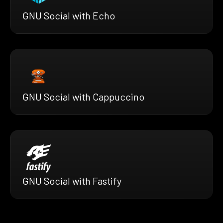
GNU Social with Echo
GNU Social with Cappuccino
GNU Social with Fastify