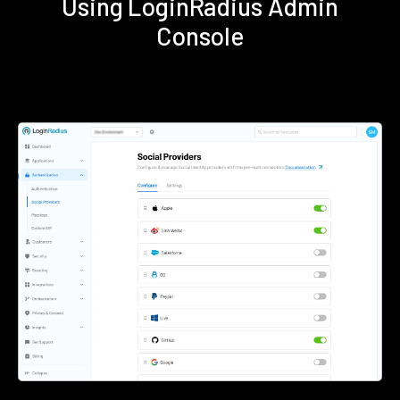
Using LoginRadius Admin
Console