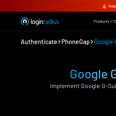
Kupp
Products
S
Authenticate
PhoneGap
Google 
Google 
Implement Google G-Sui