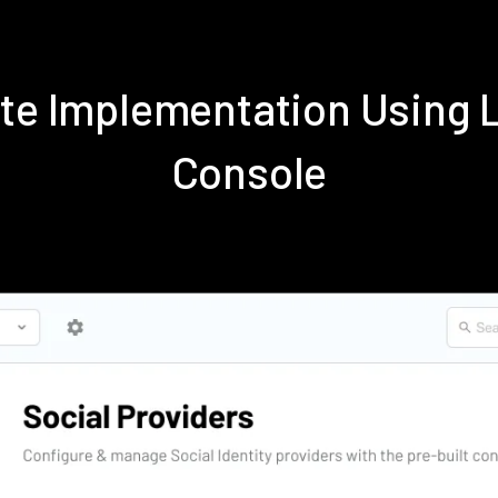
ite Implementation Using
Console