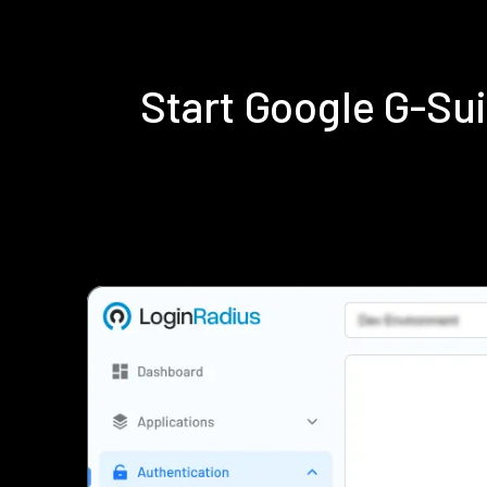
Start Google G-Su