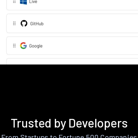
Trusted by Developers
From Startups to Fortune 500 Companies