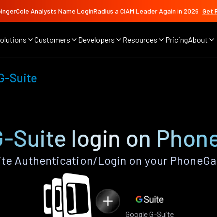
ingerCole Analysts Name LoginRadius a CIAM Leader Again in 2026
Get 
olutions
Customers
Developers
Resources
Pricing
About
G-Suite
G-Suite login on Phon
te Authentication/Login on your PhoneGa
Google G-Suite