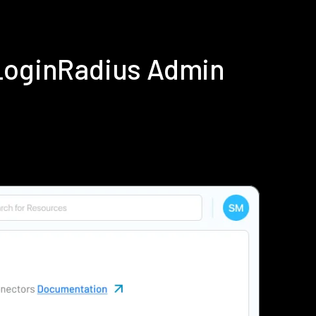
 LoginRadius Admin