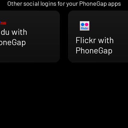
Other social logins for your PhoneGap apps
idu with
Flickr with
oneGap
PhoneGap