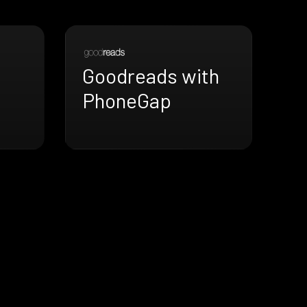
Goodreads with
PhoneGap