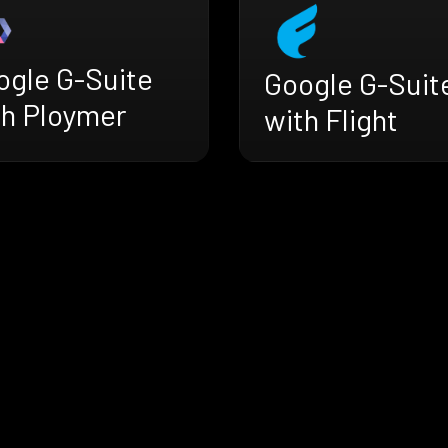
ogle G-Suite
Google G-Suit
th Ploymer
with Flight