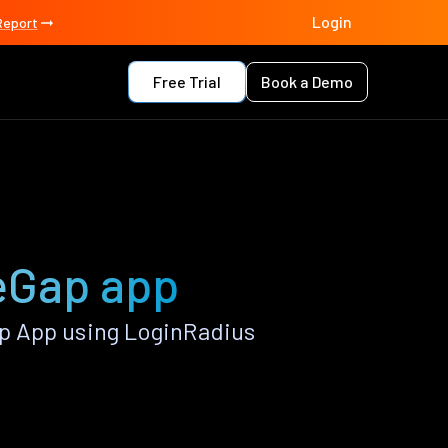
Login
Report
Free Trial
Book a Demo
eGap app
p App using LoginRadius