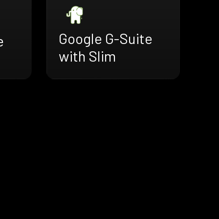
Google G-Suite
e
with Slim