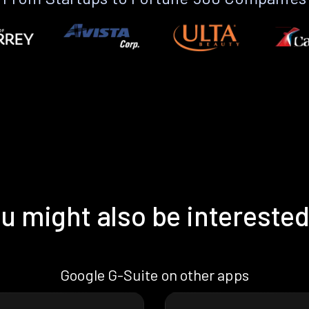
u might also be interested
Google G-Suite on other apps