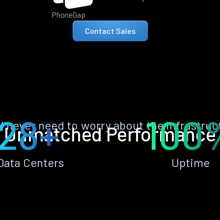
PhoneGap
Contact Sales
28+
100
ll never need to worry about the infrastruc
Unmatched Performance
Data Centers
Uptime