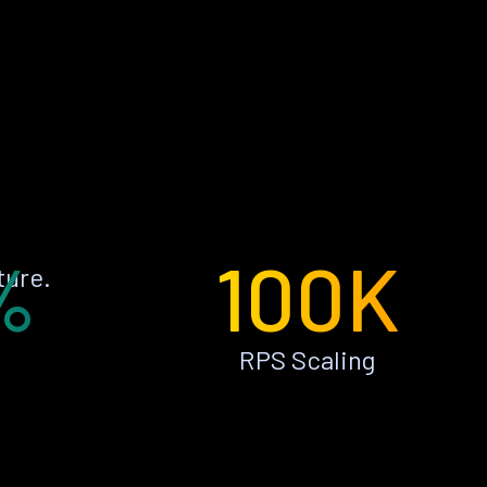
%
100K
ture.
RPS Scaling