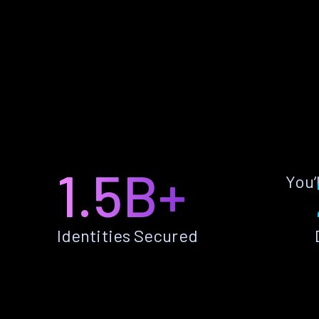
1.5B+
You’
Identities Secured