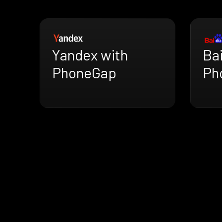
Yandex with
Ba
PhoneGap
Ph