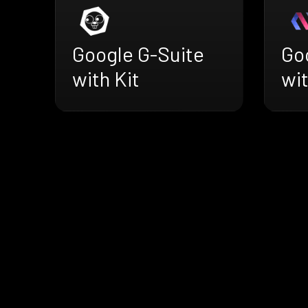
Google G-Suite
Go
with Kit
wi