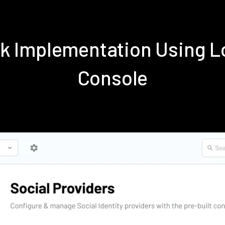
k Implementation Using 
Console