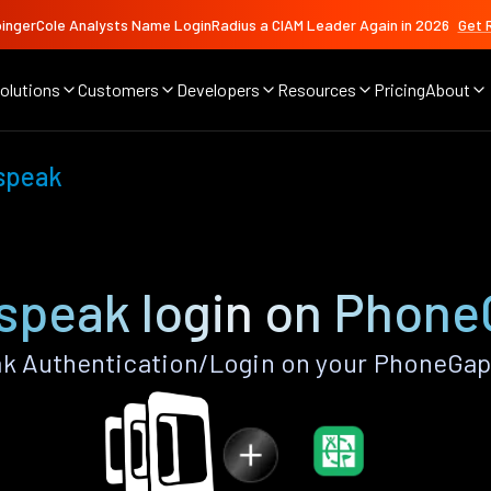
ingerCole Analysts Name LoginRadius a CIAM Leader Again in 2026
Get 
olutions
Customers
Developers
Resources
Pricing
About
speak
speak login on Phone
 Authentication/Login on your PhoneGap