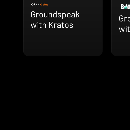
Groundspeak
Gr
with Kratos
wit