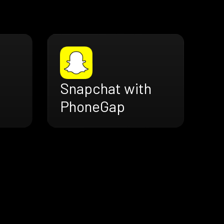
Snapchat with
PhoneGap