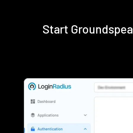
Start Groundspea