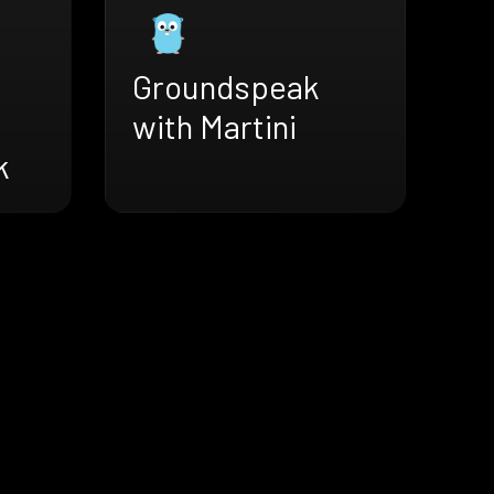
Groundspeak
with Martini
k