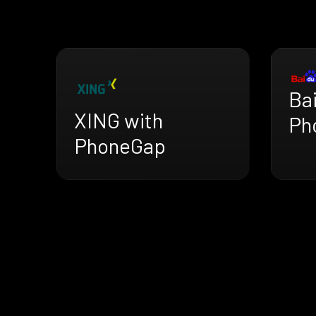
Ba
XING with
Ph
PhoneGap