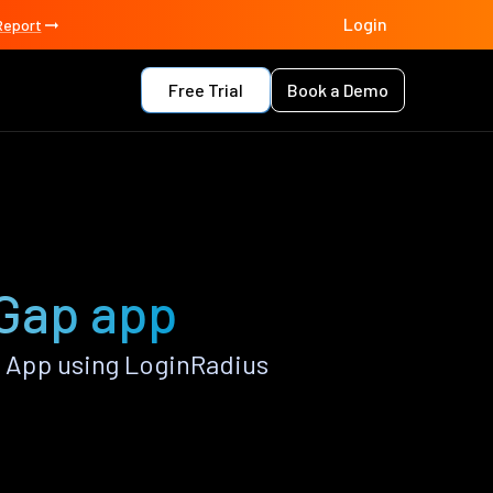
Login
Report
Free Trial
Book a Demo
Gap app
 App using LoginRadius