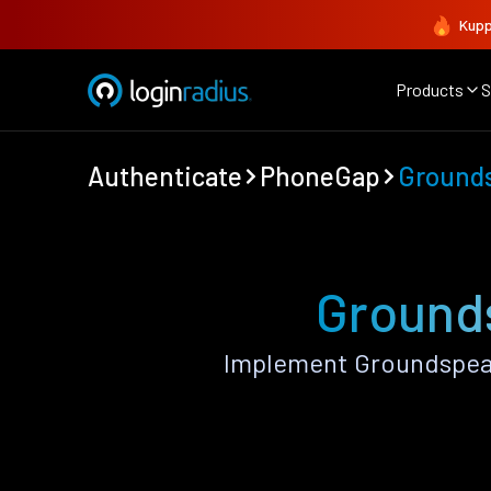
Kupp
Products
S
Authenticate
PhoneGap
Ground
Ground
Implement Groundspeak