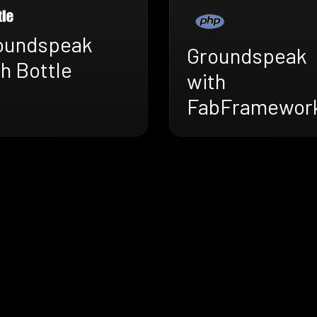
oundspeak
Groundspeak
h Bottle
with
FabFramewor