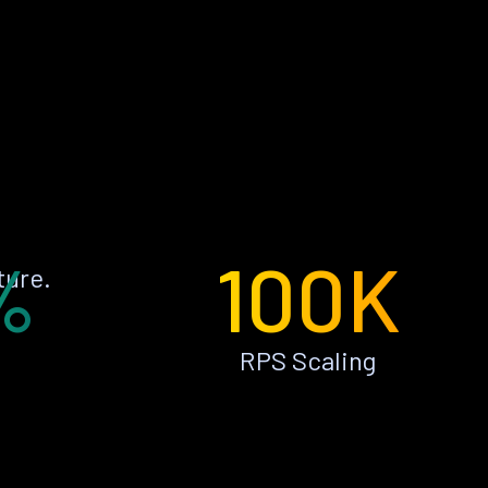
%
100K
ture.
RPS Scaling