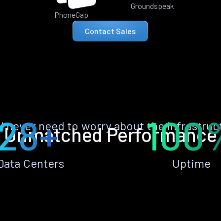
Groundspeak
PhoneGap
Contact Sales
28+
100
ll never need to worry about the infrastruc
Unmatched Performance
Data Centers
Uptime