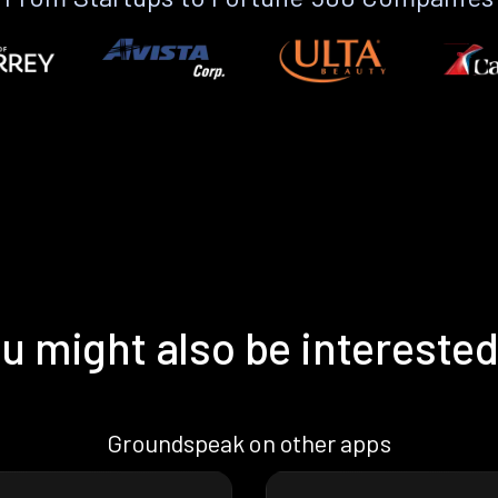
u might also be interested
Groundspeak on other apps