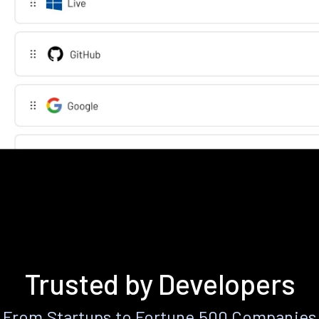
Trusted by Developers
From Startups to Fortune 500 Companies