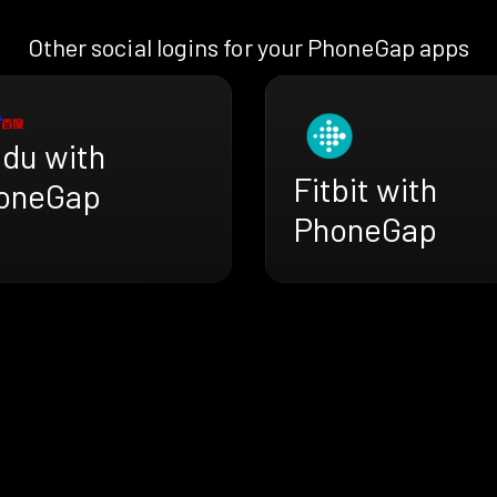
Other social logins for your PhoneGap apps
idu with
Fitbit with
oneGap
PhoneGap