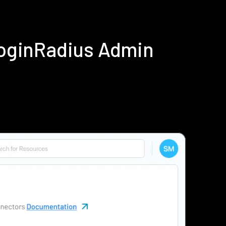
LoginRadius Admin