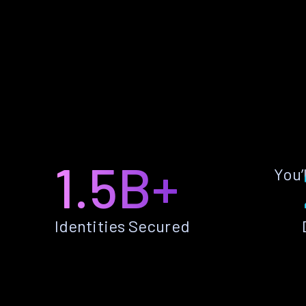
1.5B+
You’
Identities Secured