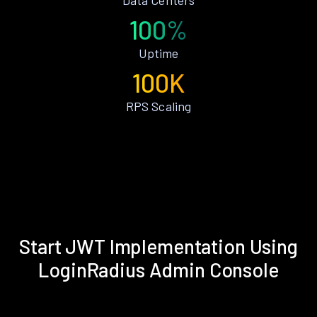
100%
Uptime
100K
RPS Scaling
Start JWT Implementation Using
LoginRadius Admin Console