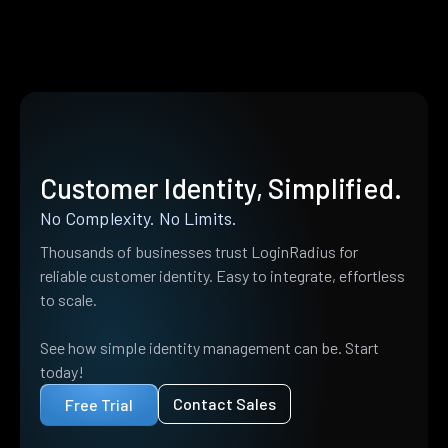
Customer Identity, Simplified.
No Complexity. No Limits.
Thousands of businesses trust LoginRadius for
reliable customer identity. Easy to integrate, effortless
to scale.
See how simple identity management can be. Start
today!
Contact Sales
Free Trial