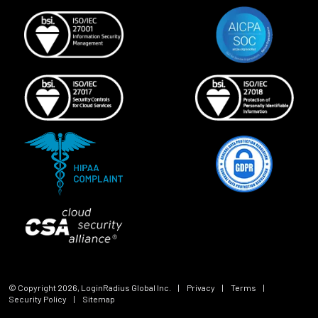
© Copyright
2026
, LoginRadius Global Inc.
|
Privacy
|
Terms
|
Security Policy
|
Sitemap