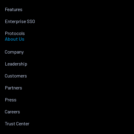
Features
Enterprise SSO
Protocols
About Us
Company
Leadership
Customers
Partners
Press
Careers
Trust Center