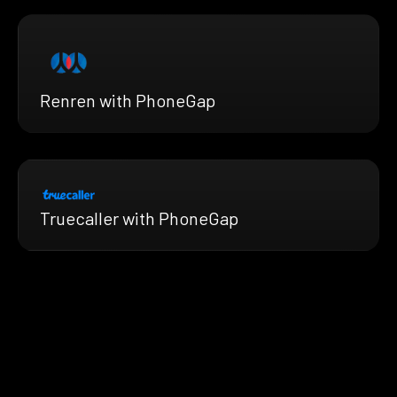
Renren with PhoneGap
Truecaller with PhoneGap