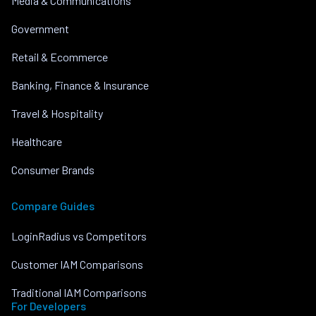
Media & Communications
Government
Retail & Ecommerce
Banking, Finance & Insurance
Travel & Hospitality
Healthcare
Consumer Brands
Compare Guides
LoginRadius vs Competitors
Customer IAM Comparisons
Traditional IAM Comparisons
For Developers