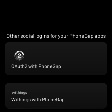
Other social logins for your PhoneGap apps
OAuth2 with PhoneGap
Withings with PhoneGap