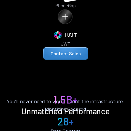
PhoneGap
JWT
Contact Sales
1.5B+
You’ll never need to worry about the infrastructure.
Identities Secured
Unmatched Performance
28+
Data Centers