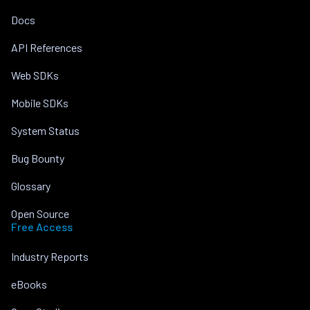
Docs
API References
Web SDKs
Mobile SDKs
System Status
Bug Bounty
Glossary
Open Source
Free Access
Industry Reports
eBooks