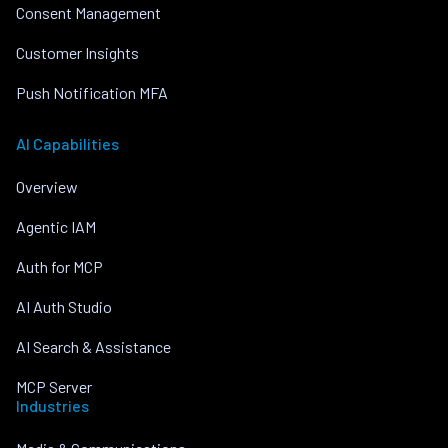
Consent Management
Customer Insights
Push Notification MFA
AI Capabilities
Overview
Agentic IAM
Auth for MCP
AI Auth Studio
AI Search & Assistance
MCP Server
Industries