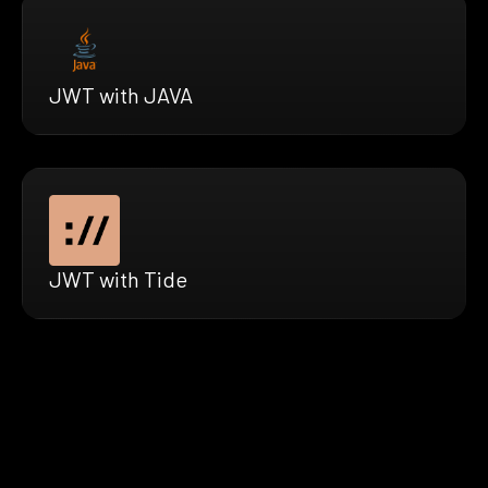
JWT with JAVA
JWT with Tide