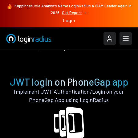
KuppingerCole Analysts Name LoginRadius a CIAM Leader Again in
2026
Get Report
Login
Authenticate
PhoneGap
JWT
JWT login on PhoneGap app
Implement JWT Authentication/Login on your
PhoneGap App using LoginRadius