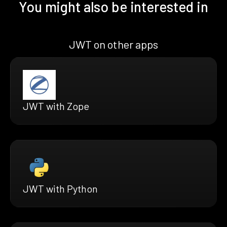
You might also be interested in
JWT on other apps
JWT with Zope
JWT with Python