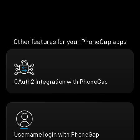
Other features for your PhoneGap apps
OAuth2 Integration with PhoneGap
Username login with PhoneGap