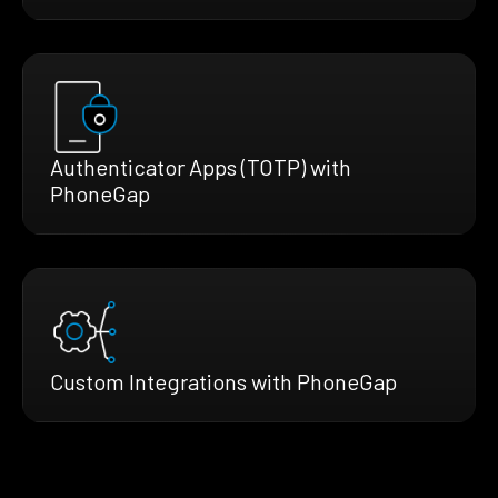
Authenticator Apps (TOTP) with
PhoneGap
Custom Integrations with PhoneGap