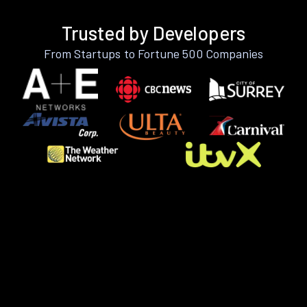
Trusted by Developers
From Startups to Fortune 500 Companies