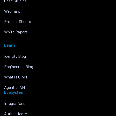
Case Studies
Webinars
Product Sheets
White Papers
Learn
Identity Blog
Engineering Blog
What is CIAM
Agentic IAM
Ecosystem
Integrations
Authenticate