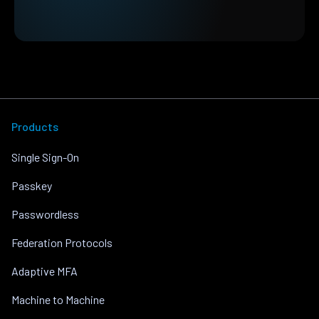
Products
Single Sign-On
Passkey
Passwordless
Federation Protocols
Adaptive MFA
Machine to Machine