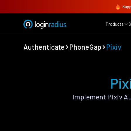
Kupp
Products
S
Authenticate
PhoneGap
Pixiv
Pix
Implement Pixiv A