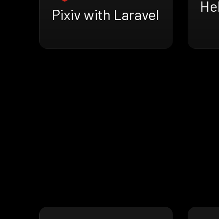
He
Pixiv with Laravel