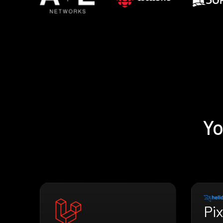
Yo
Pix