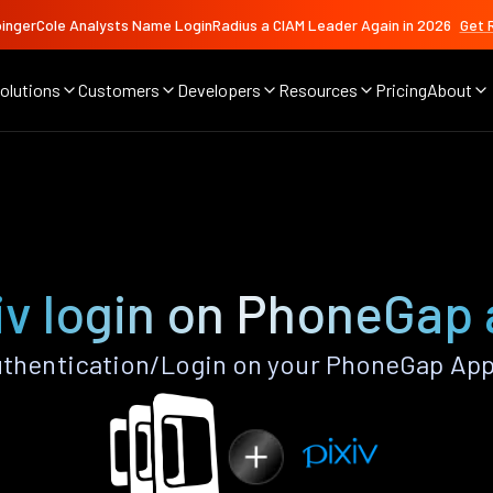
ingerCole Analysts Name LoginRadius a CIAM Leader Again in 2026
Get 
olutions
Customers
Developers
Resources
Pricing
About
iv login on PhoneGap
uthentication/Login on your PhoneGap App