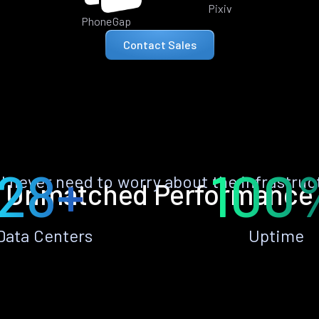
Pixiv
PhoneGap
Contact Sales
28+
100
ll never need to worry about the infrastruc
Unmatched Performance
Data Centers
Uptime