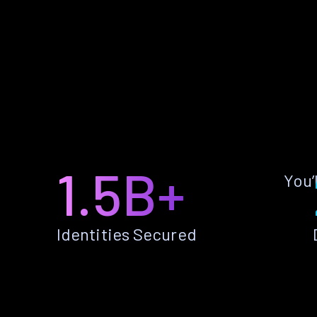
1.5B+
You’
Identities Secured