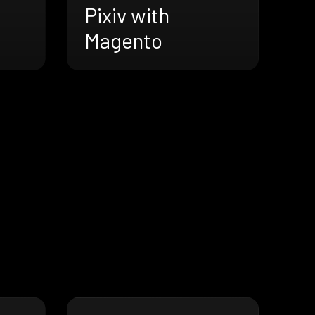
Pixiv with
Magento