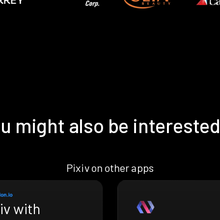
u might also be interested
Pixiv on other apps
iv with