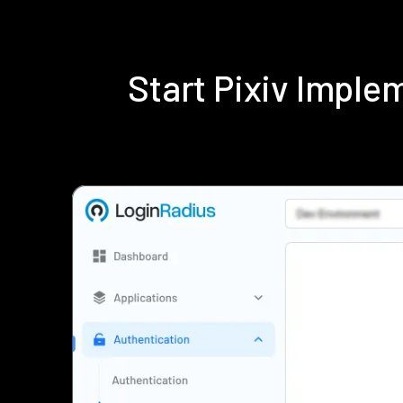
Start Pixiv Impl