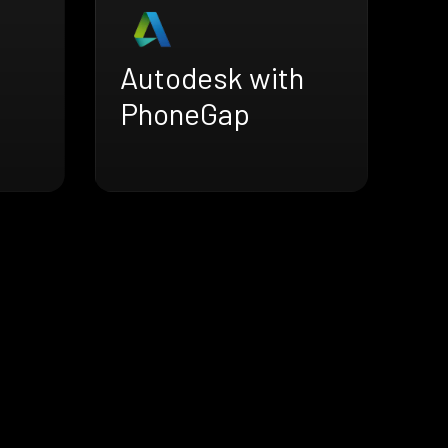
Autodesk with
PhoneGap