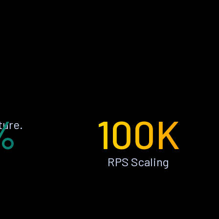
%
100K
ture.
RPS Scaling