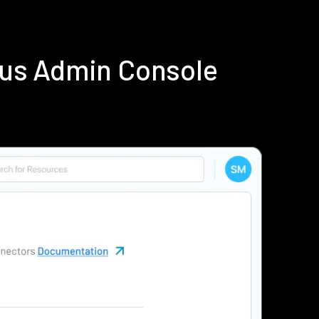
ius Admin Console