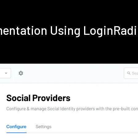
ementation Using LoginRad