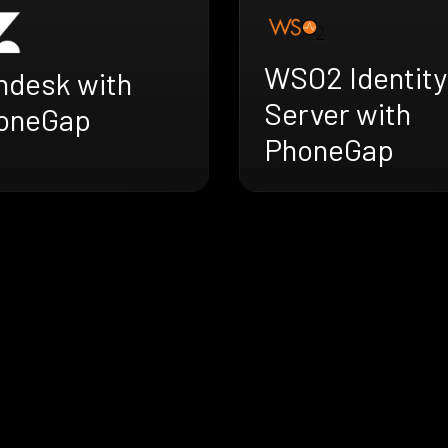
WSO2 Identity
ndesk with
Server with
oneGap
PhoneGap