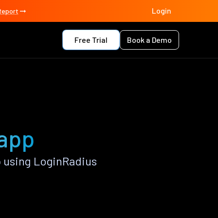
Login
Report
Free Trial
Book a Demo
 app
 using LoginRadius