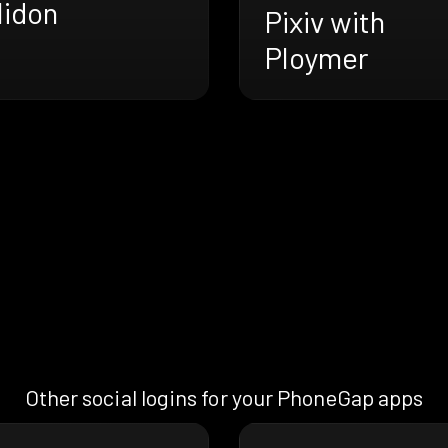
lidon
Pixiv with
Ploymer
Other social logins for your PhoneGap apps