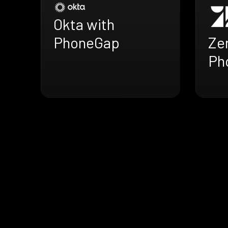
Okta with
Ze
PhoneGap
Ph