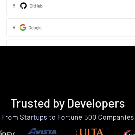
Trusted by Developers
From Startups to Fortune 500 Companies