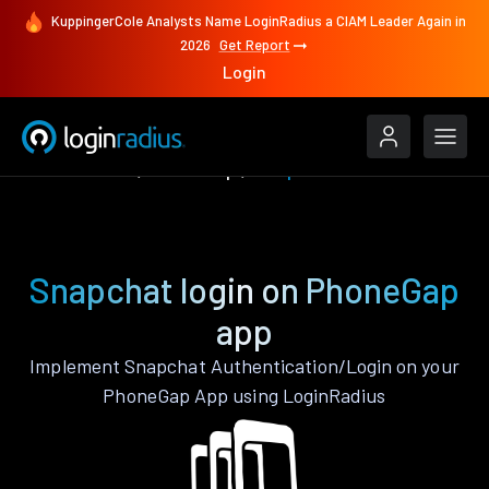
KuppingerCole Analysts Name LoginRadius a CIAM Leader Again in
2026
Get Report
Login
Authenticate
PhoneGap
Snapchat
Snapchat login on PhoneGap
app
Implement Snapchat Authentication/Login on your
PhoneGap App using LoginRadius