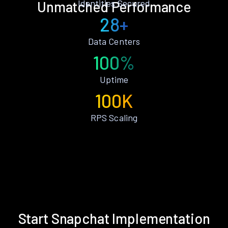
Identities Secured
Unmatched Performance
28+
Data Centers
100%
Uptime
100K
RPS Scaling
Start Snapchat Implementation