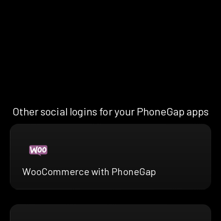
Other social logins for your PhoneGap apps
WooCommerce with PhoneGap