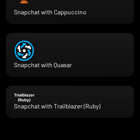
Snapchat with Cappuccino
Snapchat with Quasar
Snapchat with Trailblazer (Ruby)