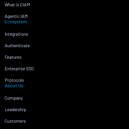
What is CIAM
Agentic IAM
Ecosystem
Integrations
Authenticate
Features
Enterprise SSO
Protocols
About Us
Company
Leadership
Customers