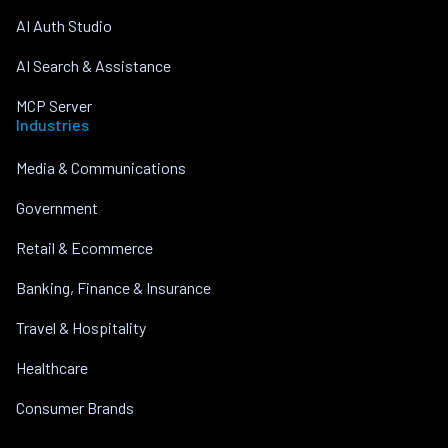
AI Auth Studio
AI Search & Assistance
MCP Server
Industries
Media & Communications
Government
Retail & Ecommerce
Banking, Finance & Insurance
Travel & Hospitality
Healthcare
Consumer Brands