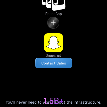
PhoneGap
Snapchat
Contact Sales
1.5B+
You’ll never need to worry about the infrastructure.