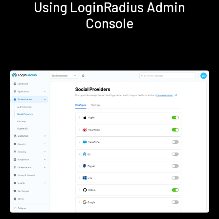
Using LoginRadius Admin
Console