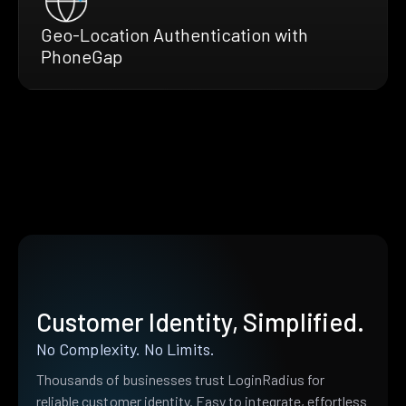
Geo-Location Authentication with
PhoneGap
Customer Identity, Simplified.
No Complexity. No Limits.
Thousands of businesses trust LoginRadius for
reliable customer identity. Easy to integrate, effortless