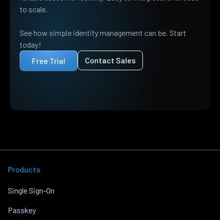
to scale.
See how simple identity management can be. Start
today!
Contact Sales
Free Trial
Products
Single Sign-On
Passkey