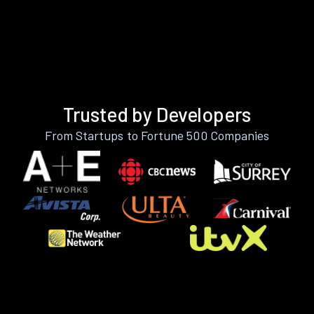
Trusted by Developers
From Startups to Fortune 500 Companies