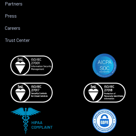
Partners
Press
Careers
Trust Center