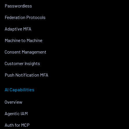
Passwordless
Federation Protocols
Adaptive MFA
Machine to Machine
Consent Management
Customer Insights
Push Notification MFA
AI Capabilities
Overview
Agentic IAM
Auth for MCP