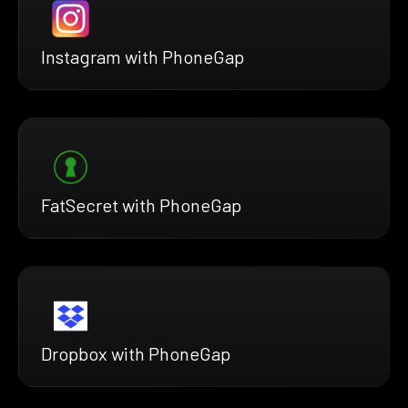
Instagram with PhoneGap
FatSecret with PhoneGap
Dropbox with PhoneGap