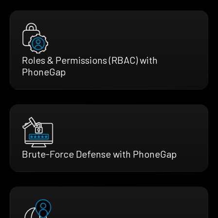
Roles & Permissions (RBAC) with
PhoneGap
Brute-Force Defense with PhoneGap