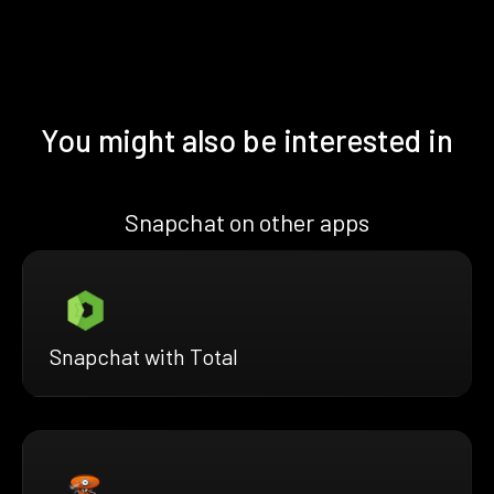
You might also be interested in
Snapchat on other apps
Snapchat with Total