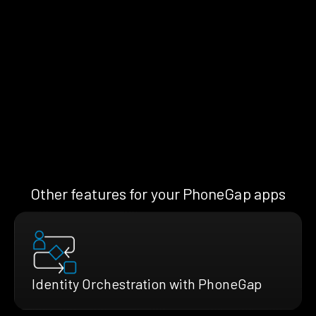
Other features for your PhoneGap apps
Identity Orchestration with PhoneGap