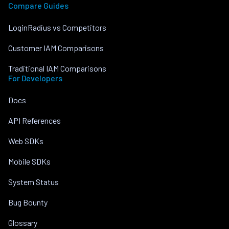
Compare Guides
LoginRadius vs Competitors
Customer IAM Comparisons
Traditional IAM Comparisons
For Developers
Docs
API References
Web SDKs
Mobile SDKs
System Status
Bug Bounty
Glossary