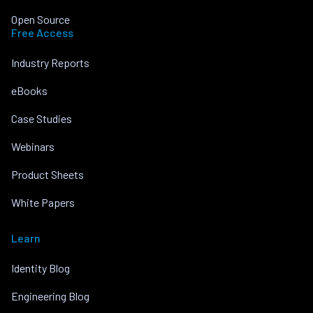
Open Source
Free Access
Industry Reports
eBooks
Case Studies
Webinars
Product Sheets
White Papers
Learn
Identity Blog
Engineering Blog