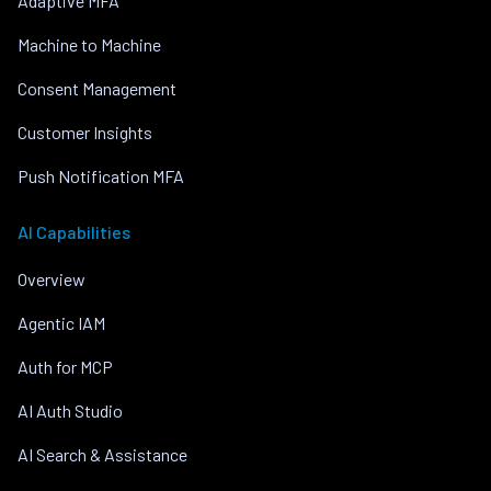
Adaptive MFA
Machine to Machine
Consent Management
Customer Insights
Push Notification MFA
AI Capabilities
Overview
Agentic IAM
Auth for MCP
AI Auth Studio
AI Search & Assistance