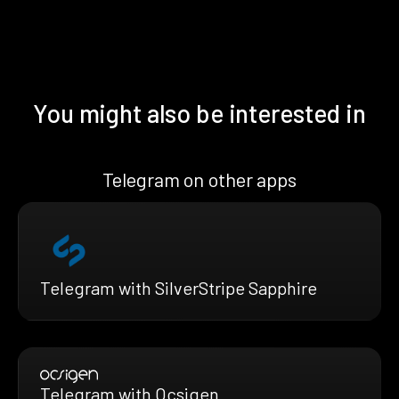
You might also be interested in
Telegram on other apps
Telegram with SilverStripe Sapphire
Telegram with Ocsigen