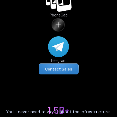
PhoneGap
Telegram
Contact Sales
1.5B+
You’ll never need to worry about the infrastructure.