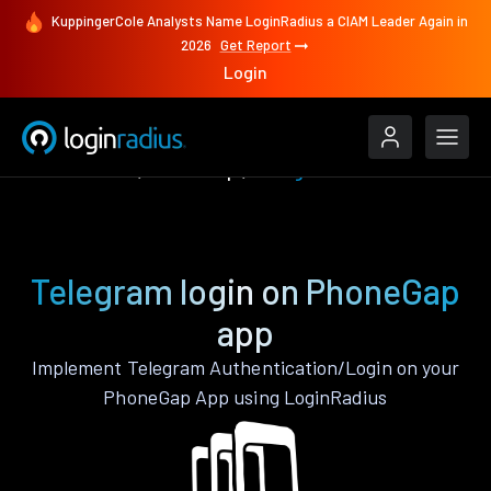
KuppingerCole Analysts Name LoginRadius a CIAM Leader Again in
2026
Get Report
Login
Authenticate
PhoneGap
Telegram
Telegram login on PhoneGap
app
Implement Telegram Authentication/Login on your
PhoneGap App using LoginRadius