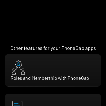
Other features for your PhoneGap apps
Roles and Membership with PhoneGap