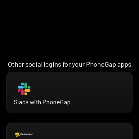
Other social logins for your PhoneGap apps
Slack with PhoneGap