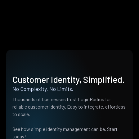
Customer Identity, Simplified.
No Complexity. No Limits.
Thousands of businesses trust LoginRadius for
reliable customer identity. Easy to integrate, effortless
to scale.
See how simple identity management can be. Start
today!