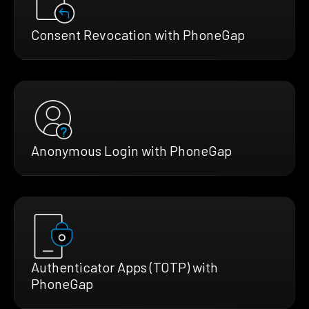
Consent Revocation with PhoneGap
Anonymous Login with PhoneGap
Authenticator Apps (TOTP) with
PhoneGap