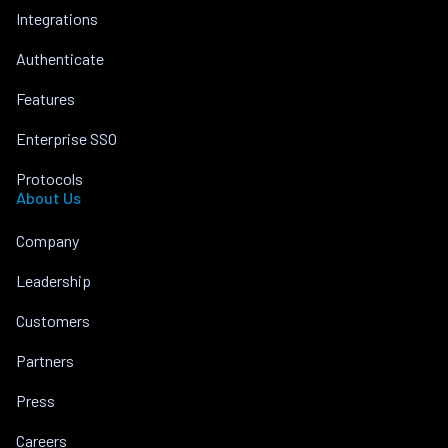
Integrations
Authenticate
Features
Enterprise SSO
Protocols
About Us
Company
Leadership
Customers
Partners
Press
Careers