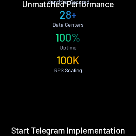
Identities Secured
Unmatched Performance
28+
Data Centers
100%
Uptime
100K
RPS Scaling
Start Telegram Implementation