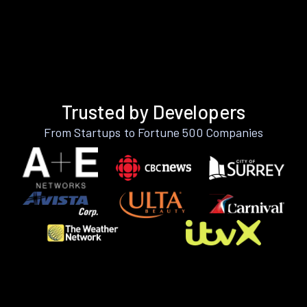
Trusted by Developers
From Startups to Fortune 500 Companies