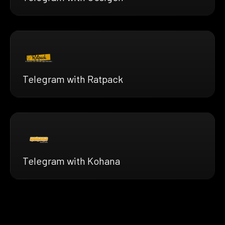
Telegram with Ratpack
Telegram with Kohana