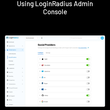
Using LoginRadius Admin
Console