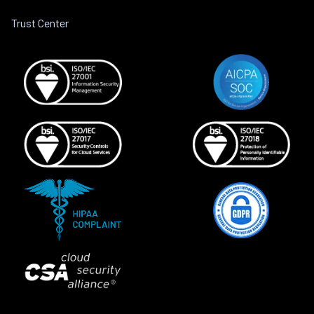
Trust Center