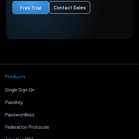
Contact Sales
Free Trial
Products
Single Sign-On
Passkey
Passwordless
Federation Protocols