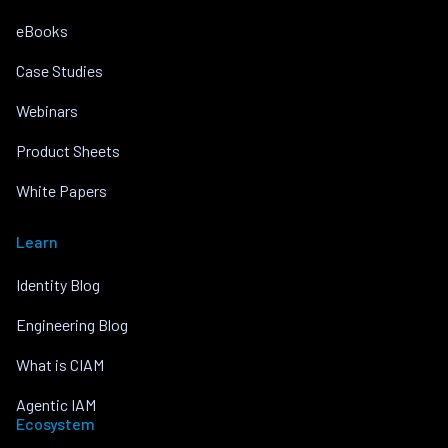
eBooks
Case Studies
Webinars
Product Sheets
White Papers
Learn
Identity Blog
Engineering Blog
What is CIAM
Agentic IAM
Ecosystem