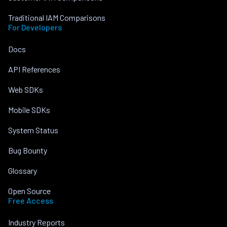
Traditional IAM Comparisons
For Developers
Docs
API References
Web SDKs
Mobile SDKs
System Status
Bug Bounty
Glossary
Open Source
Free Access
Industry Reports