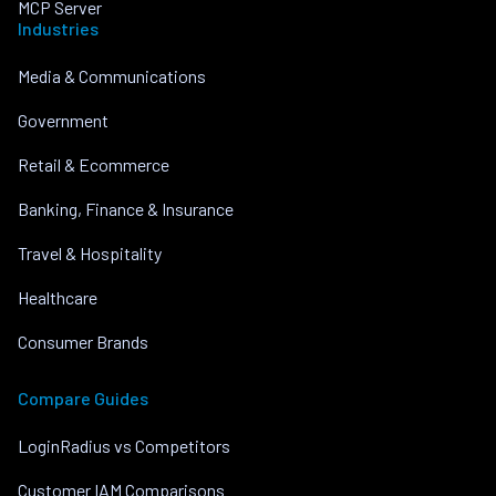
MCP Server
Industries
Media & Communications
Government
Retail & Ecommerce
Banking, Finance & Insurance
Travel & Hospitality
Healthcare
Consumer Brands
Compare Guides
LoginRadius vs Competitors
Customer IAM Comparisons