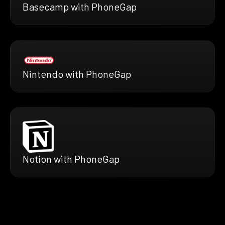
Basecamp with PhoneGap
Nintendo with PhoneGap
Notion with PhoneGap