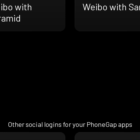
ibo with
Weibo with Sa
ramid
Other social logins for your PhoneGap apps