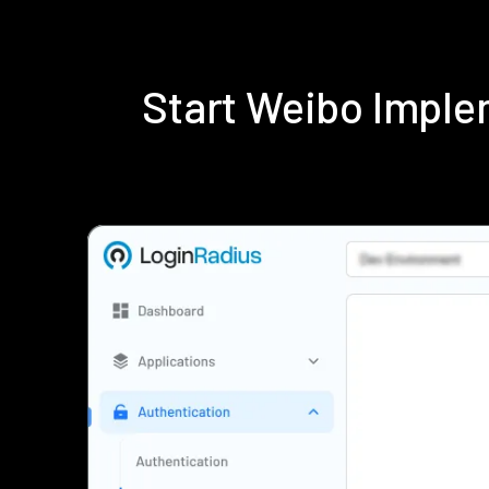
Start Weibo Imple