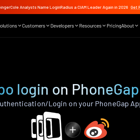
ingerCole Analysts Name LoginRadius a CIAM Leader Again in 2026
Get 
olutions
Customers
Developers
Resources
Pricing
About
bo login on PhoneGap
thentication/Login on your PhoneGap Ap