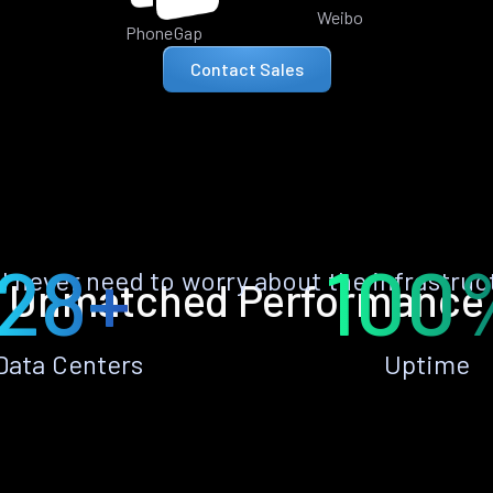
Weibo
PhoneGap
Contact Sales
28+
100
ll never need to worry about the infrastruc
Unmatched Performance
Data Centers
Uptime