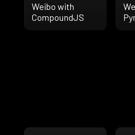
Weibo with
We
CompoundJS
Py