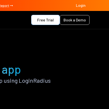
Login
Report
Free Trial
Book a Demo
 app
p using LoginRadius