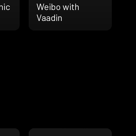
nic
Weibo with
Vaadin