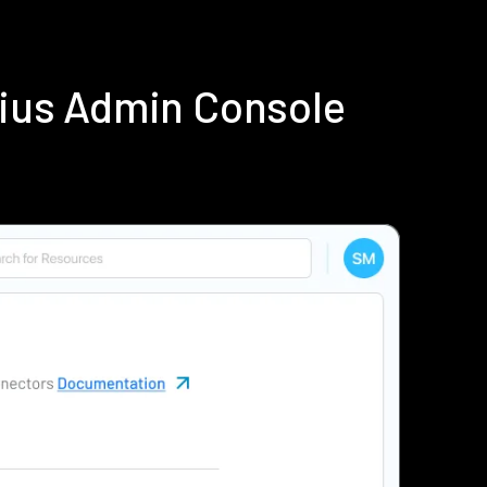
dius Admin Console