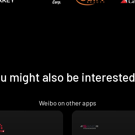
u might also be interested
Weibo on other apps