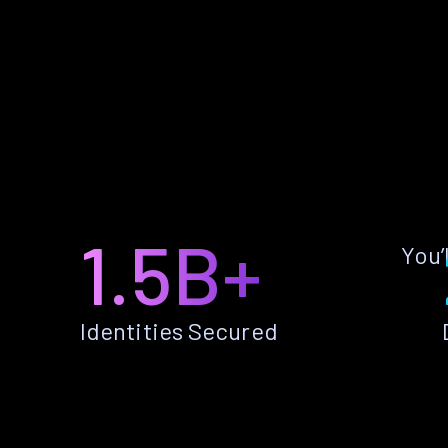
1.5B+
You’
Identities Secured