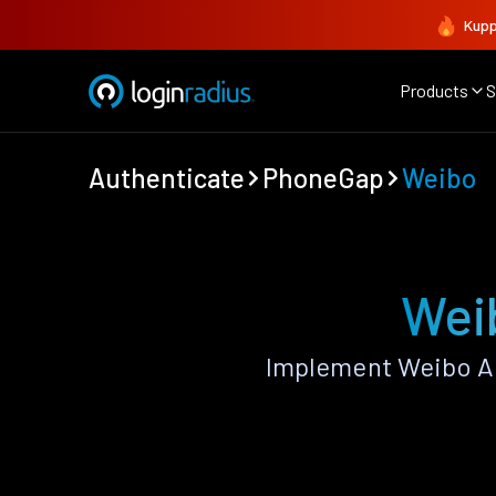
Kupp
Products
S
Authenticate
PhoneGap
Weibo
Wei
Implement Weibo Au