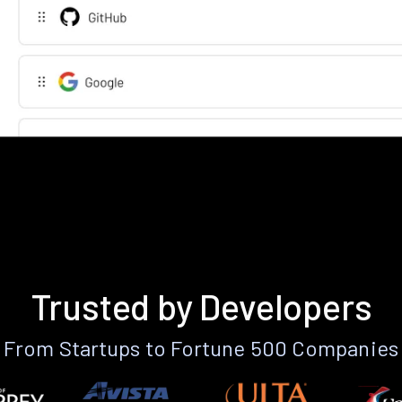
Trusted by Developers
From Startups to Fortune 500 Companies