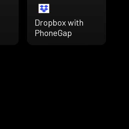
Dropbox with
PhoneGap