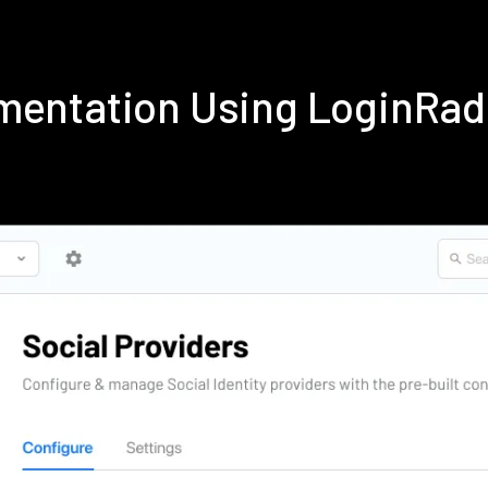
mentation Using LoginRa