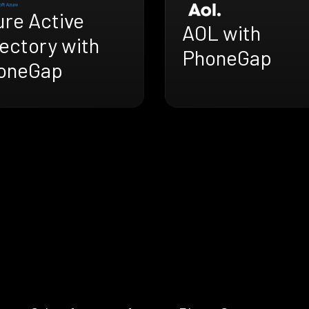
ure Active
AOL with
ectory with
PhoneGap
oneGap