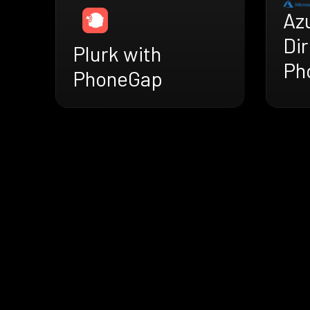
Az
Dir
Plurk with
Ph
PhoneGap