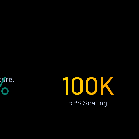
%
100K
ture.
RPS Scaling