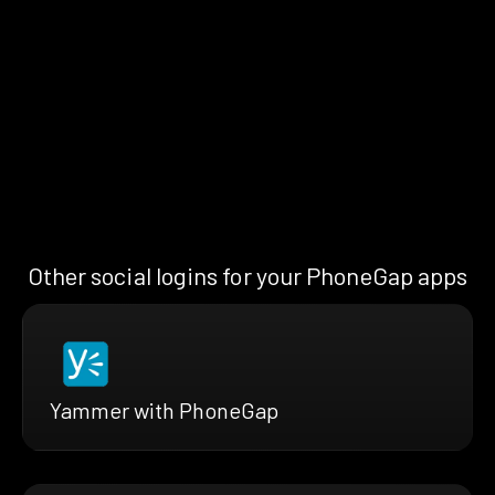
Other social logins for your PhoneGap apps
Yammer with PhoneGap