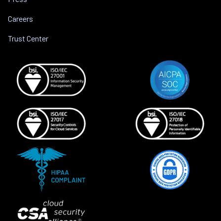
Careers
Trust Center