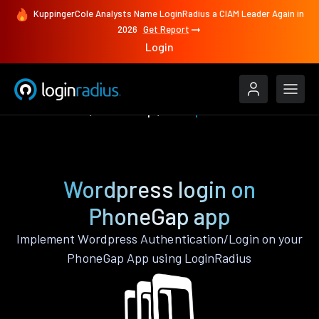
KuppingerCole Analysts Name LoginRadius a CIAM Leader Again in
2026
Get Report
Login
Authenticate
PhoneGap
Wordpress
Wordpress login on
PhoneGap app
Implement Wordpress Authentication/Login on your
PhoneGap App using LoginRadius