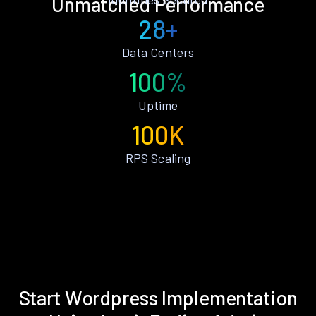
Unmatched Performance
28+
Data Centers
100%
Uptime
100K
RPS Scaling
Start Wordpress Implementation