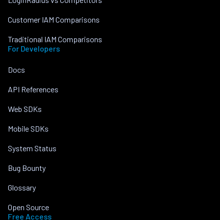
Customer IAM Comparisons
Traditional IAM Comparisons
For Developers
Docs
API References
Web SDKs
Mobile SDKs
System Status
Bug Bounty
Glossary
Open Source
Free Access