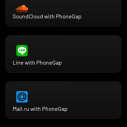
SoundCloud with PhoneGap
Line with PhoneGap
Mail.ru with PhoneGap