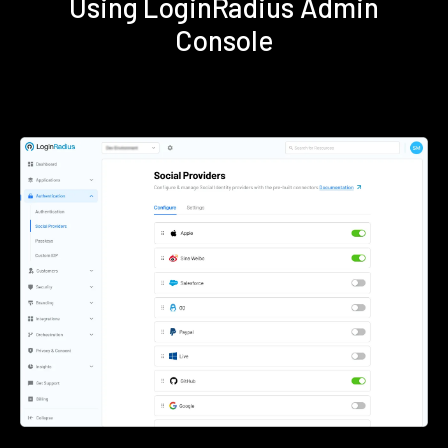
Using LoginRadius Admin
Console