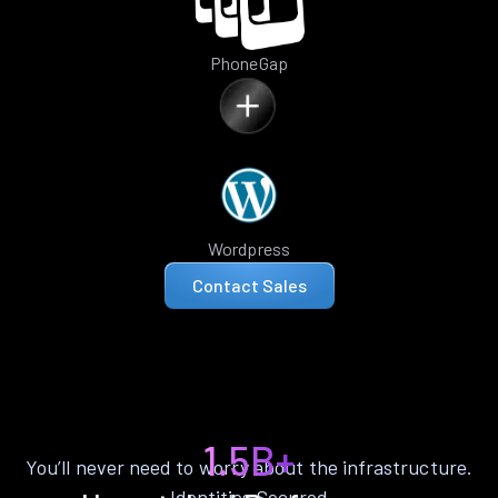
PhoneGap
Wordpress
Contact Sales
1.5B+
You’ll never need to worry about the infrastructure.
Identities Secured