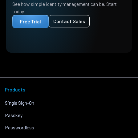
See how simple identity management can be. Start
today!
Contact Sales
Free Trial
Products
Single Sign-On
Passkey
Passwordless