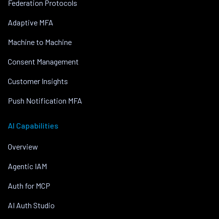
Federation Protocols
Adaptive MFA
Machine to Machine
Consent Management
Customer Insights
Push Notification MFA
AI Capabilities
Overview
Agentic IAM
Auth for MCP
AI Auth Studio