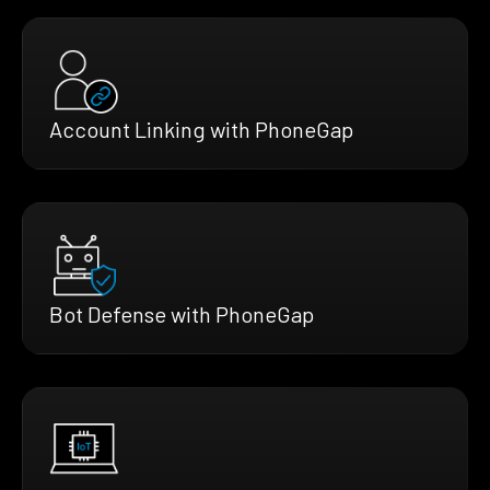
Account Linking with PhoneGap
Bot Defense with PhoneGap