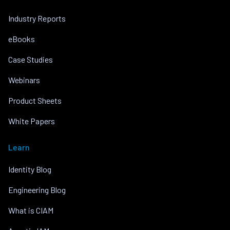
Industry Reports
eBooks
Case Studies
Webinars
Product Sheets
White Papers
Learn
Identity Blog
Engineering Blog
What is CIAM