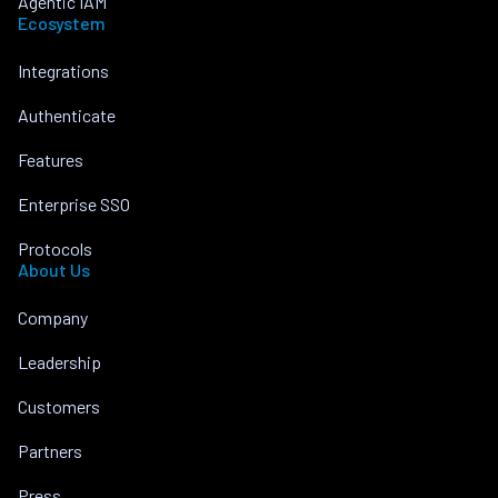
Agentic IAM
Ecosystem
Integrations
Authenticate
Features
Enterprise SSO
Protocols
About Us
Company
Leadership
Customers
Partners
Press