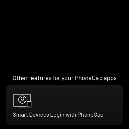
Other features for your PhoneGap apps
Smart Devices Login with PhoneGap