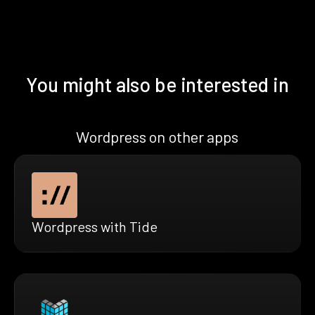
You might also be interested in
Wordpress on other apps
Wordpress with Tide