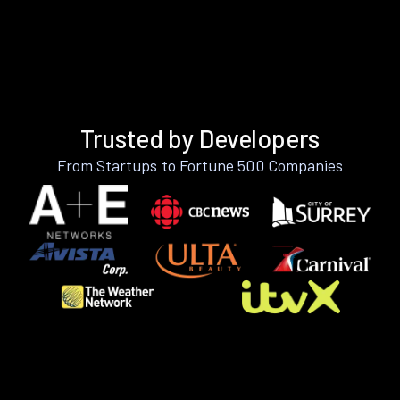
Trusted by Developers
From Startups to Fortune 500 Companies