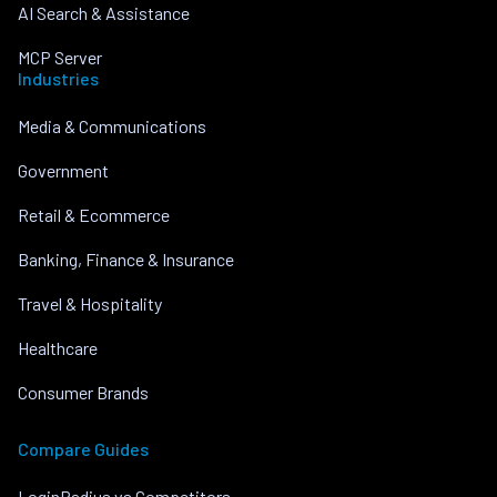
AI Search & Assistance
MCP Server
Industries
Media & Communications
Government
Retail & Ecommerce
Banking, Finance & Insurance
Travel & Hospitality
Healthcare
Consumer Brands
Compare Guides
LoginRadius vs Competitors