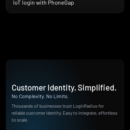
IoT login with PhoneGap
Customer Identity, Simplified.
No Complexity. No Limits.
Thousands of businesses trust LoginRadius for
reliable customer identity. Easy to integrate, effortless
to scale.