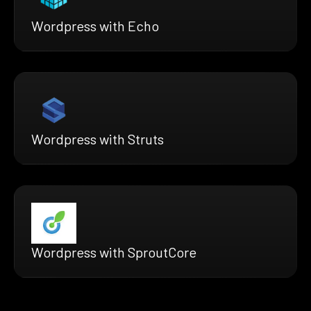
Wordpress with Echo
Wordpress with Struts
Wordpress with SproutCore