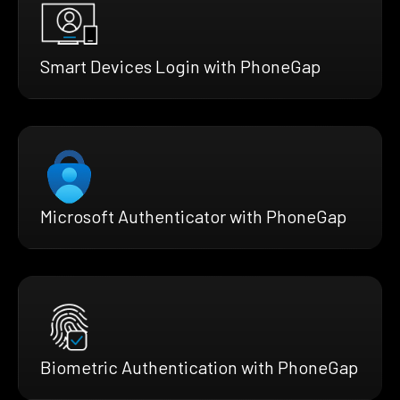
Smart Devices Login with PhoneGap
Microsoft Authenticator with PhoneGap
Biometric Authentication with PhoneGap