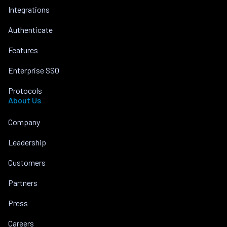
Integrations
Authenticate
Features
Enterprise SSO
Protocols
About Us
Company
Leadership
Customers
Partners
Press
Careers