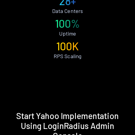
28+
Data Centers
100%
Uptime
100K
RPS Scaling
Start Yahoo Implementation
Using LoginRadius Admin