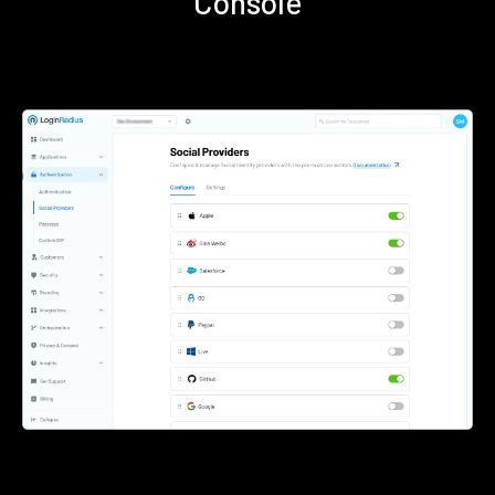
Console