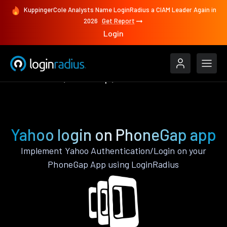
KuppingerCole Analysts Name LoginRadius a CIAM Leader Again in
2026
Get Report
Login
Authenticate
PhoneGap
Yahoo
Yahoo login on PhoneGap app
Implement Yahoo Authentication/Login on your
PhoneGap App using LoginRadius