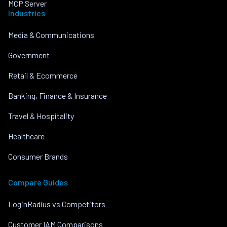
MCP Server
Industries
Media & Communications
Government
Retail & Ecommerce
Banking, Finance & Insurance
Travel & Hospitality
Healthcare
Consumer Brands
Compare Guides
LoginRadius vs Competitors
Customer IAM Comparisons