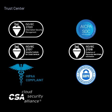
Trust Center