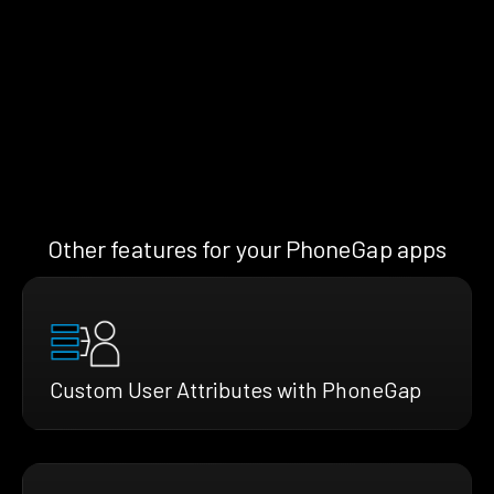
Other features for your PhoneGap apps
Custom User Attributes with PhoneGap