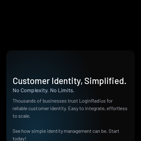
Customer Identity, Simplified.
No Complexity. No Limits.
Thousands of businesses trust LoginRadius for
reliable customer identity. Easy to integrate, effortless
to scale.
See how simple identity management can be. Start
today!