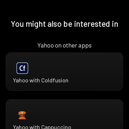
You might also be interested in
Yahoo on other apps
Yahoo with Coldfusion
Yahoo with Cappuccino