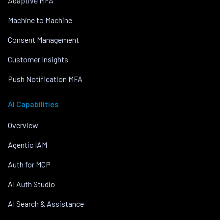
Adaptive MFA
Machine to Machine
Consent Management
Customer Insights
Push Notification MFA
AI Capabilities
Overview
Agentic IAM
Auth for MCP
AI Auth Studio
AI Search & Assistance