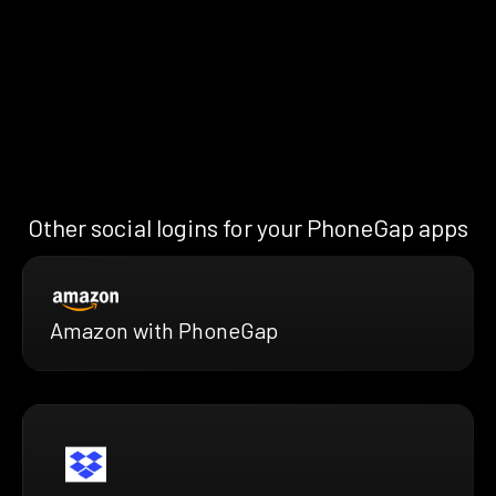
Other social logins for your PhoneGap apps
Amazon with PhoneGap