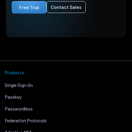
Contact Sales
Free Trial
Products
Single Sign-On
Passkey
Passwordless
Federation Protocols