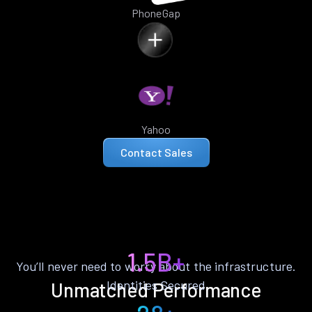
PhoneGap
Yahoo
Contact Sales
1.5B+
You’ll never need to worry about the infrastructure.
Identities Secured
Unmatched Performance