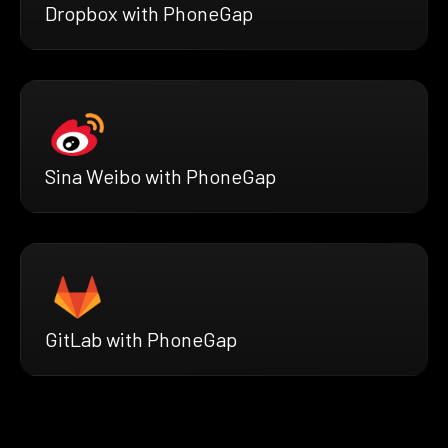
Dropbox with PhoneGap
Sina Weibo with PhoneGap
GitLab with PhoneGap