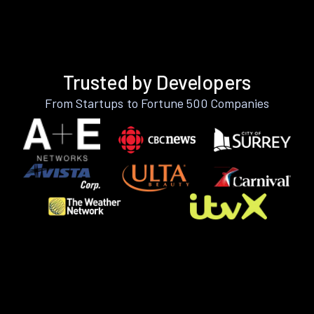
Trusted by Developers
From Startups to Fortune 500 Companies