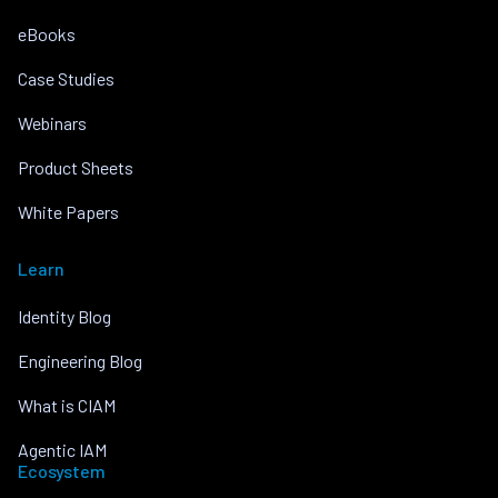
eBooks
Case Studies
Webinars
Product Sheets
White Papers
Learn
Identity Blog
Engineering Blog
What is CIAM
Agentic IAM
Ecosystem