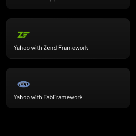
Yahoo with Zend Framework
Yahoo with FabFramework