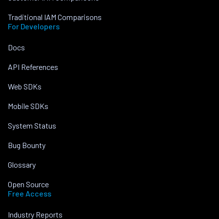
Traditional IAM Comparisons
For Developers
Docs
API References
Web SDKs
Mobile SDKs
System Status
Bug Bounty
Glossary
Open Source
Free Access
Industry Reports