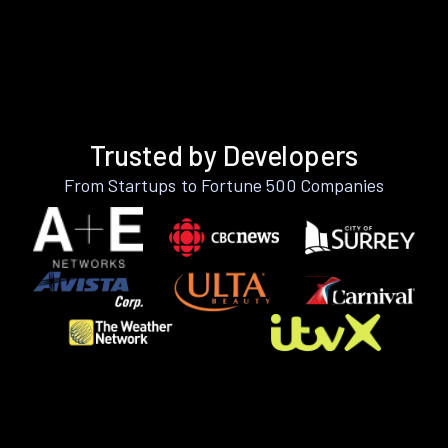
Trusted by Developers
From Startups to Fortune 500 Companies