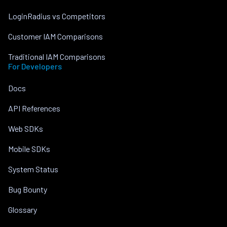
LoginRadius vs Competitors
Customer IAM Comparisons
Traditional IAM Comparisons
For Developers
Docs
API References
Web SDKs
Mobile SDKs
System Status
Bug Bounty
Glossary