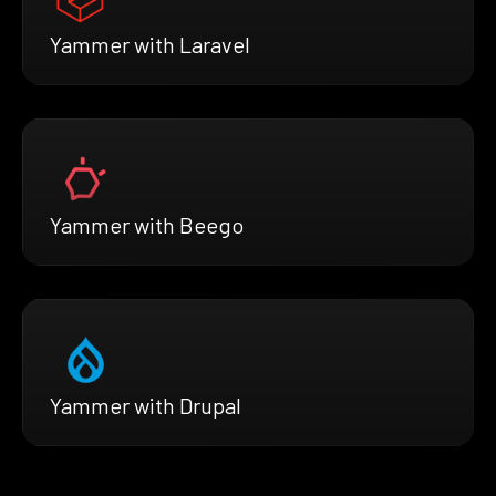
Yammer with Laravel
Yammer with Beego
Yammer with Drupal