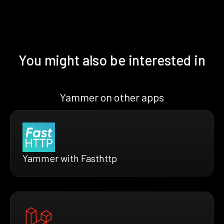
You might also be interested in
Yammer on other apps
Yammer with Fasthttp