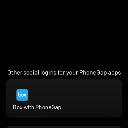
Other social logins for your PhoneGap apps
Box with PhoneGap