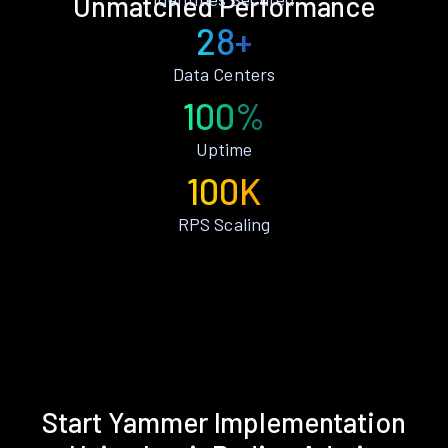
Unmatched Performance
28+
Data Centers
100%
Uptime
100K
RPS Scaling
Start Yammer Implementation