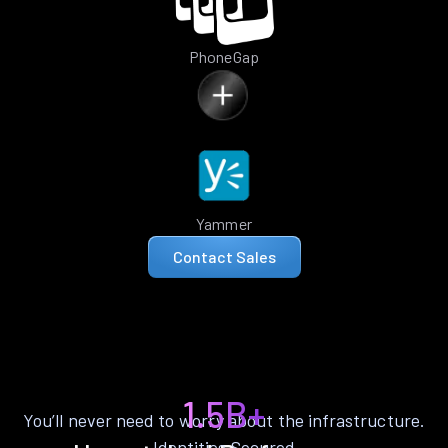
PhoneGap
Yammer
Contact Sales
1.5B+
You’ll never need to worry about the infrastructure.
Identities Secured