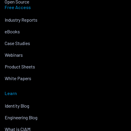
Open Source
Free Access
Industry Reports
eBooks
Case Studies
Webinars
Product Sheets
White Papers
Learn
Identity Blog
Engineering Blog
What is CIAM