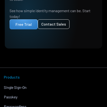
See how simple identity management can be. Start
today!
Contact Sales
Free Trial
Products
Single Sign-On
Passkey
Passwordless