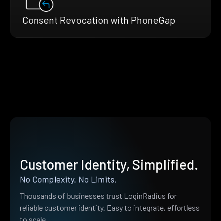
Consent Revocation with PhoneGap
Customer Identity, Simplified.
No Complexity. No Limits.
Thousands of businesses trust LoginRadius for
reliable customer identity. Easy to integrate, effortless
to scale.