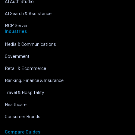
AI Auth Studio
AI Search & Assistance
MCP Server
Industries
Media & Communications
Government
Retail & Ecommerce
Banking, Finance & Insurance
Travel & Hospitality
Healthcare
Consumer Brands
Compare Guides