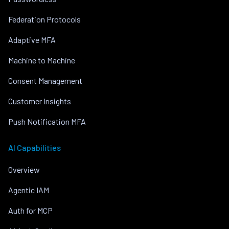
Federation Protocols
Adaptive MFA
Machine to Machine
Consent Management
Customer Insights
Push Notification MFA
AI Capabilities
Overview
Agentic IAM
Auth for MCP