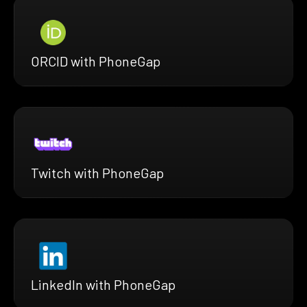
ORCID with PhoneGap
Twitch with PhoneGap
LinkedIn with PhoneGap