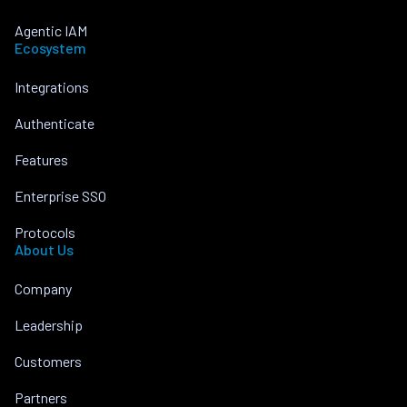
Agentic IAM
Ecosystem
Integrations
Authenticate
Features
Enterprise SSO
Protocols
About Us
Company
Leadership
Customers
Partners