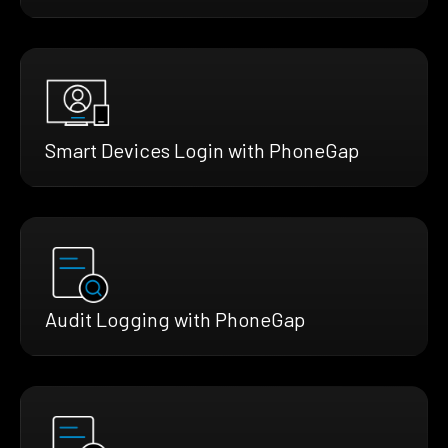
Smart Devices Login with PhoneGap
Audit Logging with PhoneGap