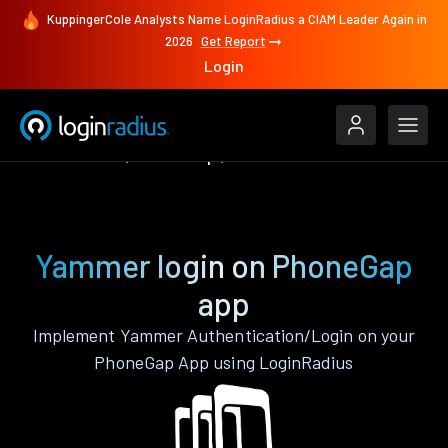
KuppingerCole Analysts Name LoginRadius a CIAM Leader Again in
2026
Get Report
Login
Authenticate
PhoneGap
Yammer
Yammer login on PhoneGap
app
Implement Yammer Authentication/Login on your
PhoneGap App using LoginRadius