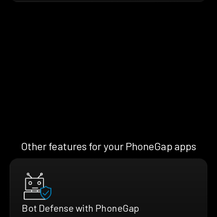
Other features for your PhoneGap apps
Bot Defense with PhoneGap