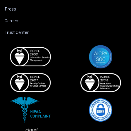
Press
Careers
Trust Center