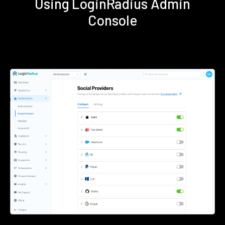
Using LoginRadius Admin
Console