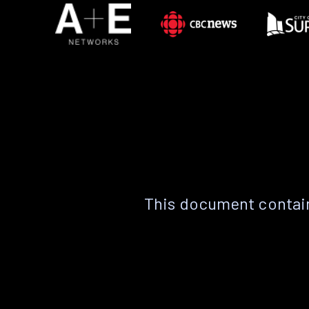
This document contain