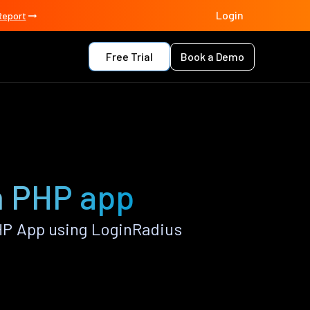
Login
Report
Free Trial
Book a Demo
on PHP app
HP App using LoginRadius