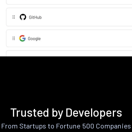
Trusted by Developers
From Startups to Fortune 500 Companies