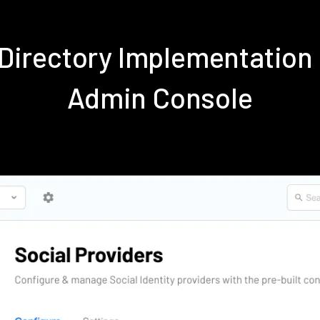
e Directory Implementation
Admin Console