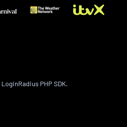
e LoginRadius PHP SDK.