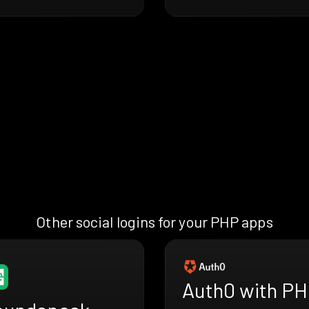
Other social logins for your PHP apps
Auth0 with P