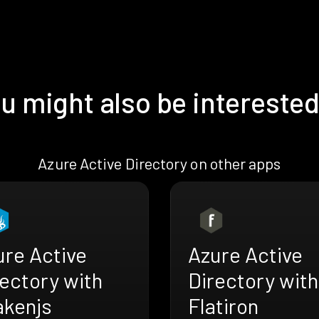
u might also be interested
Azure Active Directory on other apps
ure Active
Azure Active
ectory with
Directory with
akenjs
Flatiron