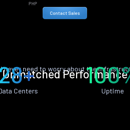
PHP
Contact Sales
28+
100
ll never need to worry about the infrastruc
Unmatched Performance
Data Centers
Uptime