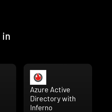
 in
Azure Active
Directory with
Inferno