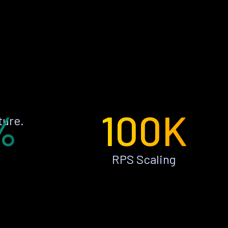
%
100K
ture.
RPS Scaling