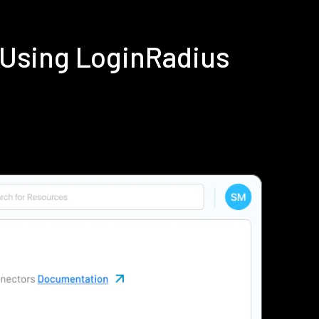
 Using LoginRadius