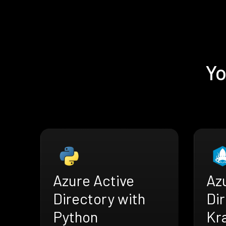
Yo
Azure Active
Az
Directory with
Dir
Python
Kr