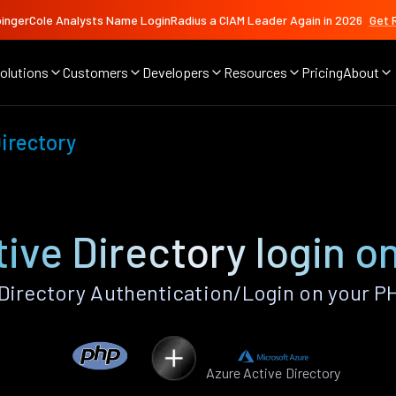
ingerCole Analysts Name LoginRadius a CIAM Leader Again in 2026
Get 
olutions
Customers
Developers
Resources
Pricing
About
irectory
ive Directory login 
Directory Authentication/Login on your P
Azure Active Directory