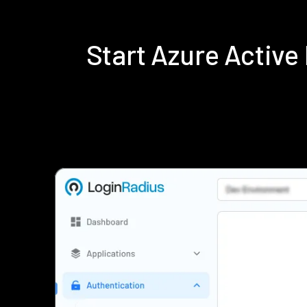
Start Azure Activ