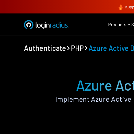
Kupp
Products
S
Authenticate
PHP
Azure Active D
Azure Act
Implement Azure Active 