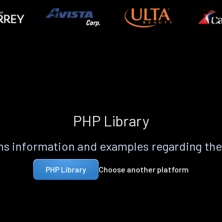
PHP Library
s information and examples regarding th
Choose another platform
PHP Library