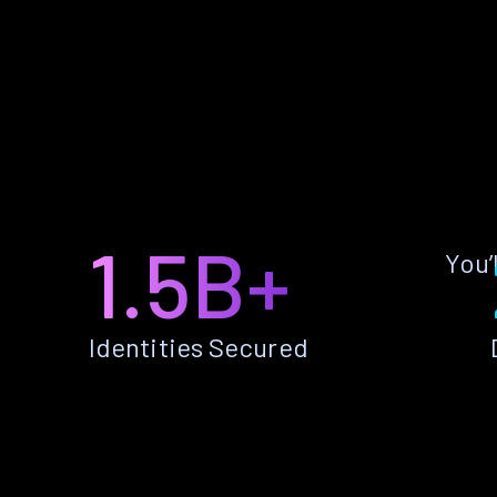
1.5B+
You’
Identities Secured