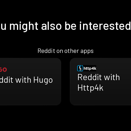
u might also be interested
Reddit on other apps
Reddit with
ddit with Hugo
Http4k