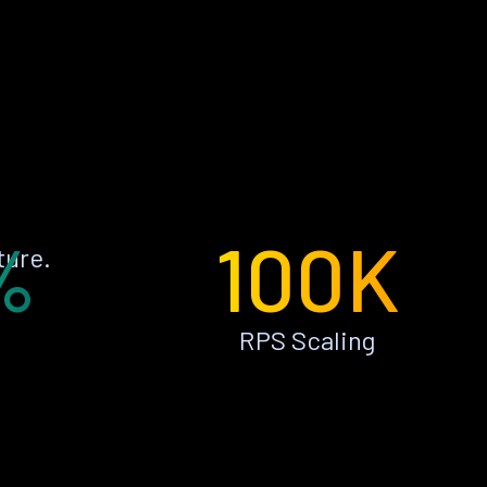
%
100K
ture.
RPS Scaling