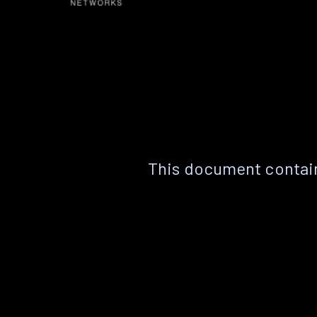
This document contain