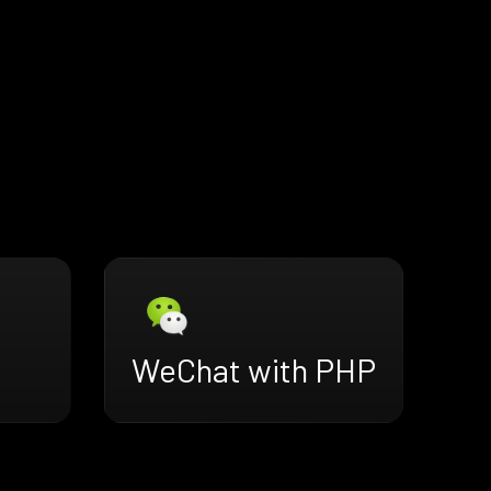
WeChat with PHP