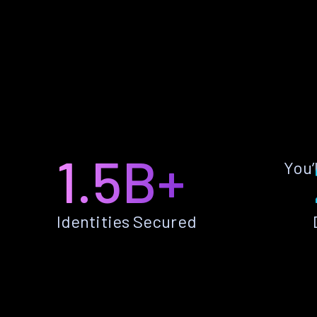
1.5B+
You’
Identities Secured