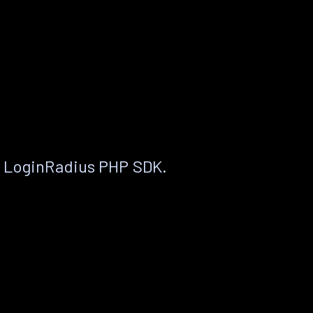
e LoginRadius PHP SDK.