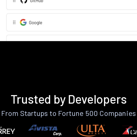
Trusted by Developers
From Startups to Fortune 500 Companies