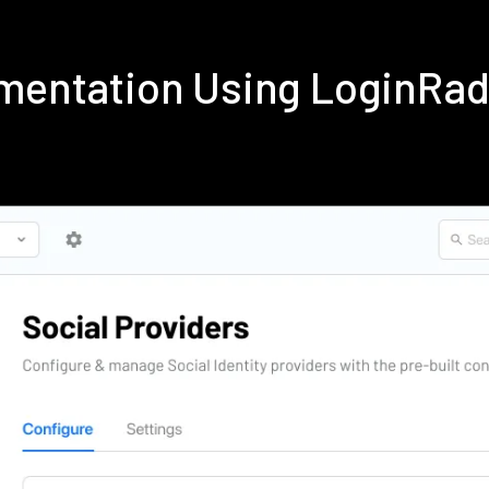
ementation Using LoginRa