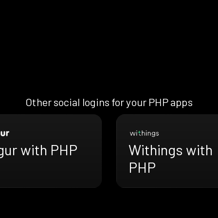
Other social logins for your PHP apps
gur with PHP
Withings with
PHP