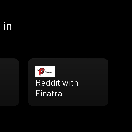
 in
Reddit with
Finatra