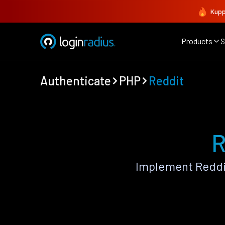
Kupp
Products
S
Authenticate
PHP
Reddit
R
Implement Reddi