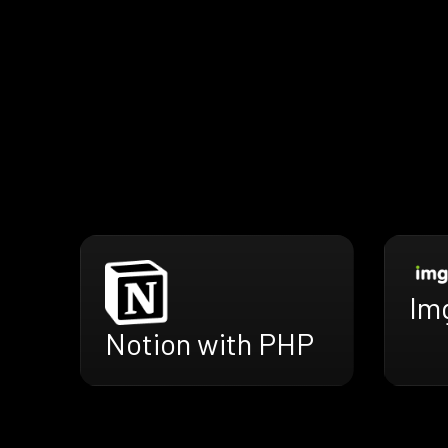
Im
Notion with PHP