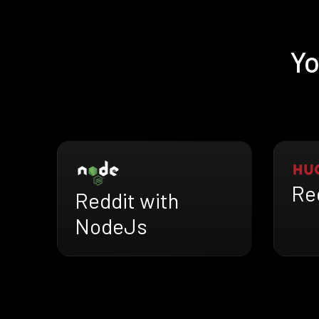
Yo
Re
Reddit with
NodeJs