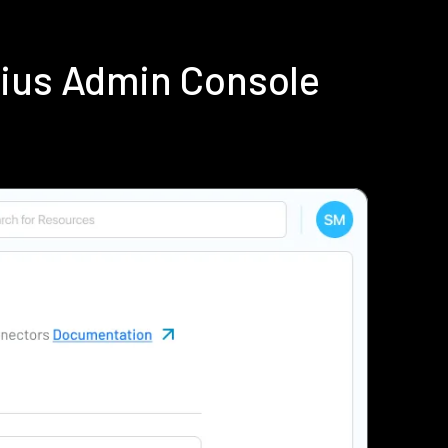
dius Admin Console