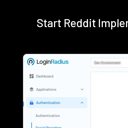
Start Reddit Impl