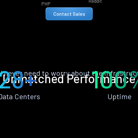
Reddit
PHP
Contact Sales
28+
100
ll never need to worry about the infrastruc
Unmatched Performance
Data Centers
Uptime