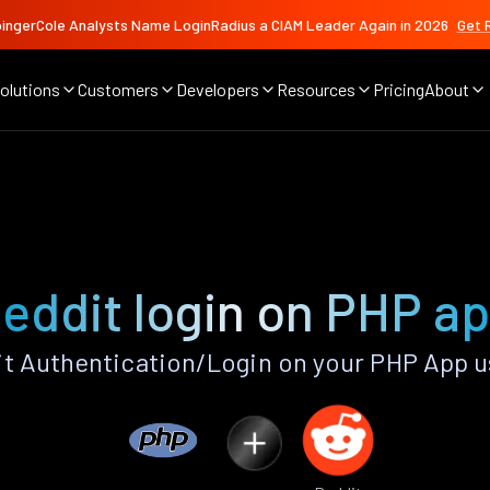
ingerCole Analysts Name LoginRadius a CIAM Leader Again in 2026
Get 
olutions
Customers
Developers
Resources
Pricing
About
eddit login on PHP a
t Authentication/Login on your PHP App u