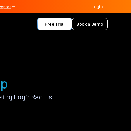
Login
Report
Free Trial
Book a Demo
pp
sing LoginRadius