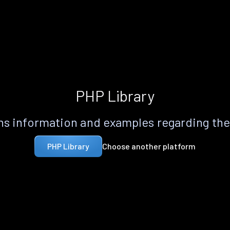
PHP Library
s information and examples regarding th
Choose another platform
PHP Library