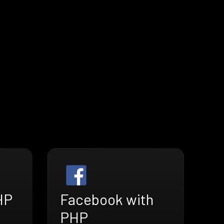
HP
Facebook with
PHP