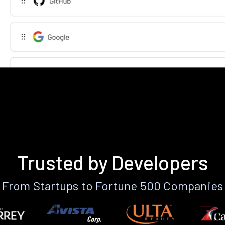
Trusted by Developers
From Startups to Fortune 500 Companies