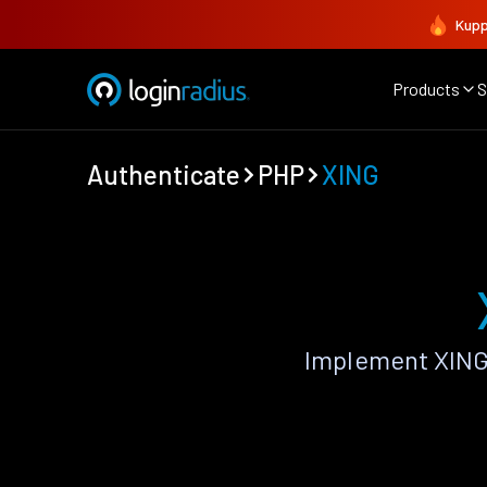
Kupp
Products
S
Authenticate
PHP
XING
Implement XING