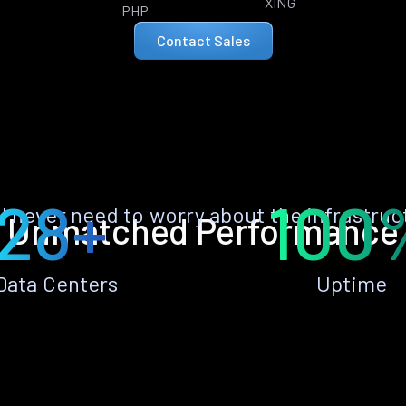
XING
PHP
Contact Sales
28+
100
ll never need to worry about the infrastruc
Unmatched Performance
Data Centers
Uptime