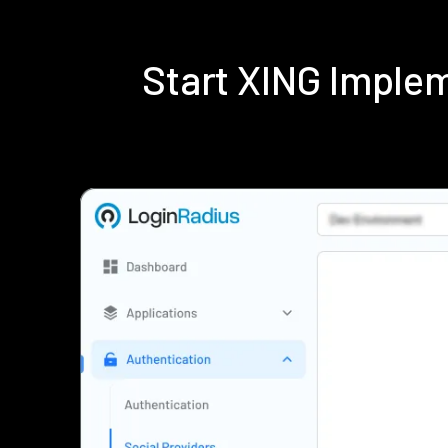
Start XING Imple