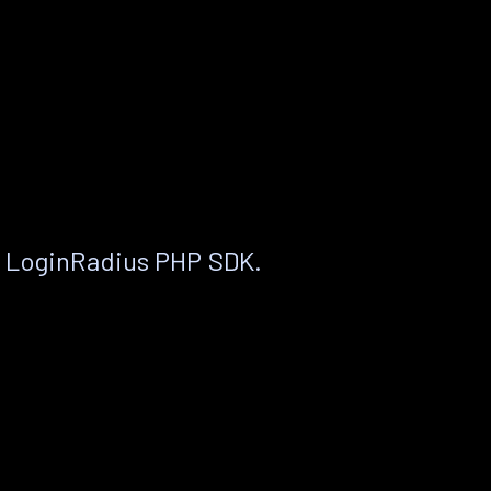
e LoginRadius PHP SDK.