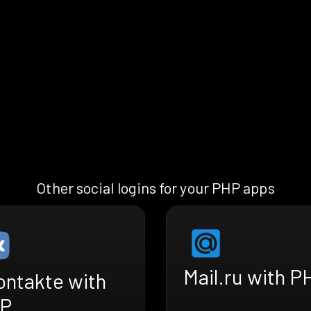
Other social logins for your PHP apps
Mail.ru with P
ontakte with
P