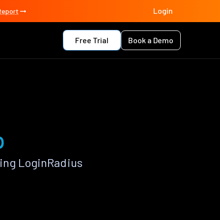
Login
Report
Free Trial
Book a Demo
p
ing LoginRadius