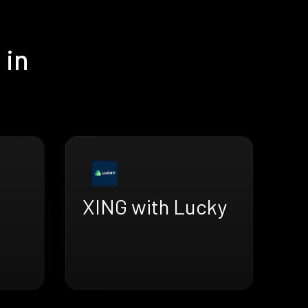
 in
XING with Lucky