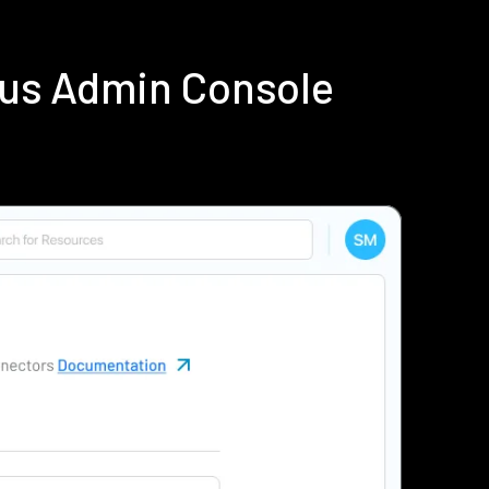
ius Admin Console