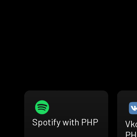
Spotify with PHP
Vk
PH