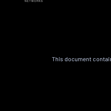
This document contain