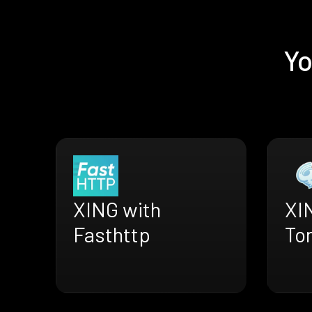
Yo
XING with
XI
Fasthttp
To