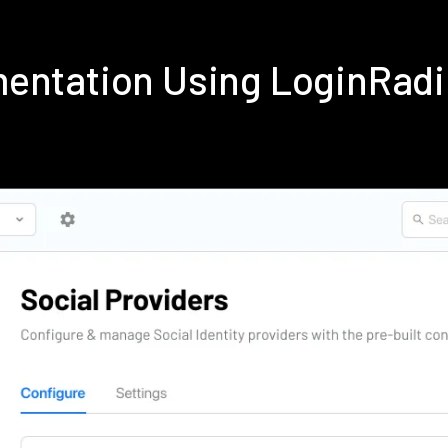
mentation Using LoginRad