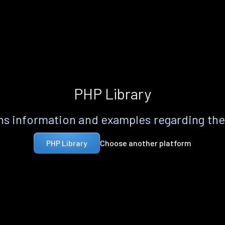
PHP Library
s information and examples regarding th
Choose another platform
PHP Library