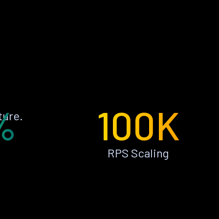
%
100K
ture.
RPS Scaling