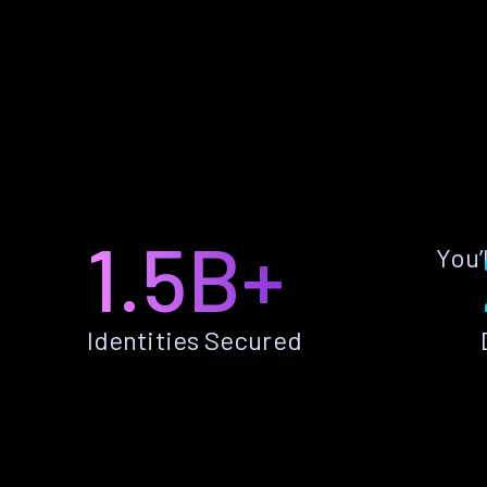
1.5B+
You’
Identities Secured