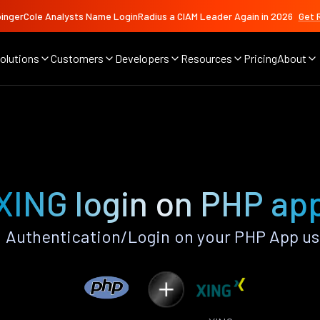
ingerCole Analysts Name LoginRadius a CIAM Leader Again in 2026
Get 
olutions
Customers
Developers
Resources
Pricing
About
XING login on PHP ap
 Authentication/Login on your PHP App us