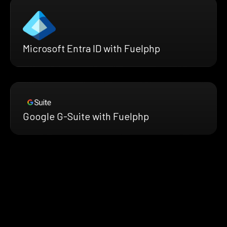
Microsoft Entra ID with Fuelphp
Google G-Suite with Fuelphp