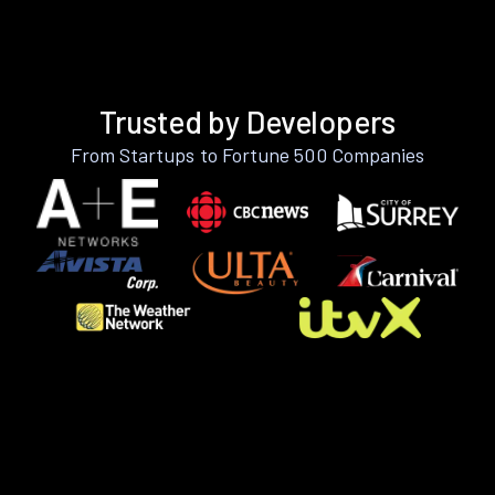
Trusted by Developers
From Startups to Fortune 500 Companies