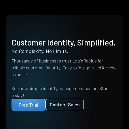
Customer Identity, Simplified.
No Complexity. No Limits.
Thousands of businesses trust LoginRadius for
reliable customer identity. Easy to integrate, effortless
to scale.
See how simple identity management can be. Start
today!
Contact Sales
Free Trial