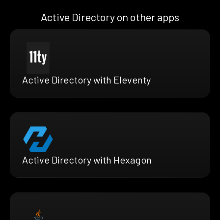
Active Directory on other apps
Active Directory with Eleventy
Active Directory with Hexagon