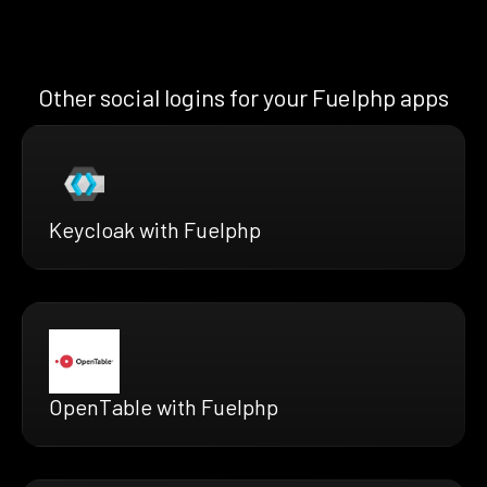
Other social logins for your Fuelphp apps
Keycloak with Fuelphp
OpenTable with Fuelphp