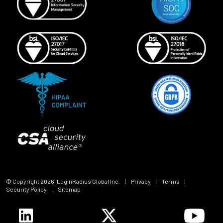
© Copyright
2026
, LoginRadius Global Inc.
|
Privacy
|
Terms
|
Security Policy
|
Sitemap