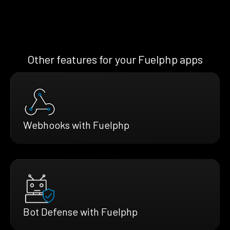
Other features for your Fuelphp apps
Webhooks with Fuelphp
Bot Defense with Fuelphp