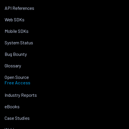
API References
Web SDKs
Mobile SDKs
System Status
Bug Bounty
Glossary
Open Source
Free Access
Industry Reports
eBooks
Case Studies