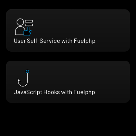
User Self-Service with Fuelphp
JavaScript Hooks with Fuelphp