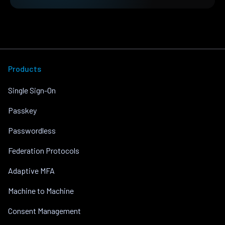
Products
Single Sign-On
Passkey
Passwordless
Federation Protocols
Adaptive MFA
Machine to Machine
Consent Management