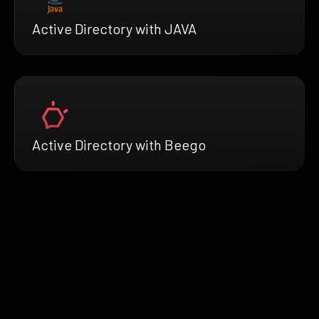
Active Directory with JAVA
Active Directory with Beego