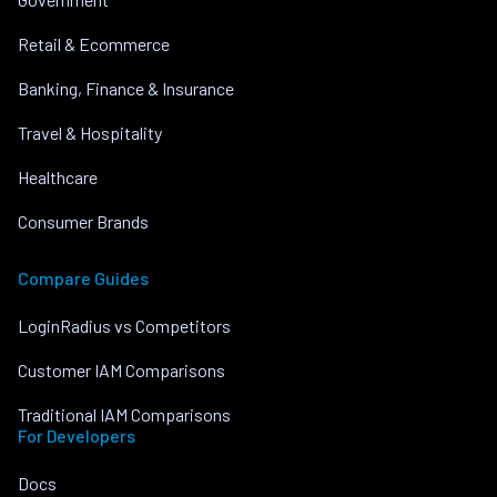
Retail & Ecommerce
Banking, Finance & Insurance
Travel & Hospitality
Healthcare
Consumer Brands
Compare Guides
LoginRadius vs Competitors
Customer IAM Comparisons
Traditional IAM Comparisons
For Developers
Docs