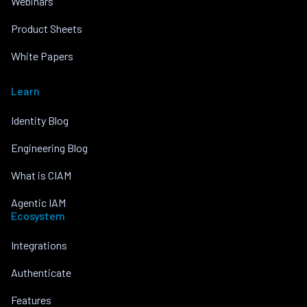
Webinars
Product Sheets
White Papers
Learn
Identity Blog
Engineering Blog
What is CIAM
Agentic IAM
Ecosystem
Integrations
Authenticate
Features