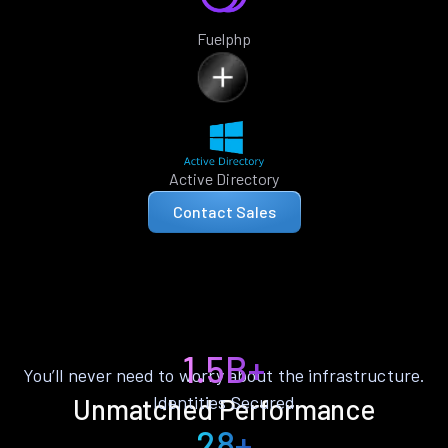
Fuelphp
Active Directory
Contact Sales
1.5B+
You’ll never need to worry about the infrastructure.
Identities Secured
Unmatched Performance
28+