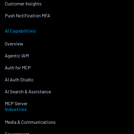
Customer Insights
Push Notification MFA
AI Capabilities
Overview
Agentic IAM
Auth for MCP
AI Auth Studio
AI Search & Assistance
MCP Server
Industries
Media & Communications
Government