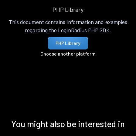
PHP Library
This document contains information and examples
regarding the LoginRadius PHP SDK.
PHP Library
Choose another platform
You might also be interested in