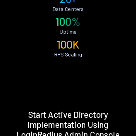
Data Centers
100%
Uptime
100K
RPS Scaling
Start Active Directory
Implementation Using
LoginRadius Admin Console