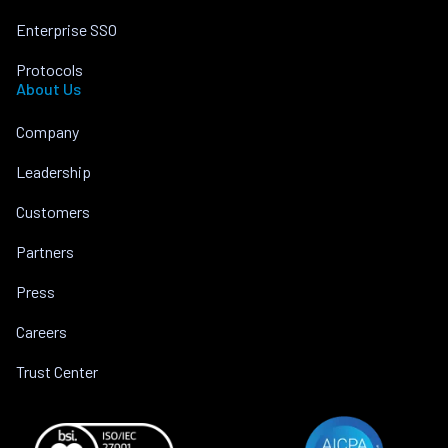
Enterprise SSO
Protocols
About Us
Company
Leadership
Customers
Partners
Press
Careers
Trust Center