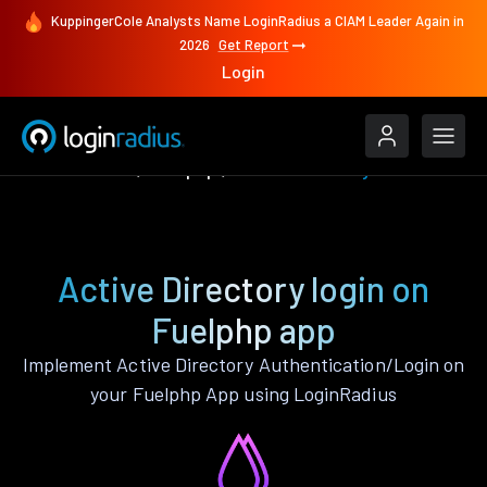
KuppingerCole Analysts Name LoginRadius a CIAM Leader Again in
2026
Get Report
Login
Authenticate
Fuelphp
Active Directory
Active Directory login on
Fuelphp app
Implement Active Directory Authentication/Login on
your Fuelphp App using LoginRadius