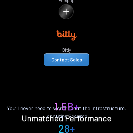
Fuelphp
Bitly
Contact Sales
1.5B+
You’ll never need to worry about the infrastructure.
Identities Secured
Unmatched Performance
28+