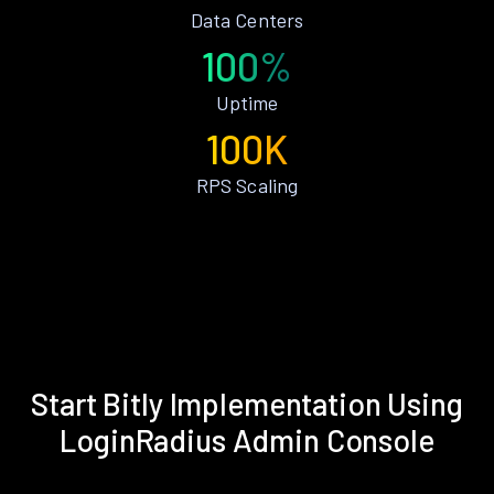
Data Centers
100%
Uptime
100K
RPS Scaling
Start Bitly Implementation Using
LoginRadius Admin Console