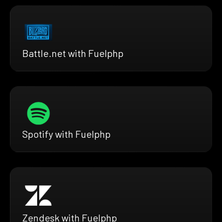
Battle.net with Fuelphp
Spotify with Fuelphp
Zendesk with Fuelphp