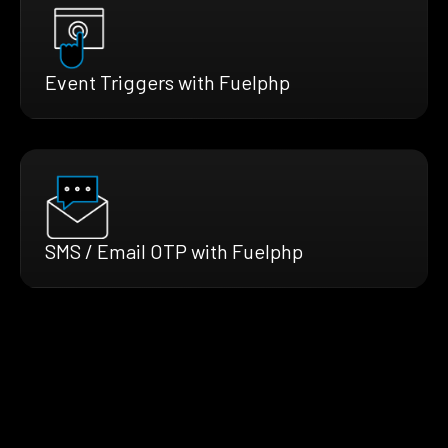
Event Triggers with Fuelphp
SMS / Email OTP with Fuelphp