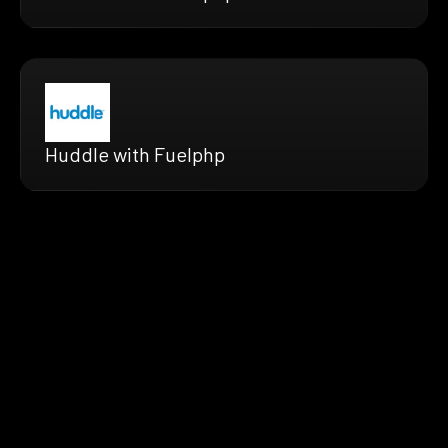
Huddle with Fuelphp