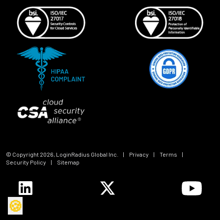
© Copyright
2026
, LoginRadius Global Inc.
|
Privacy
|
Terms
|
Security Policy
|
Sitemap
🍪