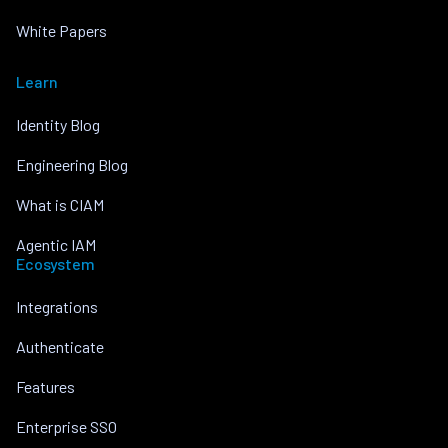
White Papers
Learn
Identity Blog
Engineering Blog
What is CIAM
Agentic IAM
Ecosystem
Integrations
Authenticate
Features
Enterprise SSO