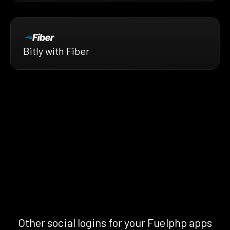
Bitly with Fiber
Other social logins for your Fuelphp apps