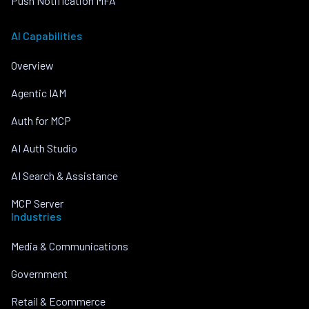
Push Notification MFA
AI Capabilities
Overview
Agentic IAM
Auth for MCP
AI Auth Studio
AI Search & Assistance
MCP Server
Industries
Media & Communications
Government
Retail & Ecommerce