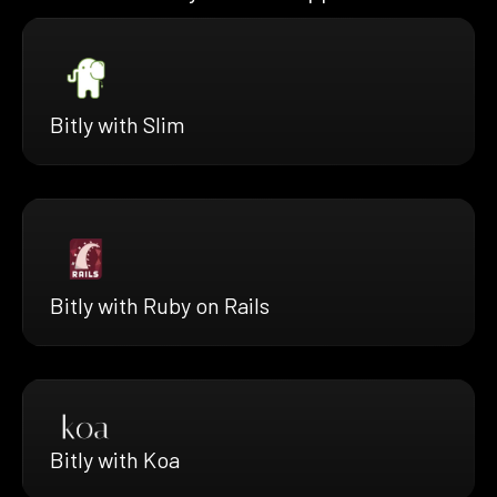
Bitly with Slim
Bitly with Ruby on Rails
Bitly with Koa