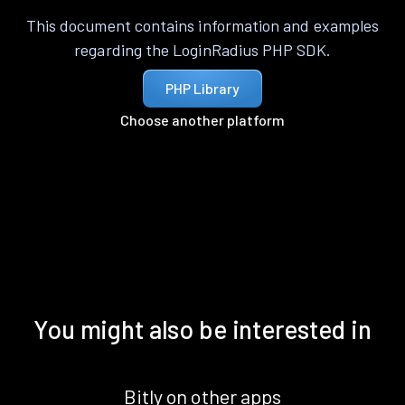
This document contains information and examples
regarding the LoginRadius PHP SDK.
PHP Library
Choose another platform
You might also be interested in
Bitly on other apps