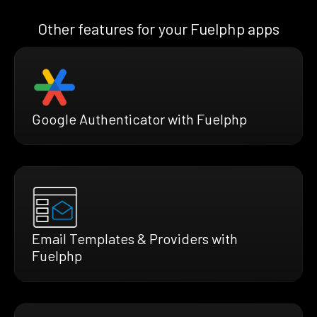
Other features for your Fuelphp apps
Google Authenticator with Fuelphp
Email Templates & Providers with
Fuelphp