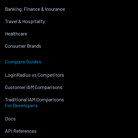
Banking, Finance & Insurance
Travel & Hospitality
Healthcare
Consumer Brands
Compare Guides
LoginRadius vs Competitors
Customer IAM Comparisons
Traditional IAM Comparisons
For Developers
Docs
API References