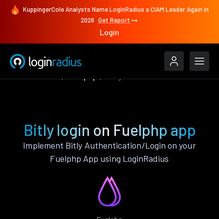
KuppingerCole Analysts Name LoginRadius a CIAM Leader Again in
2026
Get Report
Login
Authenticate
Fuelphp
Bitly
Bitly login on Fuelphp app
Implement Bitly Authentication/Login on your
Fuelphp App using LoginRadius