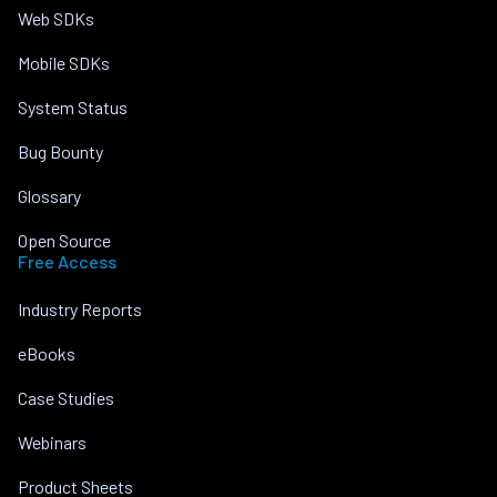
Web SDKs
Mobile SDKs
System Status
Bug Bounty
Glossary
Open Source
Free Access
Industry Reports
eBooks
Case Studies
Webinars
Product Sheets