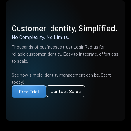
Customer Identity, Simplified.
No Complexity. No Limits.
Thousands of businesses trust LoginRadius for
reliable customer identity. Easy to integrate, effortless
to scale.
See how simple identity management can be. Start
today!
Contact Sales
Free Trial