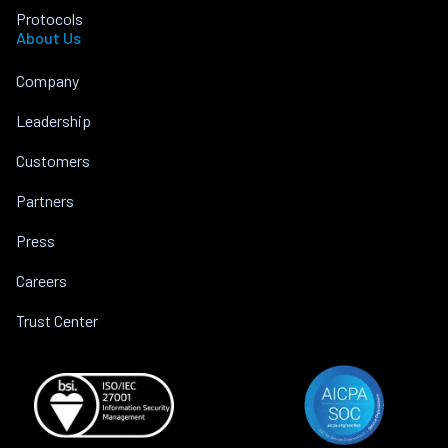
Protocols
About Us
Company
Leadership
Customers
Partners
Press
Careers
Trust Center