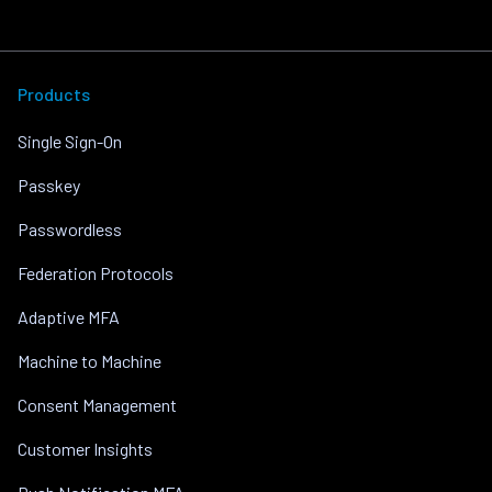
Products
Single Sign-On
Passkey
Passwordless
Federation Protocols
Adaptive MFA
Machine to Machine
Consent Management
Customer Insights