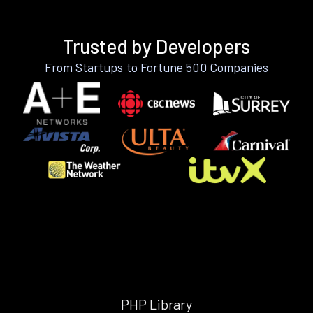
Trusted by Developers
From Startups to Fortune 500 Companies
PHP Library