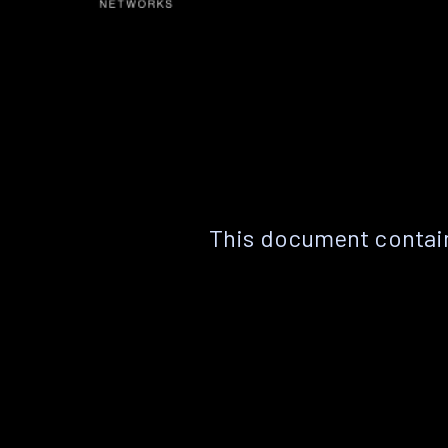
This document contain