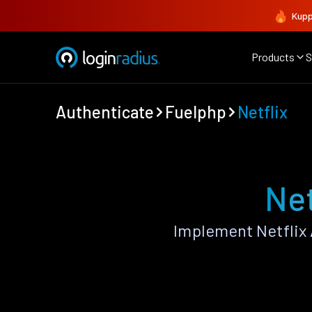
Kupp
Products
S
Authenticate
Fuelphp
Netflix
Net
Implement Netflix