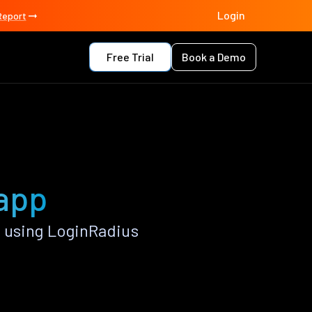
Login
Report
Free Trial
Book a Demo
 app
 using LoginRadius