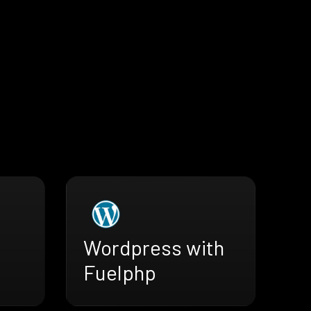
Wordpress with
Fuelphp