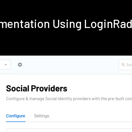
lementation Using LoginRa