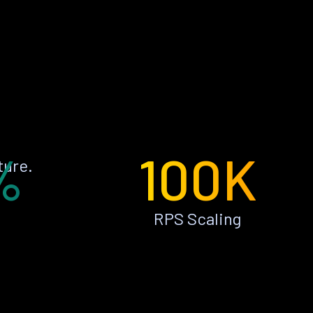
%
100K
ture.
RPS Scaling