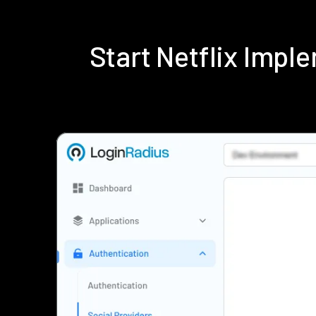
Start Netflix Imp