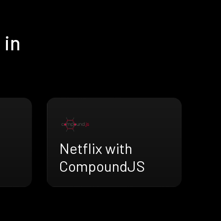
 in
Netflix with
CompoundJS