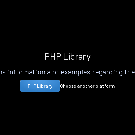
PHP Library
s information and examples regarding th
Choose another platform
PHP Library