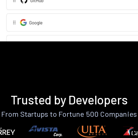
Trusted by Developers
From Startups to Fortune 500 Companies