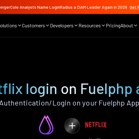
ingerCole Analysts Name LoginRadius a CIAM Leader Again in 2026
Get 
olutions
Customers
Developers
Resources
Pricing
About
flix login on Fuelphp
 Authentication/Login on your Fuelphp App