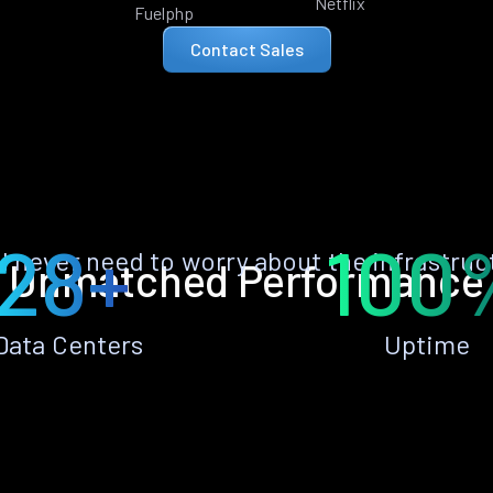
Netflix
Fuelphp
Contact Sales
28+
100
ll never need to worry about the infrastruc
Unmatched Performance
Data Centers
Uptime