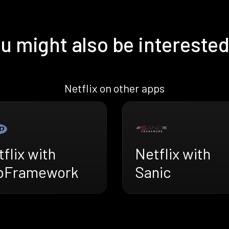
u might also be interested
Netflix on other apps
flix with
Netflix with
bFramework
Sanic