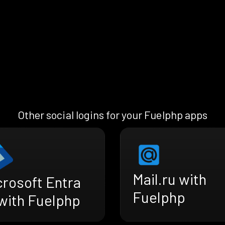
Other social logins for your Fuelphp apps
Mail.ru with
crosoft Entra
Fuelphp
 with Fuelphp