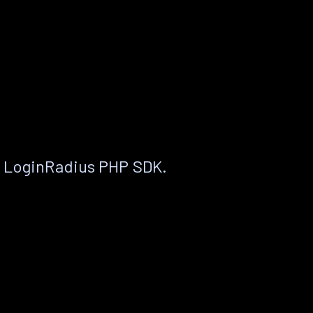
e LoginRadius PHP SDK.