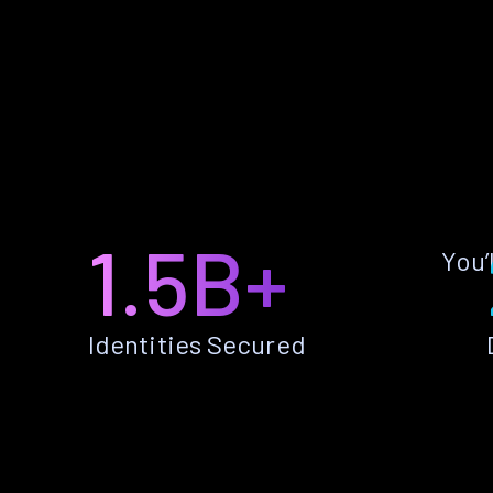
1.5B+
You’
Identities Secured