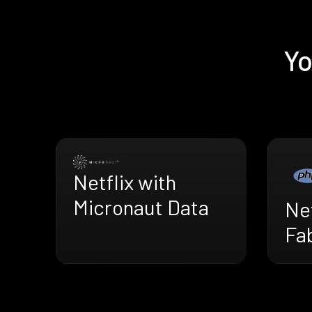
Yo
Netflix with
Micronaut Data
Net
Fa