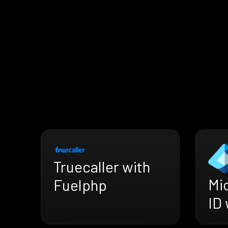
Truecaller with
Mi
Fuelphp
ID