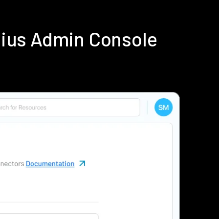
dius Admin Console