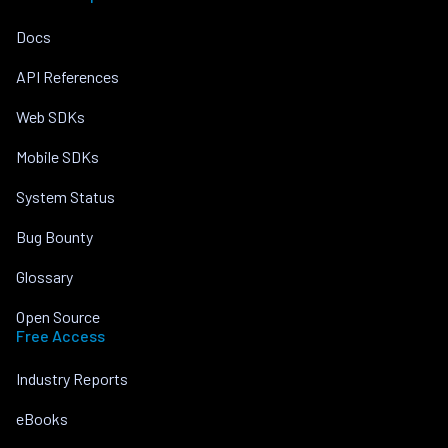
Docs
API References
Web SDKs
Mobile SDKs
System Status
Bug Bounty
Glossary
Open Source
Free Access
Industry Reports
eBooks