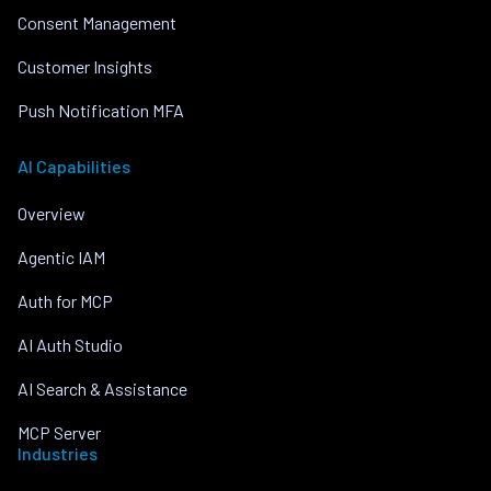
Consent Management
Customer Insights
Push Notification MFA
AI Capabilities
Overview
Agentic IAM
Auth for MCP
AI Auth Studio
AI Search & Assistance
MCP Server
Industries