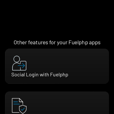
Other features for your Fuelphp apps
Social Login with Fuelphp