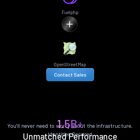
Fuelphp
OpenStreetMap
Contact Sales
1.5B+
You’ll never need to worry about the infrastructure.
Identities Secured
Unmatched Performance