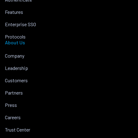
Features
Enterprise SSO
Protocols
About Us
Company
Leadership
Customers
Partners
Press
Careers
Trust Center