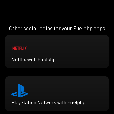
Other social logins for your Fuelphp apps
Netflix with Fuelphp
PlayStation Network with Fuelphp