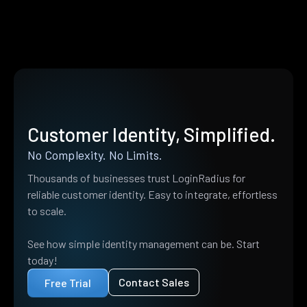
Customer Identity, Simplified.
No Complexity. No Limits.
Thousands of businesses trust LoginRadius for
reliable customer identity. Easy to integrate, effortless
to scale.
See how simple identity management can be. Start
today!
Contact Sales
Free Trial