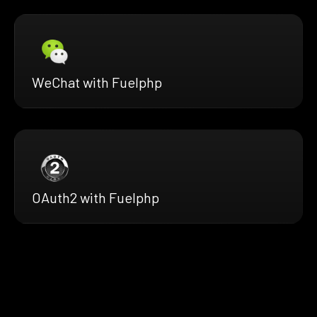
WeChat with Fuelphp
OAuth2 with Fuelphp