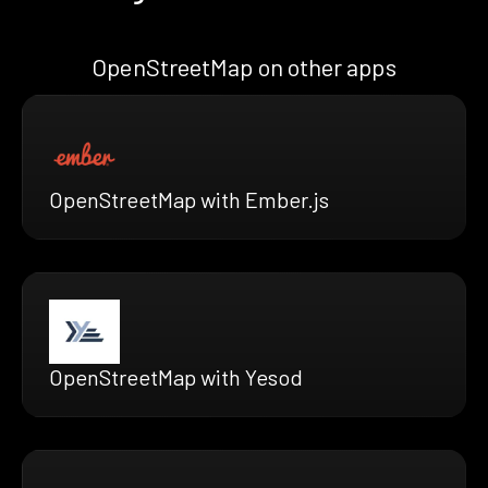
OpenStreetMap on other apps
OpenStreetMap with Ember.js
OpenStreetMap with Yesod