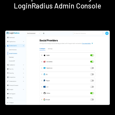
LoginRadius Admin Console