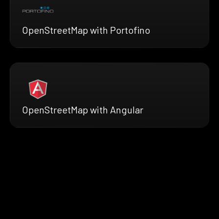
OpenStreetMap with Portofino
OpenStreetMap with Angular