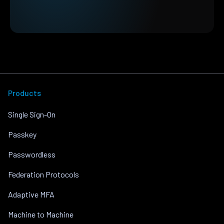
Products
Single Sign-On
Passkey
Passwordless
Federation Protocols
Adaptive MFA
Machine to Machine