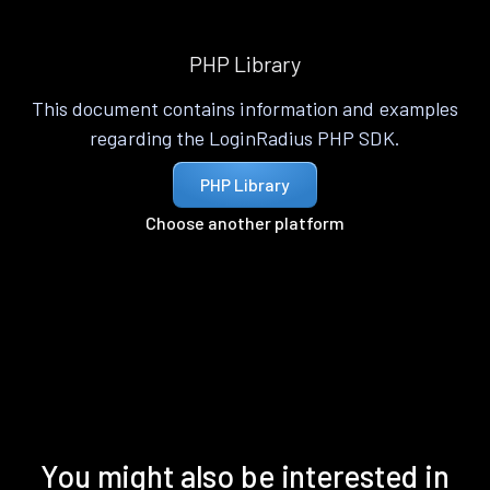
PHP Library
This document contains information and examples
regarding the LoginRadius PHP SDK.
PHP Library
Choose another platform
You might also be interested in