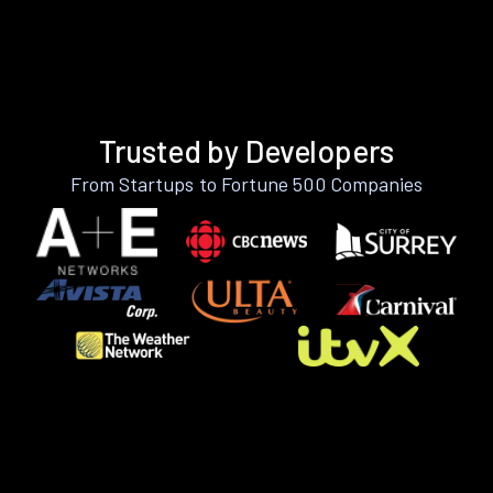
Trusted by Developers
From Startups to Fortune 500 Companies