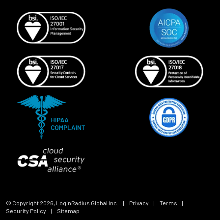
© Copyright
2026
, LoginRadius Global Inc.
|
Privacy
|
Terms
|
Security Policy
|
Sitemap