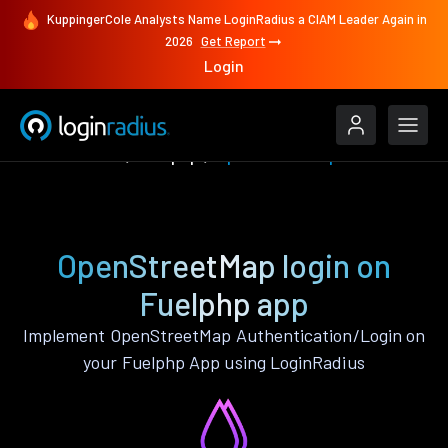
KuppingerCole Analysts Name LoginRadius a CIAM Leader Again in
2026
Get Report
Login
Authenticate
Fuelphp
OpenStreetMap
OpenStreetMap login on
Fuelphp app
Implement OpenStreetMap Authentication/Login on
your Fuelphp App using LoginRadius