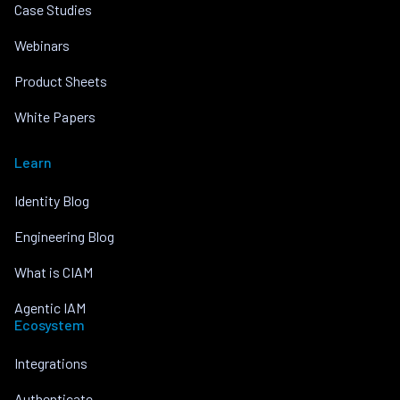
Case Studies
Webinars
Product Sheets
White Papers
Learn
Identity Blog
Engineering Blog
What is CIAM
Agentic IAM
Ecosystem
Integrations
Authenticate