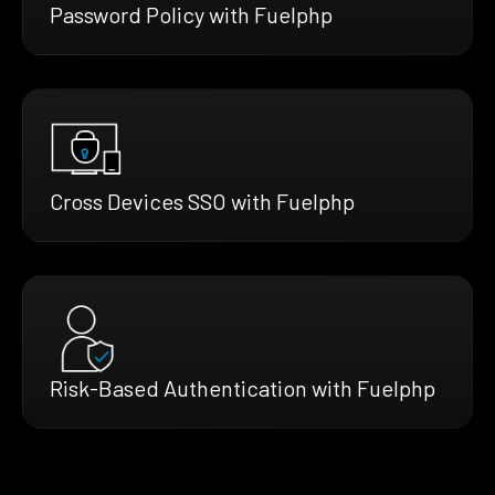
Password Policy with Fuelphp
Cross Devices SSO with Fuelphp
Risk-Based Authentication with Fuelphp