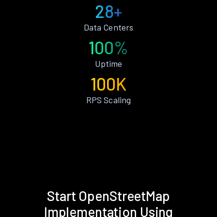
28+
Data Centers
100%
Uptime
100K
RPS Scaling
Start OpenStreetMap
Implementation Using