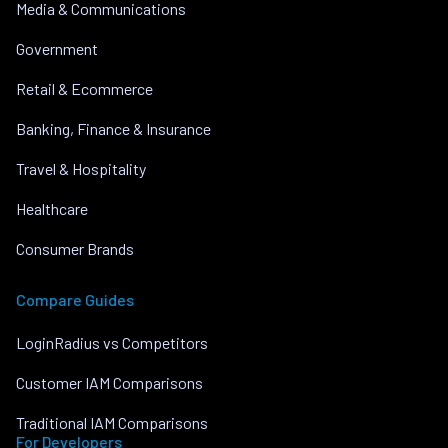
Media & Communications
Government
Retail & Ecommerce
Banking, Finance & Insurance
Travel & Hospitality
Healthcare
Consumer Brands
Compare Guides
LoginRadius vs Competitors
Customer IAM Comparisons
Traditional IAM Comparisons
For Developers