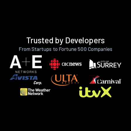
Trusted by Developers
From Startups to Fortune 500 Companies