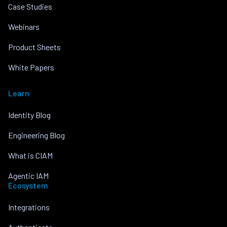
Case Studies
Webinars
Product Sheets
White Papers
Learn
Identity Blog
Engineering Blog
What is CIAM
Agentic IAM
Ecosystem
Integrations