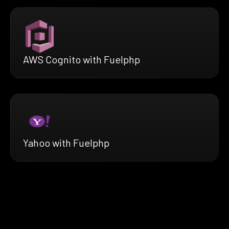
AWS Cognito with Fuelphp
Yahoo with Fuelphp