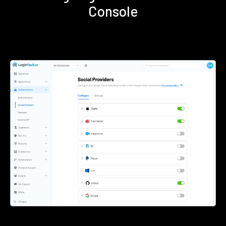
Console