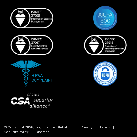
© Copyright
2026
, LoginRadius Global Inc.
|
Privacy
|
Terms
|
Security Policy
|
Sitemap