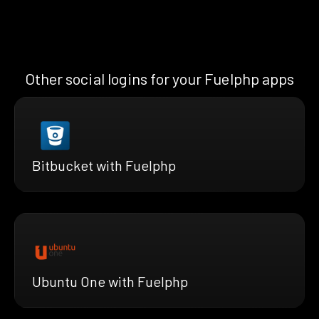
Other social logins for your Fuelphp apps
Bitbucket with Fuelphp
Ubuntu One with Fuelphp