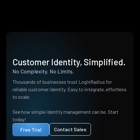
Customer Identity, Simplified.
No Complexity. No Limits.
Thousands of businesses trust LoginRadius for
reliable customer identity. Easy to integrate, effortless
to scale.
See how simple identity management can be. Start
today!
Contact Sales
Free Trial