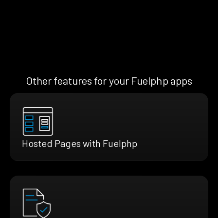
Other features for your Fuelphp apps
Hosted Pages with Fuelphp