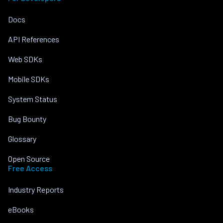
Docs
API References
Web SDKs
Mobile SDKs
System Status
Bug Bounty
Glossary
Open Source
Free Access
Industry Reports
eBooks