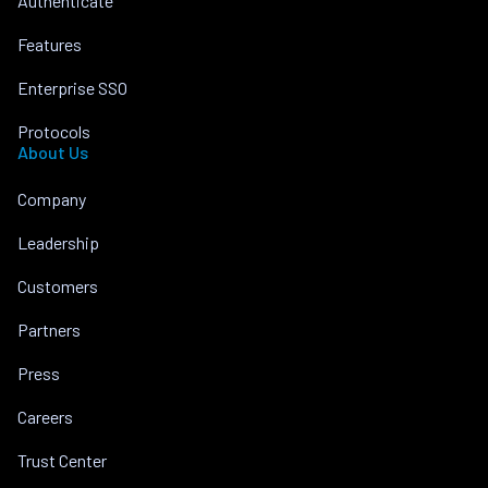
Authenticate
Features
Enterprise SSO
Protocols
About Us
Company
Leadership
Customers
Partners
Press
Careers
Trust Center