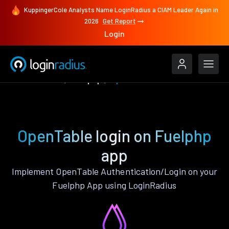
KuppingerCole Analysts Name LoginRadius a CIAM Leader Again in
2026
Get Report
Login
Authenticate
Fuelphp
OpenTable
OpenTable login on Fuelphp
app
Implement OpenTable Authentication/Login on your
Fuelphp App using LoginRadius