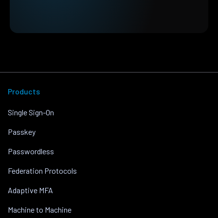
Products
Single Sign-On
Passkey
Passwordless
Federation Protocols
Adaptive MFA
Machine to Machine