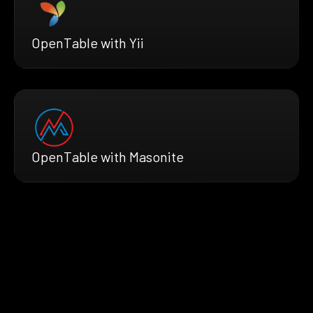
OpenTable with Yii
OpenTable with Masonite