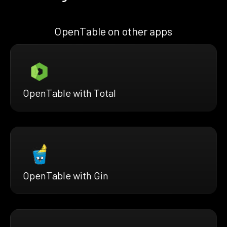
OpenTable on other apps
OpenTable with Total
OpenTable with Gin