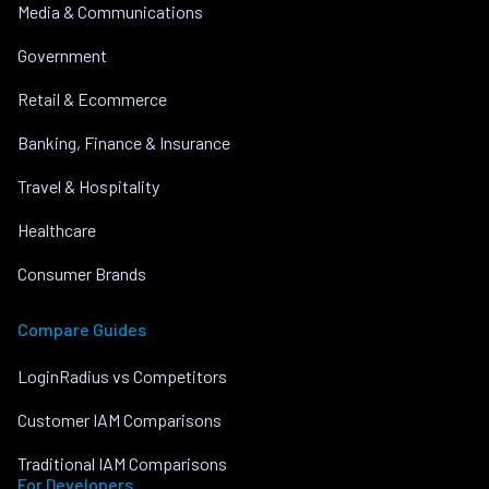
Media & Communications
Government
Retail & Ecommerce
Banking, Finance & Insurance
Travel & Hospitality
Healthcare
Consumer Brands
Compare Guides
LoginRadius vs Competitors
Customer IAM Comparisons
Traditional IAM Comparisons
For Developers