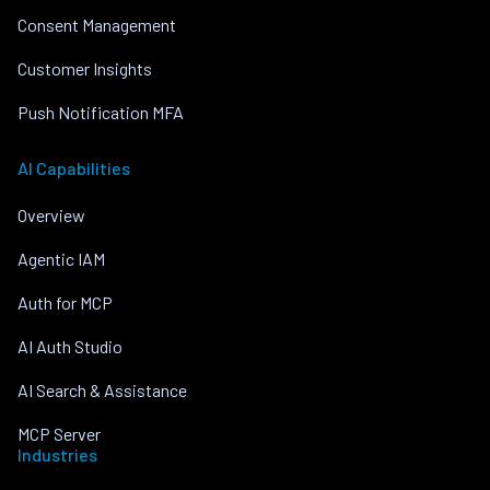
Consent Management
Customer Insights
Push Notification MFA
AI Capabilities
Overview
Agentic IAM
Auth for MCP
AI Auth Studio
AI Search & Assistance
MCP Server
Industries