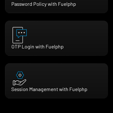
Password Policy with Fuelphp
OTP Login with Fuelphp
Session Management with Fuelphp