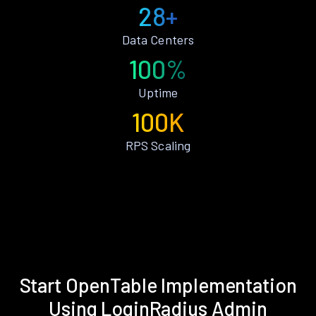
28+
Data Centers
100%
Uptime
100K
RPS Scaling
Start OpenTable Implementation
Using LoginRadius Admin