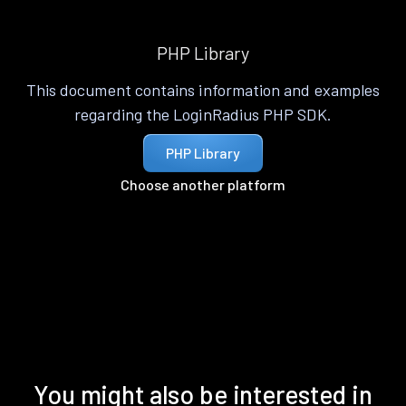
PHP Library
This document contains information and examples
regarding the LoginRadius PHP SDK.
PHP Library
Choose another platform
You might also be interested in