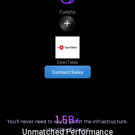
Fuelphp
OpenTable
Contact Sales
1.5B+
You’ll never need to worry about the infrastructure.
Identities Secured
Unmatched Performance