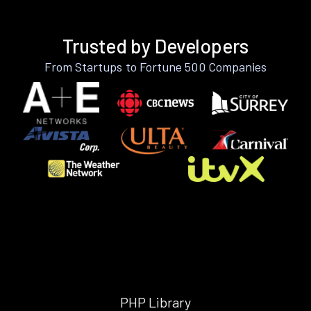
Trusted by Developers
From Startups to Fortune 500 Companies
PHP Library