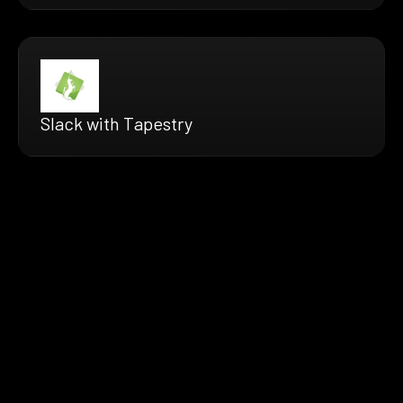
Slack with Tapestry