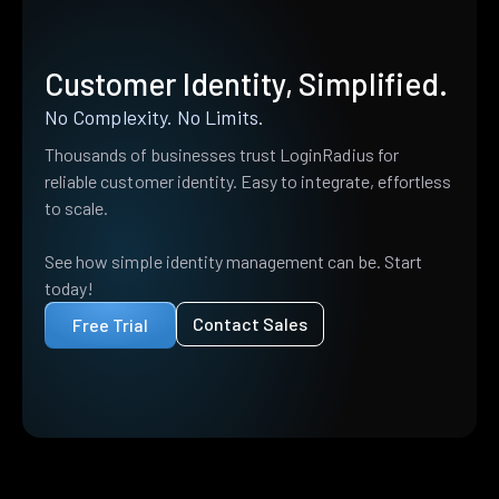
Customer Identity, Simplified.
No Complexity. No Limits.
Thousands of businesses trust LoginRadius for
reliable customer identity. Easy to integrate, effortless
to scale.
See how simple identity management can be. Start
today!
Contact Sales
Free Trial