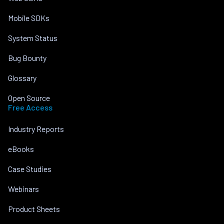
Mobile SDKs
System Status
Bug Bounty
Glossary
Open Source
Free Access
Industry Reports
eBooks
Case Studies
Webinars
Product Sheets