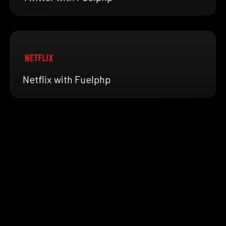
Netflix with Fuelphp