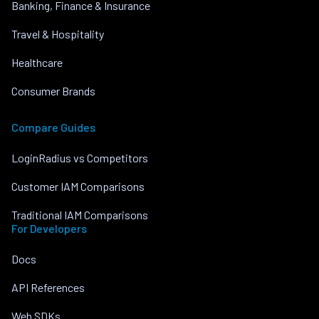
Banking, Finance & Insurance
Travel & Hospitality
Healthcare
Consumer Brands
Compare Guides
LoginRadius vs Competitors
Customer IAM Comparisons
Traditional IAM Comparisons
For Developers
Docs
API References
Web SDKs