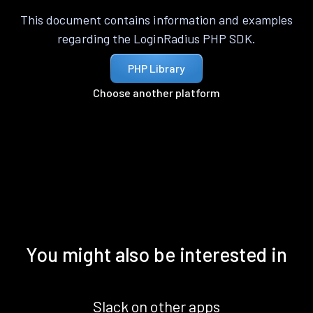
This document contains information and examples
regarding the LoginRadius PHP SDK.
PHP Library
Choose another platform
You might also be interested in
Slack on other apps