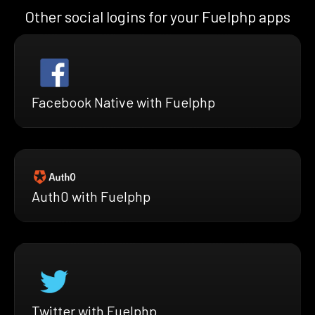
Other social logins for your Fuelphp apps
Facebook Native with Fuelphp
Auth0 with Fuelphp
Twitter with Fuelphp