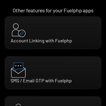
Other features for your Fuelphp apps
Account Linking with Fuelphp
SMS / Email OTP with Fuelphp