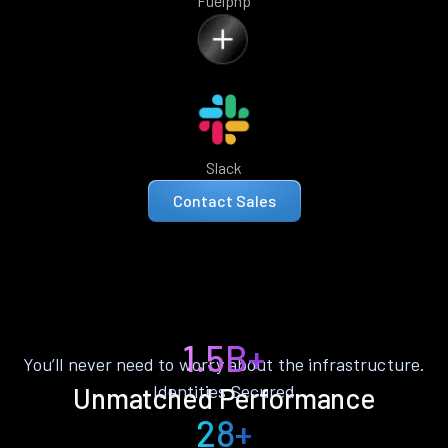
Fuelphp
Slack
Contact Sales
1.5B+
You’ll never need to worry about the infrastructure.
Identities Secured
Unmatched Performance
28+