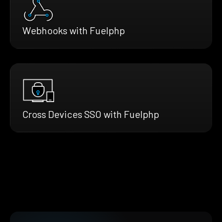
Webhooks with Fuelphp
Cross Devices SSO with Fuelphp