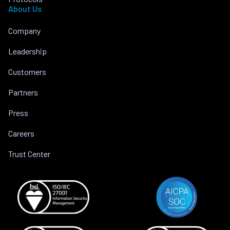
About Us
Company
Leadership
Customers
Partners
Press
Careers
Trust Center