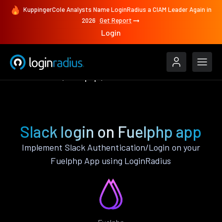
KuppingerCole Analysts Name LoginRadius a CIAM Leader Again in
2026
Get Report
Login
Authenticate
Fuelphp
Slack
Slack login on Fuelphp app
Implement Slack Authentication/Login on your
Fuelphp App using LoginRadius