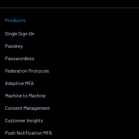
Products
Single Sign-On
Passkey
Passwordless
Federation Protocols
Adaptive MFA
Machine to Machine
Consent Management
Customer Insights
Push Notification MFA