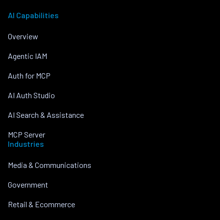
AI Capabilities
Overview
Agentic IAM
Auth for MCP
AI Auth Studio
AI Search & Assistance
MCP Server
Industries
Media & Communications
Government
Retail & Ecommerce