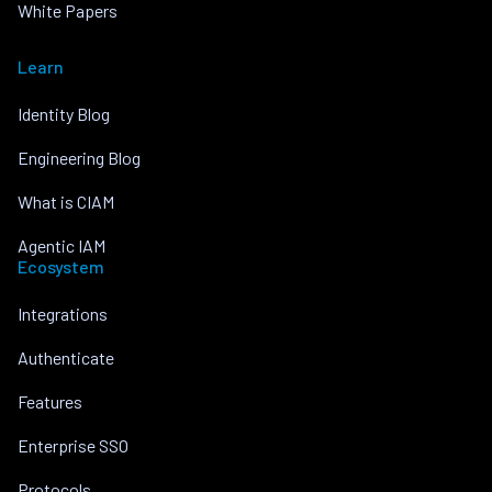
White Papers
Learn
Identity Blog
Engineering Blog
What is CIAM
Agentic IAM
Ecosystem
Integrations
Authenticate
Features
Enterprise SSO
Protocols