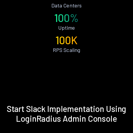
Data Centers
100%
Uptime
100K
RPS Scaling
Start Slack Implementation Using
LoginRadius Admin Console