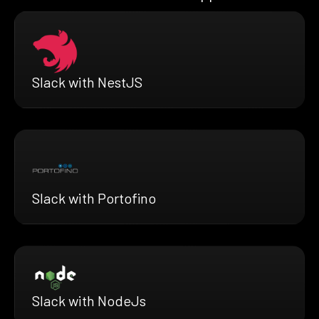
Slack with NestJS
Slack with Portofino
Slack with NodeJs