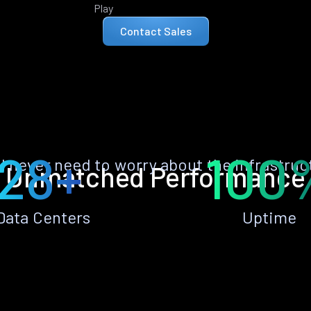
Play
Contact Sales
28+
100
ll never need to worry about the infrastruc
Unmatched Performance
Data Centers
Uptime