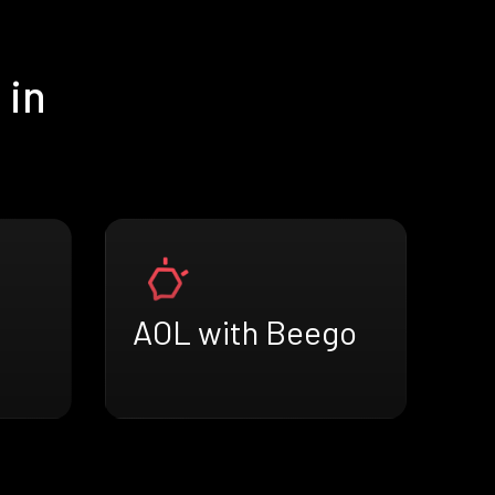
 in
AOL with Beego