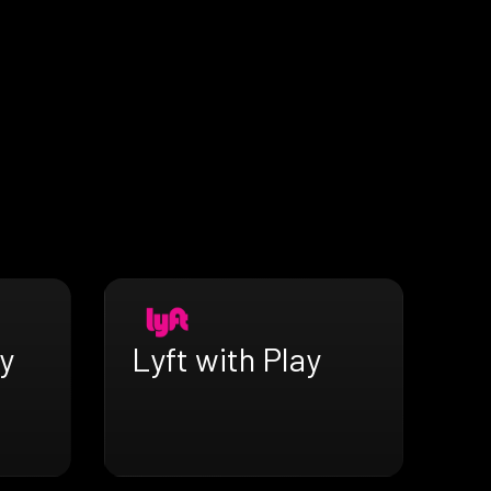
y
Lyft with Play