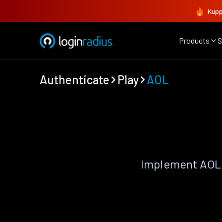
Kupp
Products
S
Authenticate
Play
AOL
Implement AOL 