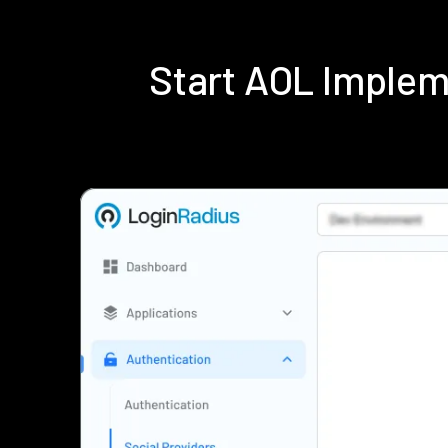
Start AOL Implem