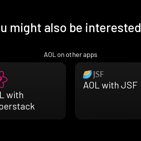
u might also be interested
AOL on other apps
AOL with JSF
L with
perstack