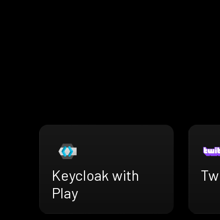
Keycloak with
Twi
Play