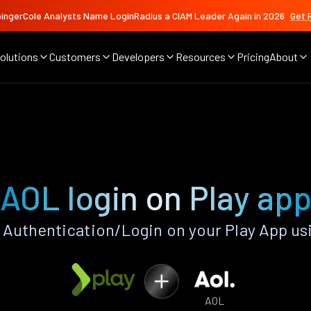
ingerCole Analysts Name LoginRadius a CIAM Leader Again in 2026
Get 
olutions
Customers
Developers
Resources
Pricing
About
AOL login on Play ap
Authentication/Login on your Play App us
AOL