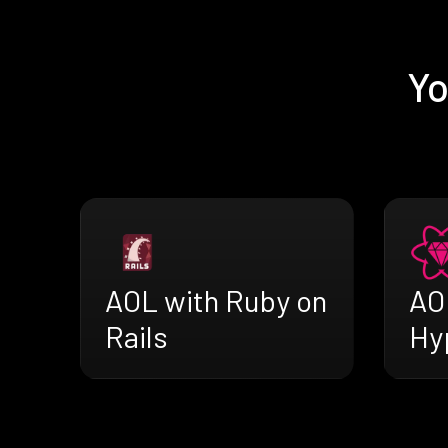
Yo
AOL with Ruby on
AO
Rails
Hy