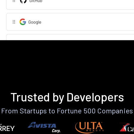
Trusted by Developers
From Startups to Fortune 500 Companies