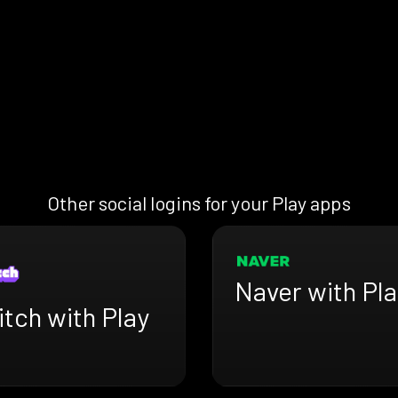
Other social logins for your Play apps
Naver with Pla
tch with Play