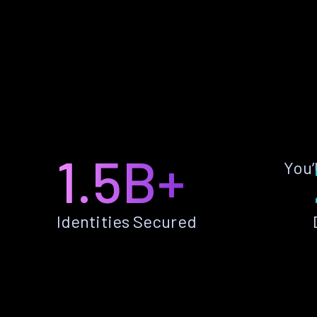
1.5B+
You’
Identities Secured