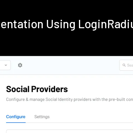
entation Using LoginRad