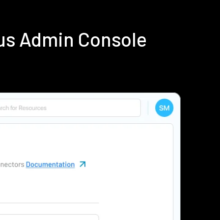
ius Admin Console