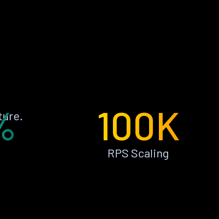
%
100K
ture.
RPS Scaling