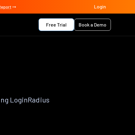
Login
Report
Free Trial
Book a Demo
p
ing LoginRadius