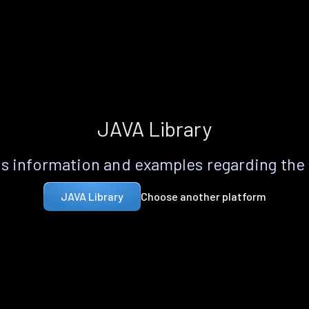
JAVA Library
s information and examples regarding the
Choose another platform
JAVA Library