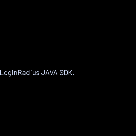
 LoginRadius JAVA SDK.