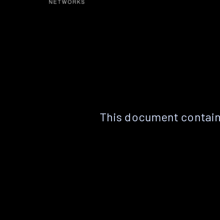
This document contain