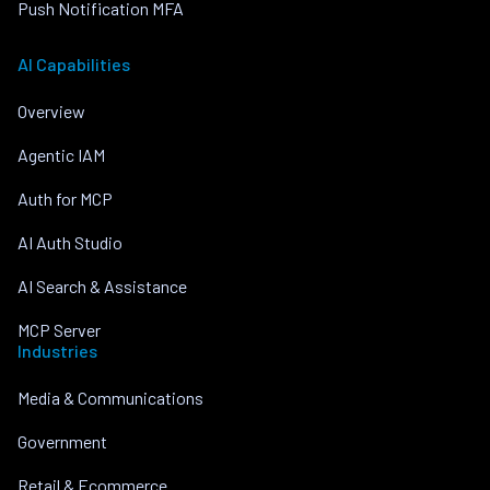
Push Notification MFA
AI Capabilities
Overview
Agentic IAM
Auth for MCP
AI Auth Studio
AI Search & Assistance
MCP Server
Industries
Media & Communications
Government
Retail & Ecommerce