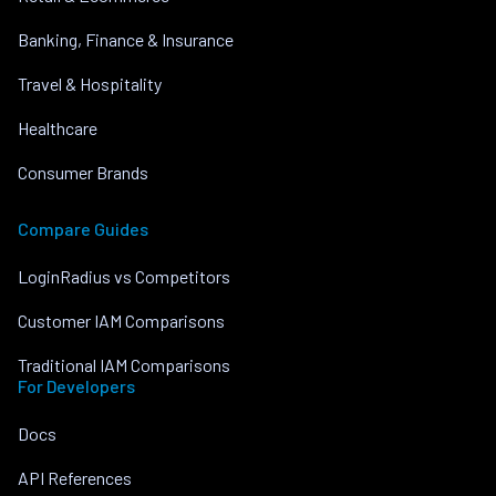
Banking, Finance & Insurance
Travel & Hospitality
Healthcare
Consumer Brands
Compare Guides
LoginRadius vs Competitors
Customer IAM Comparisons
Traditional IAM Comparisons
For Developers
Docs
API References