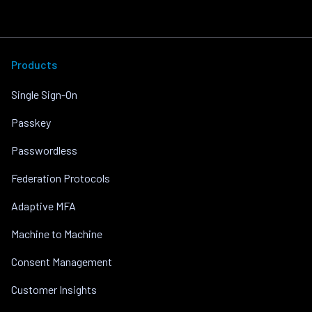
Products
Single Sign-On
Passkey
Passwordless
Federation Protocols
Adaptive MFA
Machine to Machine
Consent Management
Customer Insights