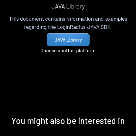
JAVA Library
This document contains information and examples
regarding the LoginRadius JAVA SDK.
JAVA Library
Choose another platform
You might also be interested in