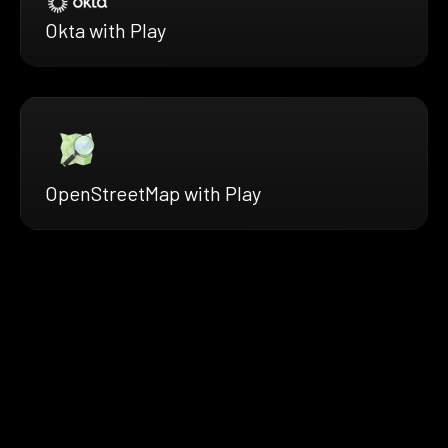
Okta with Play
OpenStreetMap with Play