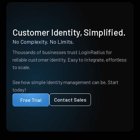
Customer Identity, Simplified.
No Complexity. No Limits.
Thousands of businesses trust LoginRadius for
reliable customer identity. Easy to integrate, effortless
to scale.
See how simple identity management can be. Start
today!
Contact Sales
Free Trial