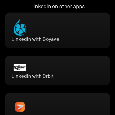
LinkedIn on other apps
LinkedIn with Goyave
LinkedIn with Orbit