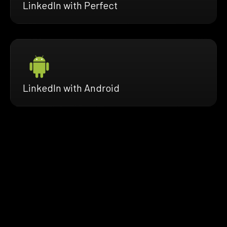
LinkedIn with Perfect
LinkedIn with Android