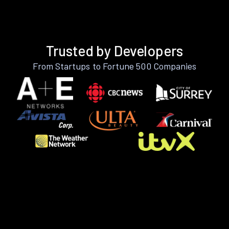
Trusted by Developers
From Startups to Fortune 500 Companies