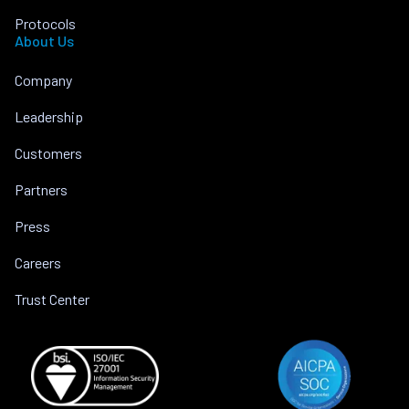
Protocols
About Us
Company
Leadership
Customers
Partners
Press
Careers
Trust Center