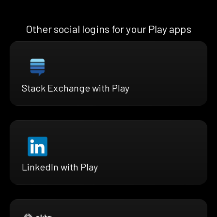
Other social logins for your Play apps
Stack Exchange with Play
LinkedIn with Play