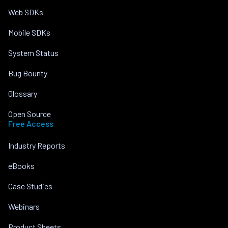
Web SDKs
Mobile SDKs
System Status
Bug Bounty
Glossary
Open Source
Free Access
Industry Reports
eBooks
Case Studies
Webinars
Product Sheets