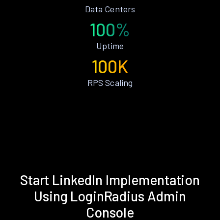
Data Centers
100%
Uptime
100K
RPS Scaling
Start LinkedIn Implementation
Using LoginRadius Admin
Console