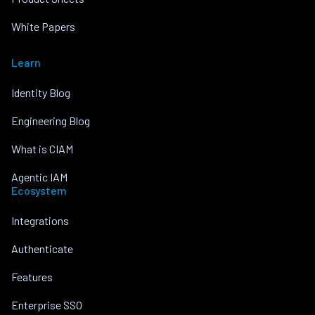
White Papers
Learn
Identity Blog
Engineering Blog
What is CIAM
Agentic IAM
Ecosystem
Integrations
Authenticate
Features
Enterprise SSO