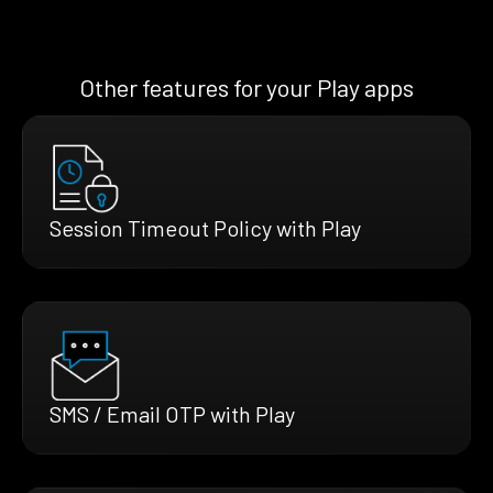
Other features for your Play apps
Session Timeout Policy with Play
SMS / Email OTP with Play