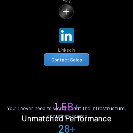
Play
LinkedIn
Contact Sales
1.5B+
You’ll never need to worry about the infrastructure.
Identities Secured
Unmatched Performance
28+