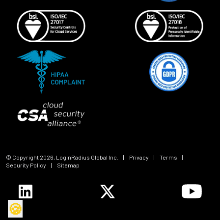
© Copyright
2026
, LoginRadius Global Inc.
|
Privacy
|
Terms
|
Security Policy
|
Sitemap
🍪