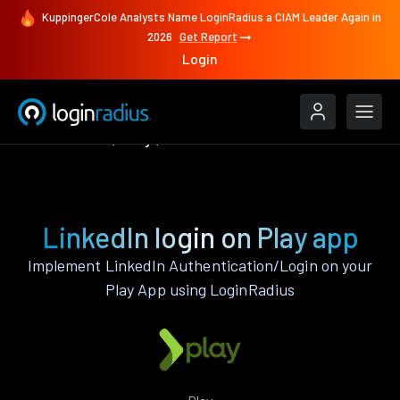
KuppingerCole Analysts Name LoginRadius a CIAM Leader Again in
2026
Get Report
Login
Authenticate
Play
LinkedIn
LinkedIn login on Play app
Implement LinkedIn Authentication/Login on your
Play App using LoginRadius