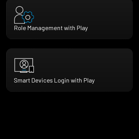
Role Management with Play
Smart Devices Login with Play