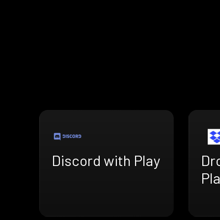
Discord with Play
Dr
Pl