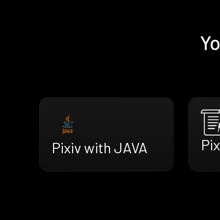
Yo
Pi
Pixiv with JAVA