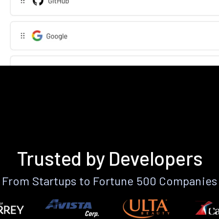
Trusted by Developers
From Startups to Fortune 500 Companies