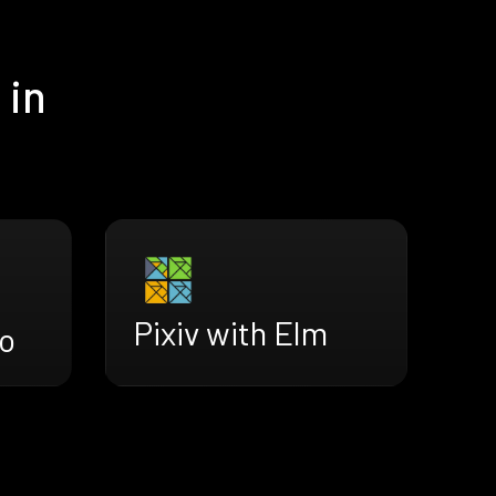
 in
Pixiv with Elm
ro