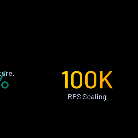
%
100K
ture.
RPS Scaling