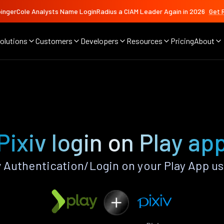
ingerCole Analysts Name LoginRadius a CIAM Leader Again in 2026
Get 
olutions
Customers
Developers
Resources
Pricing
About
Pixiv login on Play ap
 Authentication/Login on your Play App u