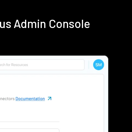
ius Admin Console