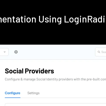
ementation Using LoginRad