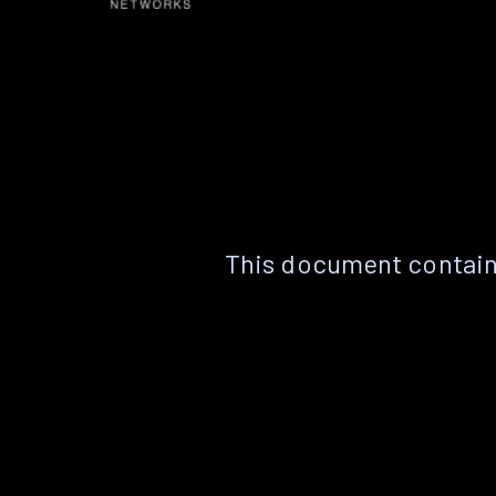
This document contain