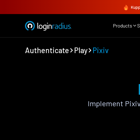
Kupp
Products
S
Authenticate
Play
Pixiv
Implement Pixiv