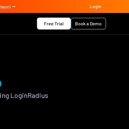
Login
Report
Free Trial
Book a Demo
p
sing LoginRadius