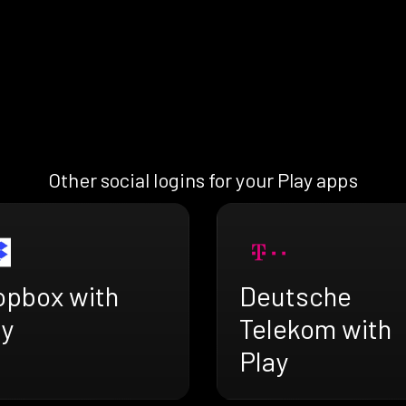
Other social logins for your Play apps
opbox with
Deutsche
ay
Telekom with
Play