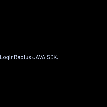
 LoginRadius JAVA SDK.