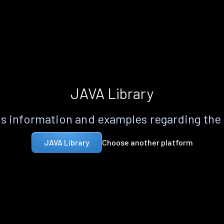
JAVA Library
s information and examples regarding the
Choose another platform
JAVA Library