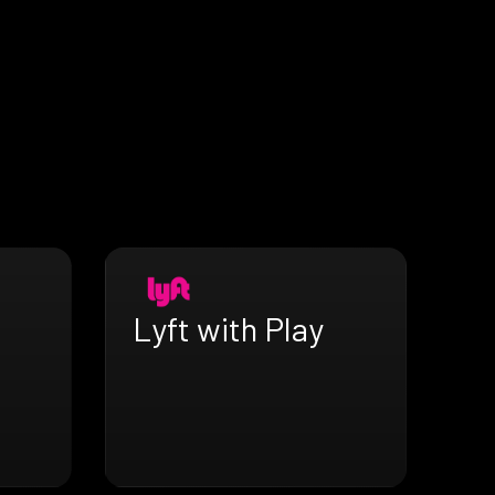
Lyft with Play