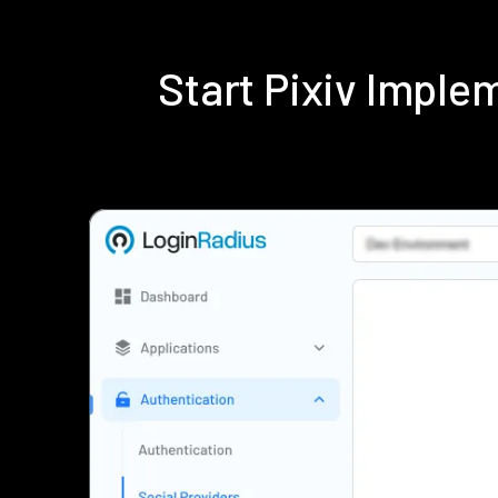
Start Pixiv Impl