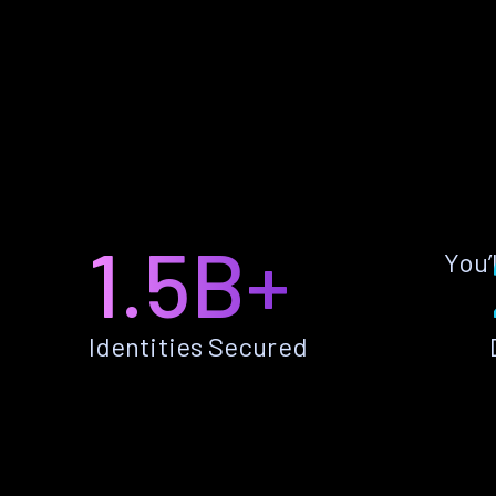
1.5B+
You’
Identities Secured