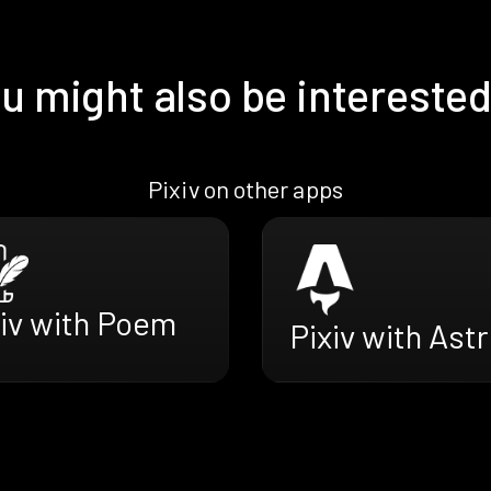
u might also be interested
Pixiv on other apps
xiv with Poem
Pixiv with Ast