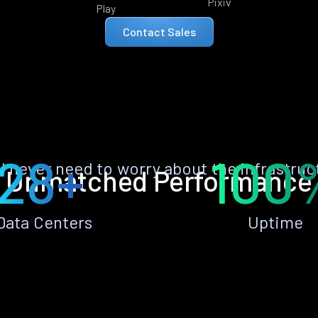
Pixiv
Play
Contact Sales
28+
100
ll never need to worry about the infrastruc
Unmatched Performance
Data Centers
Uptime