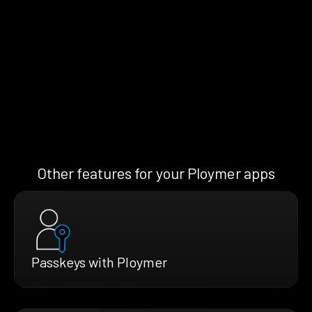
Other features for your Ploymer apps
Passkeys with Ploymer