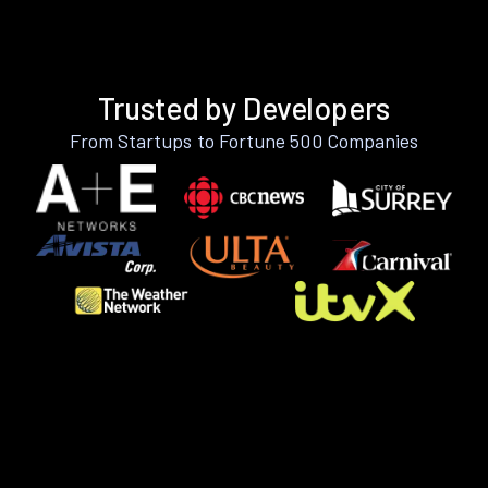
Trusted by Developers
From Startups to Fortune 500 Companies