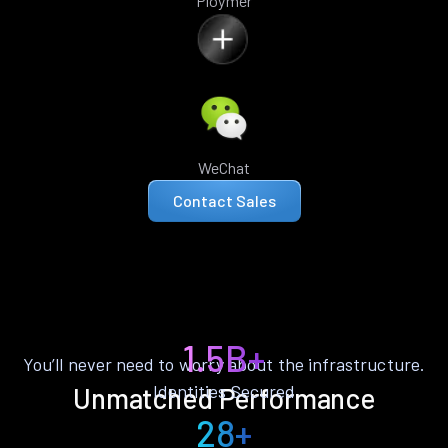
Ploymer
WeChat
Contact Sales
1.5B+
You’ll never need to worry about the infrastructure.
Identities Secured
Unmatched Performance
28+