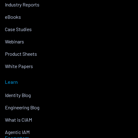
Industry Reports
eBooks
Case Studies
Webinars
Product Sheets
White Papers
Learn
Identity Blog
Engineering Blog
What is CIAM
Agentic IAM
Ecosystem