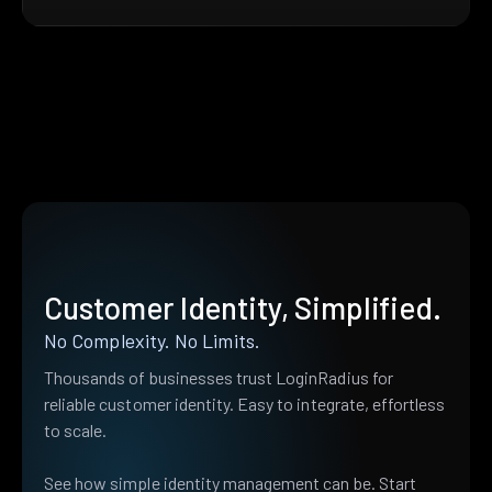
Customer Identity, Simplified.
No Complexity. No Limits.
Thousands of businesses trust LoginRadius for
reliable customer identity. Easy to integrate, effortless
to scale.
See how simple identity management can be. Start