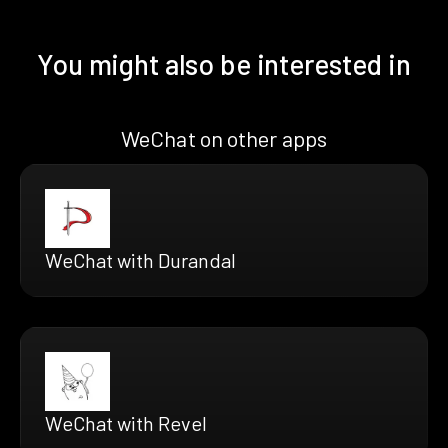
You might also be interested in
WeChat on other apps
WeChat with Durandal
WeChat with Revel