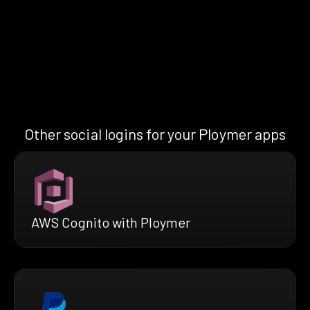
Other social logins for your Ploymer apps
AWS Cognito with Ploymer