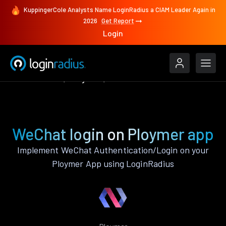
KuppingerCole Analysts Name LoginRadius a CIAM Leader Again in
2026
Get Report
Login
Authenticate
Ploymer
WeChat
WeChat login on Ploymer app
Implement WeChat Authentication/Login on your
Ploymer App using LoginRadius