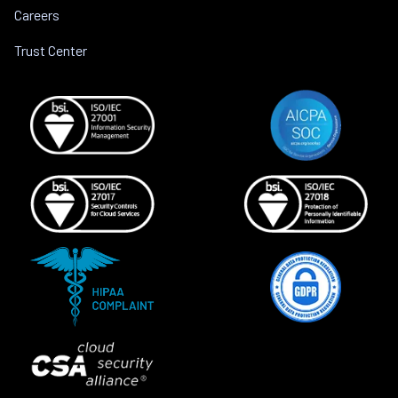
Careers
Trust Center