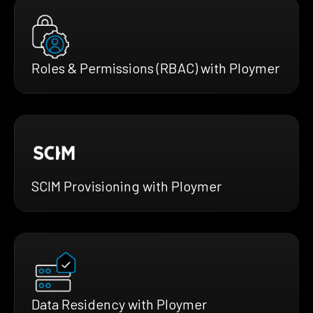
Roles & Permissions (RBAC) with Ploymer
SCIM Provisioning with Ploymer
Data Residency with Ploymer