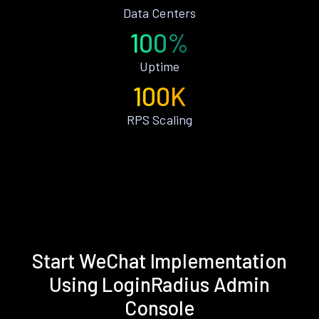
Data Centers
100%
Uptime
100K
RPS Scaling
Start WeChat Implementation
Using LoginRadius Admin
Console