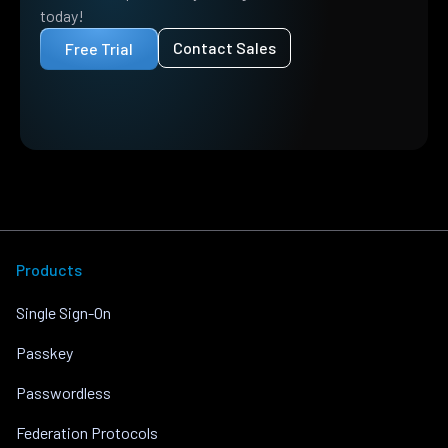
today!
Contact Sales
Free Trial
Products
Single Sign-On
Passkey
Passwordless
Federation Protocols