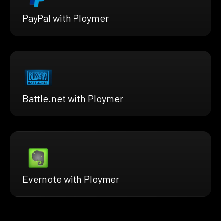
PayPal with Ploymer
Battle.net with Ploymer
Evernote with Ploymer