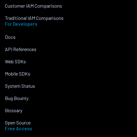
Customer IAM Comparisons
Traditional IAM Comparisons
For Developers
Docs
API References
Web SDKs
Mobile SDKs
System Status
Bug Bounty
Glossary
Open Source
Free Access