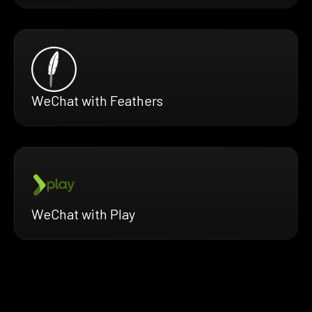
WeChat with Feathers
WeChat with Play