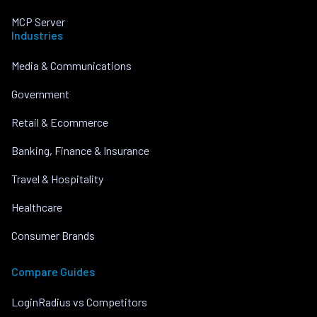
MCP Server
Industries
Media & Communications
Government
Retail & Ecommerce
Banking, Finance & Insurance
Travel & Hospitality
Healthcare
Consumer Brands
Compare Guides
LoginRadius vs Competitors