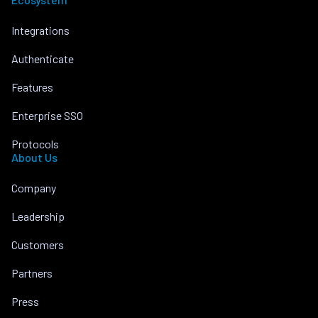
Integrations
Authenticate
Features
Enterprise SSO
Protocols
About Us
Company
Leadership
Customers
Partners
Press