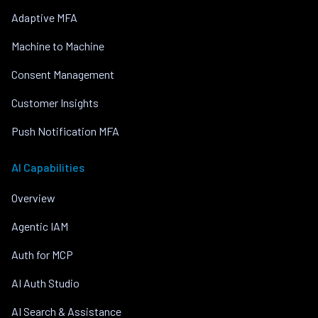
Adaptive MFA
Machine to Machine
Consent Management
Customer Insights
Push Notification MFA
AI Capabilities
Overview
Agentic IAM
Auth for MCP
AI Auth Studio
AI Search & Assistance