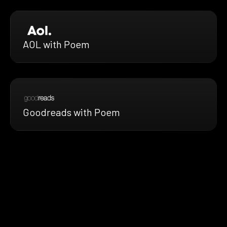
AOL with Poem
Goodreads with Poem