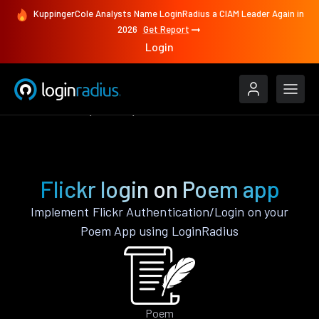
KuppingerCole Analysts Name LoginRadius a CIAM Leader Again in
2026
Get Report
Login
Authenticate
Poem
Flickr
Flickr login on Poem app
Implement Flickr Authentication/Login on your
Poem App using LoginRadius
Poem