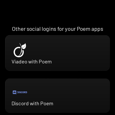
Other social logins for your Poem apps
Viadeo with Poem
Discord with Poem