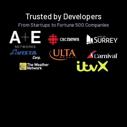
Trusted by Developers
From Startups to Fortune 500 Companies