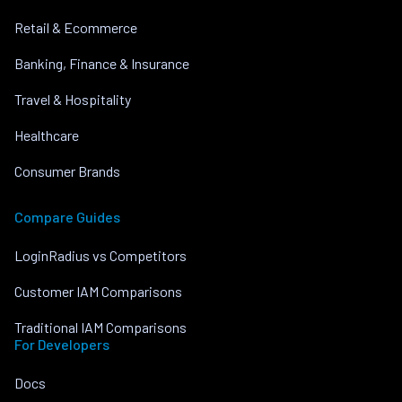
Retail & Ecommerce
Banking, Finance & Insurance
Travel & Hospitality
Healthcare
Consumer Brands
Compare Guides
LoginRadius vs Competitors
Customer IAM Comparisons
Traditional IAM Comparisons
For Developers
Docs