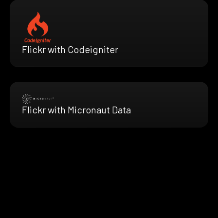
Flickr with Codeigniter
Flickr with Micronaut Data