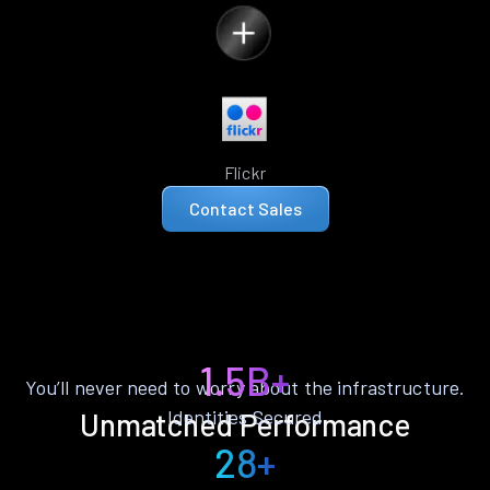
Flickr
Contact Sales
1.5B+
You’ll never need to worry about the infrastructure.
Identities Secured
Unmatched Performance
28+