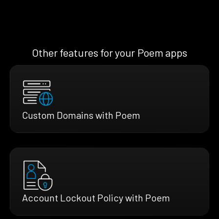
Other features for your Poem apps
Custom Domains with Poem
Account Lockout Policy with Poem