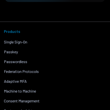
Products
Single Sign-On
Passkey
Passwordless
Federation Protocols
Adaptive MFA
Machine to Machine
Consent Management