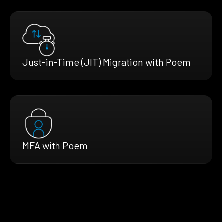
Just-in-Time (JIT) Migration with Poem
MFA with Poem