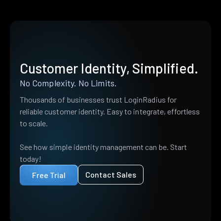
Customer Identity, Simplified.
No Complexity. No Limits.
Thousands of businesses trust LoginRadius for
reliable customer identity. Easy to integrate, effortless
to scale.
See how simple identity management can be. Start
today!
Contact Sales
Free Trial