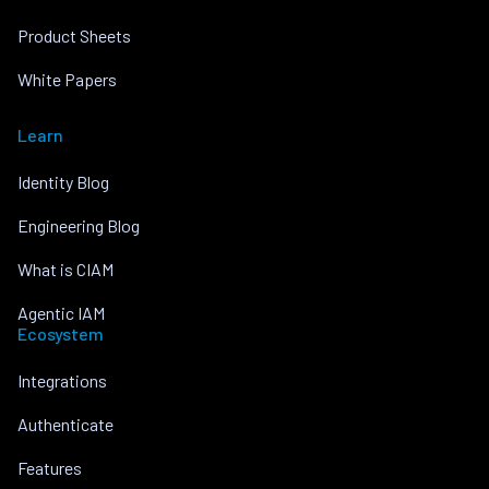
Product Sheets
White Papers
Learn
Identity Blog
Engineering Blog
What is CIAM
Agentic IAM
Ecosystem
Integrations
Authenticate
Features