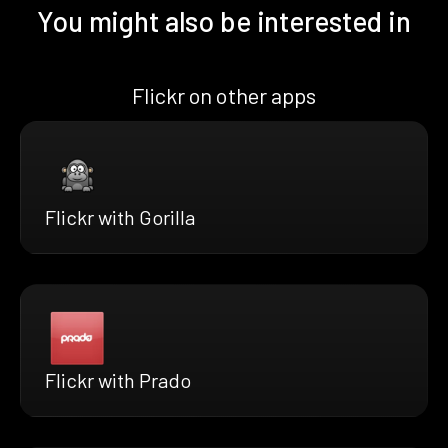
You might also be interested in
Flickr on other apps
Flickr with Gorilla
Flickr with Prado