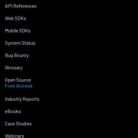
API References
Web SDKs
Mobile SDKs
System Status
Bug Bounty
Glossary
Open Source
Free Access
Industry Reports
eBooks
Case Studies
Webinars