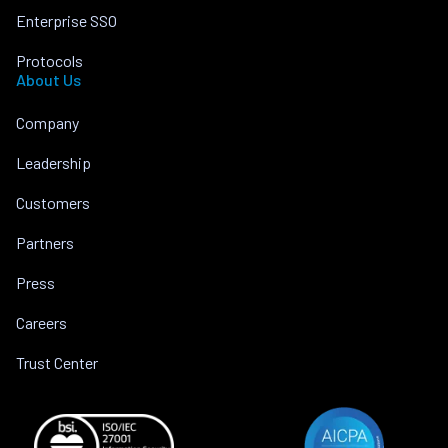
Enterprise SSO
Protocols
About Us
Company
Leadership
Customers
Partners
Press
Careers
Trust Center