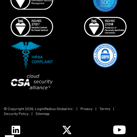
© Copyright
2026
, LoginRadius Global Inc.
|
Privacy
|
Terms
|
Security Policy
|
Sitemap