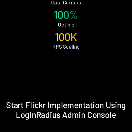
Data Centers
100%
Uptime
100K
RPS Scaling
Start Flickr Implementation Using
LoginRadius Admin Console