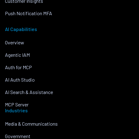
Customer Insights
Push Notification MFA
AI Capabilities
Overview
Agentic IAM
Auth for MCP
AI Auth Studio
AI Search & Assistance
MCP Server
Industries
Media & Communications
Government